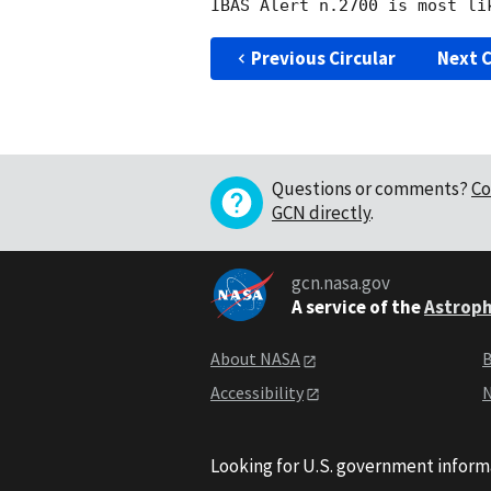
Previous Circular
Next C
Questions or comments?
Co
GCN directly
.
gcn.nasa.gov
A service of the
Astroph
About NASA
B
Accessibility
N
Looking for U.S. government inform