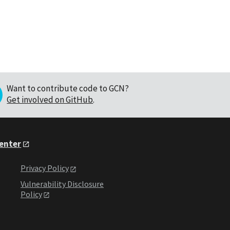
Want to contribute code to GCN?
Get involved on GitHub
.
Center
Privacy Policy
Vulnerability Disclosure
Policy