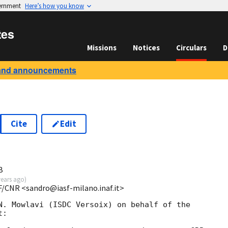
vernment
Here’s how you know
tes
Missions
Notices
Circulars
D
and announcements
Cite
Edit
B
years ago
)
F/CNR <sandro@iasf-milano.inaf.it>
N. Mowlavi (ISDC Versoix) on behalf of the 

:
