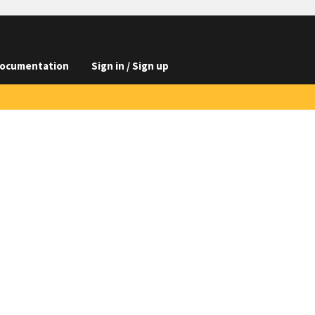
ocumentation
Sign in / Sign up