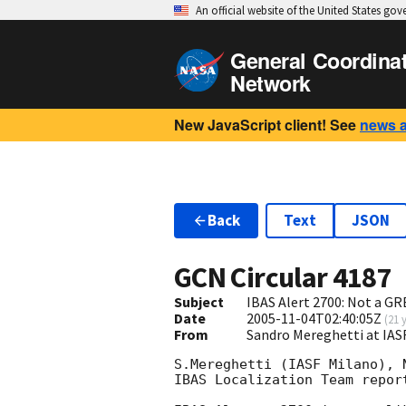
An official website of the United States go
General Coordina
Network
New JavaScript client! See
news 
Back
Text
JSON
GCN Circular
4187
Subject
IBAS Alert 2700: Not a GR
Date
2005-11-04T02:40:05Z
(
21 
From
Sandro Mereghetti at IAS
S.Mereghetti (IASF Milano), 
IBAS Localization Team report