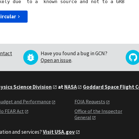
ircular
ntact
Have you found a bug in GCN?
Open an issue
.
ysics Science Division
at
NASA
Goddard Space Flight 
udget and Performance
FOIA Requests
o FEAR Act
Office of the Inspector
General
ation and services?
Visit USA.gov