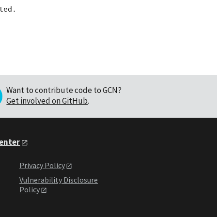
Want to contribute code to GCN?
Get involved on GitHub
.
Center
Privacy Policy
Vulnerability Disclosure
Policy