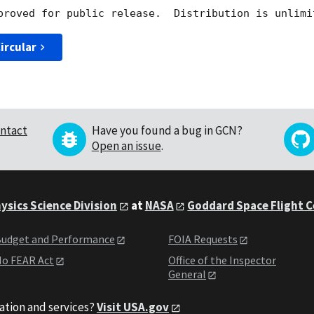
ircular
ntact
Have you found a bug in GCN?
Open an issue
.
ysics Science Division
at
NASA
Goddard Space Flight 
udget and Performance
FOIA Requests
o FEAR Act
Office of the Inspector
General
ation and services?
Visit USA.gov