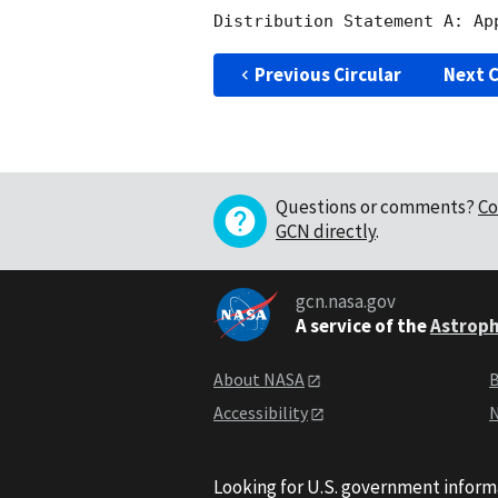
Previous Circular
Next C
Questions or comments?
Co
GCN directly
.
gcn.nasa.gov
A service of the
Astroph
About NASA
B
Accessibility
N
Looking for U.S. government inform