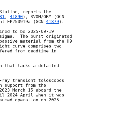
tation, reports the 
81
, 
41890
), SVOM/GRM (
GCN 
nt EP250919a (
GCN 
41879
).

ined to be 
2025-09-19 
sigma.  The burst originated 
passive material from the H9 
ight curve comprises two 
ered from deadtime in 
n that lacks a detailed 
-ray transient telescopes 
 support from the 
2023 March 15 aboard the 
il 2024 April when it was 
sumed operation on 2025 