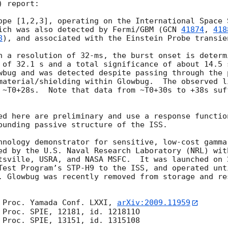
 report:

ope [1,2,3], operating on the International Space S
ich was also detected by Fermi/GBM (
GCN 
41874
, 
418
8
), and associated with the Einstein Probe transie
h a resolution of 32-ms, the burst onset is determ
 of 32.1 s and a total significance of about 14.5 
wbug and was detected despite passing through the 
material/shielding within Glowbug.  The observed l
 ~T0+28s.  Note that data from ~T0+30s to +38s suff
ed here are preliminary and use a response functio
ounding passive structure of the ISS.

hnology demonstrator for sensitive, low-cost gamma
ed by the U.S. Naval Research Laboratory (NRL) with
tsville, USRA, and NASA MSFC.  It was launched on 
Test Program’s STP-H9 to the ISS, and operated unt
. Glowbug was recently removed from storage and re
 Proc. Yamada Conf. LXXI, 
arXiv:2009.11959
 Proc. SPIE, 12181, id. 121811O

 Proc. SPIE, 13151, id. 1315108
