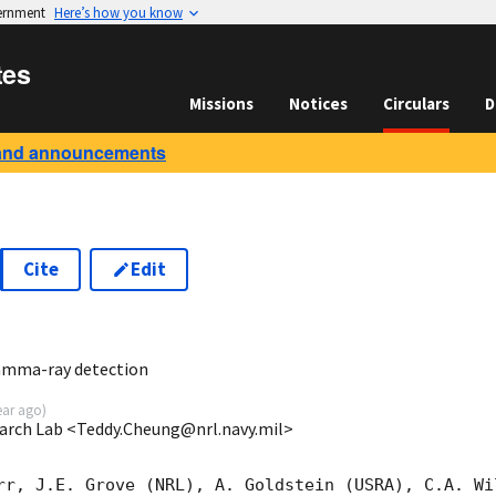
vernment
Here’s how you know
tes
Missions
Notices
Circulars
D
and announcements
Cite
Edit
1
amma-ray detection
ear ago
)
earch Lab <Teddy.Cheung@nrl.navy.mil>
rr, J.E. Grove (NRL), A. Goldstein (USRA), C.A. Wi