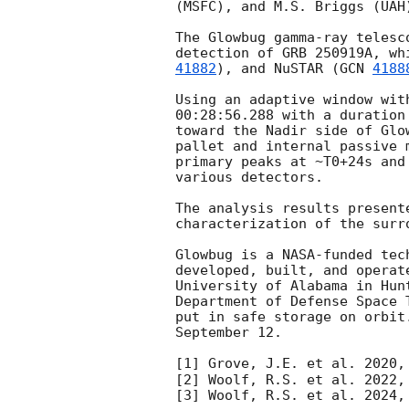
(MSFC), and M.S. Briggs (UAH)
The Glowbug gamma-ray telesc
detection of GRB 250919A, wh
41882
), and NuSTAR (
GCN 
4188
Using an adaptive window wit
00:28:56.288
 with a duration
toward the Nadir side of Glo
pallet and internal passive 
primary peaks at ~T0+24s and
various detectors.

The analysis results present
characterization of the surr
Glowbug is a NASA-funded tec
developed, built, and operat
University of Alabama in Hun
Department of Defense Space 
put in safe storage on orbit
September 12.

[1] Grove, J.E. et al. 2020,
[2] Woolf, R.S. et al. 2022,
[3] Woolf, R.S. et al. 2024,