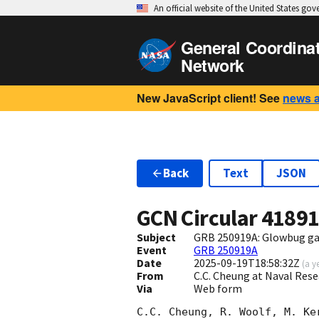
An official website of the United States go
General Coordina
Network
New JavaScript client! See
news 
Back
Text
JSON
GCN Circular
4189
Subject
GRB 250919A: Glowbug g
Event
GRB 250919A
Date
2025-09-19T18:58:32Z
(
a y
From
C.C. Cheung at Naval Res
Via
Web form
C.C. Cheung, R. Woolf, M. Ke