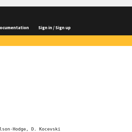
ocumentation
Sign in / Sign up
lson-Hodge, D. Kocevski 