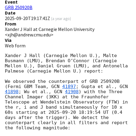
Event
GRB 250920B
Date
2025-09-20T19:17:41Z
(
a year ago
)
From
Xander J Hall at Carnegie Mellon University
<xjh@andrew.cmu.edu>
Via
Web form
Xander J Hall (Carnegie Mellon U.), Malte 
Busmann (LMU), Brendan O’Connor (Carnegie 
Mellon U.), Daniel Gruen (LMU), and Antonella 
Palmese (Carnegie Mellon U.) report:

We observed the counterpart of GRB 250920B 
(Fermi GBM Team, 
GCN 
41897
; Gupta et al., 
GCN 
41898
; Wu et al., 
GCN 
41908
) with the Three 
Channel Imager (3KK) at the Fraunhofer 
Telescope at Wendelstein Observatory (FTW) in 
the r, i and J band simultaneously for 10 x 
60s starting at 
2025-09-20 18:19:54
 UT (0.4 
days after the trigger). We detect the 
counterpart clearly in all filters and report 
the following magnitude:
