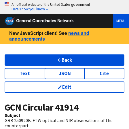
An official website of the United States government
Here’s how you know
General Coordinates Network
MENU
New JavaScript client! See
news and
announcements
Back
Text
JSON
Cite
Edit
GCN Circular
41914
Subject
GRB 250920B: FTW optical and NIR observations of the
counterpart