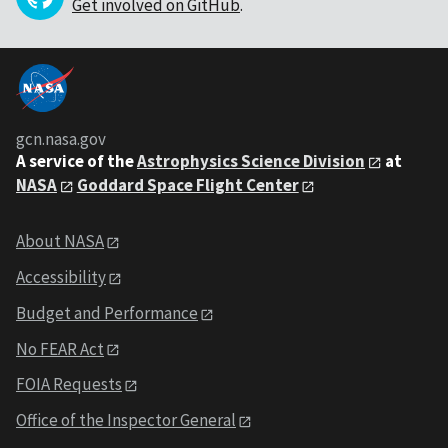
Get involved on GitHub
.
gcn.nasa.gov
A service of the
Astrophysics Science Division
at
NASA
Goddard Space Flight Center
About NASA
Accessibility
Budget and Performance
No FEAR Act
FOIA Requests
Office of the Inspector General