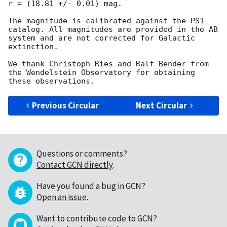
r = (18.81 +/- 0.01) mag.

The magnitude is calibrated against the PS1 
catalog. All magnitudes are provided in the AB 
system and are not corrected for Galactic 
extinction.

We thank Christoph Ries and Ralf Bender from 
the Wendelstein Observatory for obtaining 
Previous Circular
Next Circular
Questions or comments?
Contact GCN directly
.
Have you found a bug in GCN?
Open an issue
.
Want to contribute code to GCN?