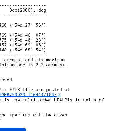
. arcmin, and its maximum

inimum one is 2.3 arcmin).

oved.

/GRB250920_T10444/IPN/
p is the multi-order HEALPix in units of

and spectrum will be given
