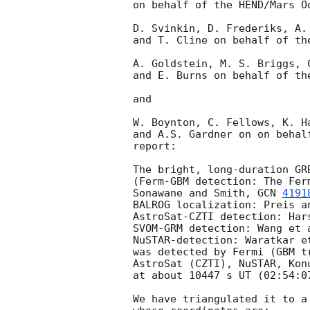
on behalf of the HEND/Mars Od
D. Svinkin, D. Frederiks, A. 
and T. Cline on behalf of the
A. Goldstein, M. S. Briggs, C
and E. Burns on behalf of the
and

W. Boynton, C. Fellows, K. H
and A.S. Gardner on on behal
report:

The bright, long-duration GRB
(Ferm-GBM detection: The Fer
Sonawane and Smith, 
GCN 
4191
BALROG localization: Preis a
AstroSat-CZTI detection: Har
SVOM-GRM detection: Wang et 
NuSTAR-detection: Waratkar e
was detected by Fermi (GBM t
AstroSat (CZTI), NuSTAR, Kon
at about 10447 s UT (02:54:07
We have triangulated it to a