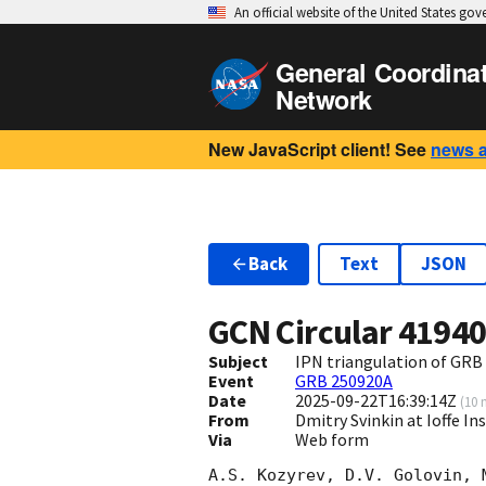
An official website of the United States go
General Coordina
Network
New JavaScript client! See
news 
Back
Text
JSON
GCN Circular
4194
Subject
IPN triangulation of GRB
Event
GRB 250920A
Date
2025-09-22T16:39:14Z
(
10 
From
Dmitry Svinkin at Ioffe In
Via
Web form
A.S. Kozyrev, D.V. Golovin, 