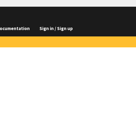
ocumentation
Sign in / Sign up