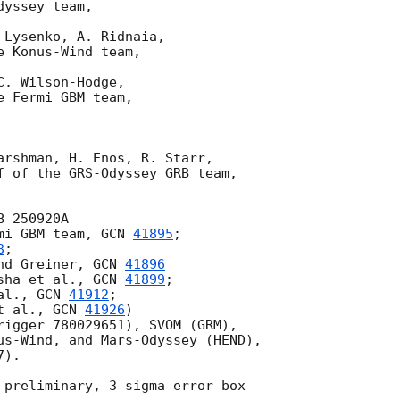
yssey team,

Lysenko, A. Ridnaia,

 Konus-Wind team,

. Wilson-Hodge,

 Fermi GBM team,

arshman, H. Enos, R. Starr,

f of the GRS-Odyssey GRB team,

 250920A

mi GBM team, 
GCN 
41895
;

8
;

nd Greiner, 
GCN 
41896
sha et al., 
GCN 
41899
;

al., 
GCN 
41912
;

t al., 
GCN 
41926
)

rigger 780029651), SVOM (GRM),

us-Wind, and Mars-Odyssey (HEND),

).

 preliminary, 3 sigma error box
