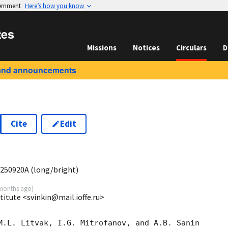
vernment
Here’s how you know
tes
Missions
Notices
Circulars
D
and announcements
Cite
Edit
0
 250920A (long/bright)
months ago
)
stitute <svinkin@mail.ioffe.ru>
M.L. Litvak, I.G. Mitrofanov, and A.B. Sanin
