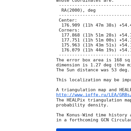
whose coordinates are:

 ---------------------------------------------

  RA(2000), deg                 Dec(2000), deg

 ---------------------------------------------

 Center:

  176.909 (11h 47m 38s) +54.466 (+54d 27' 56")

 Corners:

  177.868 (11h 51m 28s) +54.769 (+54d 46' 07")

  177.751 (11h 51m 00s) +54.775 (+54d 46' 28")

  175.963 (11h 43m 51s) +54.152 (+54d 09' 06")

  176.079 (11h 44m 19s) +54.148 (+54d 08' 54")

 ---------------------------------------------

The error box area is 168 sq
dimension is 1.27 deg (the m
The Sun distance was 53 deg.

This localization may be impr
http://www.ioffe.ru/LEA/GRBs
The HEALPix triangulation ma
probability density.

The Konus-Wind time history 