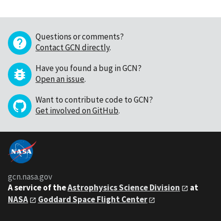
Questions or comments?
Contact GCN directly
.
Have you found a bug in GCN?
Open an issue
.
Want to contribute code to GCN?
Get involved on GitHub
.
gcn.nasa.gov
A service of the
Astrophysics Science Division
at
NASA
Goddard Space Flight Center