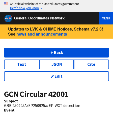
An official website of the United States government
Here’s how you know
General Coordinates Network
MENU
Updates to LVK & CHIME Notices, Schema v7.2.3!
See
news and announcements
Back
Text
JSON
Cite
Edit
GCN Circular
42001
Subject
GRB 250925A/EP250925a: EP-WXT detection
Event