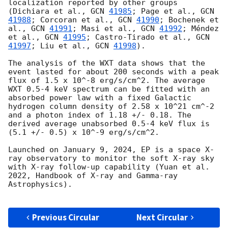
localization reported by other groups 
(Dichiara et al., 
GCN 
41985
; Page et al., 
GCN 
41988
; Corcoran et al., 
GCN 
41990
; Bochenek et 
al., 
GCN 
41991
; Masi et al., 
GCN 
41992
; Méndez 
et al., 
GCN 
41995
; Castro-Tirado et al., 
GCN 
41997
; Liu et al., 
GCN 
41998
). 

The analysis of the WXT data shows that the 
event lasted for about 200 seconds with a peak 
flux of 1.5 x 10^-8 erg/s/cm^2. The average 
WXT 0.5-4 keV spectrum can be fitted with an 
absorbed power law with a fixed Galactic 
hydrogen column density of 2.58 x 10^21 cm^-2 
and a photon index of 1.18 +/- 0.18. The 
derived average unabsorbed 0.5-4 keV flux is 
(5.1 +/- 0.5) x 10^-9 erg/s/cm^2.

Launched on January 9, 2024, EP is a space X-
ray observatory to monitor the soft X-ray sky 
with X-ray follow-up capability (Yuan et al. 
2022, Handbook of X-ray and Gamma-ray 
Astrophysics).

Previous Circular
Next Circular