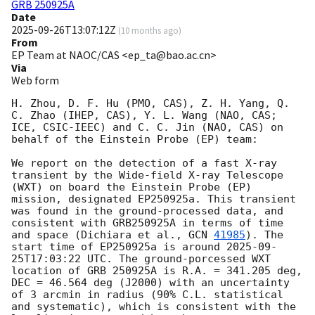
GRB 250925A
Date
2025-09-26T13:07:12Z
(
10 months ago
)
From
EP Team at NAOC/CAS <ep_ta@bao.ac.cn>
Via
Web form
H. Zhou, D. F. Hu (PMO, CAS), Z. H. Yang, Q. 
C. Zhao (IHEP, CAS), Y. L. Wang (NAO, CAS; 
ICE, CSIC-IEEC) and C. C. Jin (NAO, CAS) on 
behalf of the Einstein Probe (EP) team:

We report on the detection of a fast X-ray 
transient by the Wide-field X-ray Telescope 
(WXT) on board the Einstein Probe (EP) 
mission, designated EP250925a. This transient 
was found in the ground-processed data, and  
consistent with GRB250925A in terms of time 
and space (Dichiara et al., 
GCN 
41985
). The 
start time of EP250925a is around 
2025-09-
25T17:03:22
 UTC. The ground-porcessed WXT 
location of GRB 250925A is R.A. = 341.205 deg, 
DEC = 46.564 deg (J2000) with an uncertainty 
of 3 arcmin in radius (90% C.L. statistical 
and systematic), which is consistent with the 