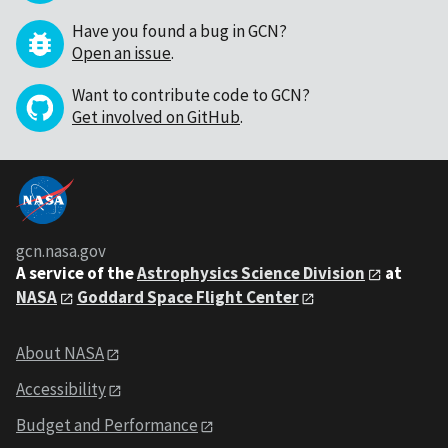
Have you found a bug in GCN?
Open an issue
.
Want to contribute code to GCN?
Get involved on GitHub
.
gcn.nasa.gov
A service of the
Astrophysics Science Division
at
NASA
Goddard Space Flight Center
About NASA
Accessibility
Budget and Performance