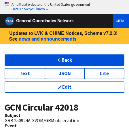
An official website of the United States government
Here’s how you know
General Coordinates Network
MENU
Updates to LVK & CHIME Notices, Schema v7.2.3!
See
news and announcements
Back
Text
JSON
Cite
Edit
GCN Circular
42018
Subject
GRB 250924A: SVOM/GRM observation
Event