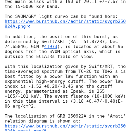
two main pulses with a T90 of 20.11 +/-7.67 in 
the 15-5000 keV band.

https://www.bursthub.cn//admin/static/svgrb250
924A.png
In addition, the position of this burst, as 
determined by Swift/XRT (RA = 51.87237, Dec = 
74.65846, 
GCN #
41973
), is located at about 96 
degrees from the SVOM optical axis, which is 
outside the ECLAIRs field of view.

With this localization given by Swift/XRT, the 
time-averaged spectrum from T0-20 to T0+2 s is 
best fitted by a power law function with an 
exponential high-energy cutoff. The power law 
index is -1.52 +0.20/-0.46 and the cutoff 
energy, parameterized as Epeak, is 265 
+165/-101 keV. The event fluence (10-1000 keV) 
in this time interval is (3.18 +0.47/-0.40)E-
06 erg/cm^2. 

The localization of GRB 250922A in the 'Amati' 
https://www.bursthub.cn//admin/static/svgrb250
924A_amati.png