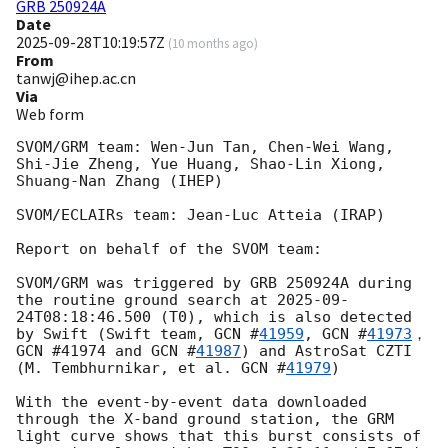
GRB 250924A
Date
2025-09-28T10:19:57Z
(
10 months ago
)
From
tanwj@ihep.ac.cn
Via
Web form
SVOM/GRM team: Wen-Jun Tan, Chen-Wei Wang, 
Shi-Jie Zheng, Yue Huang, Shao-Lin Xiong, 
Shuang-Nan Zhang (IHEP)

SVOM/ECLAIRs team: Jean-Luc Atteia (IRAP)

Report on behalf of the SVOM team:

SVOM/GRM was triggered by GRB 250924A during 
the routine ground search at 
2025-09-
24T08:18:46.500
 (T0), which is also detected 
by Swift (Swift team, 
GCN #
41959
, 
GCN #
41973
，
GCN #41974 and 
GCN #
41987
) and AstroSat CZTI 
(M. Tembhurnikar, et al. 
GCN #
41979
)

With the event-by-event data downloaded 
through the X-band ground station, the GRM 
light curve shows that this burst consists of 