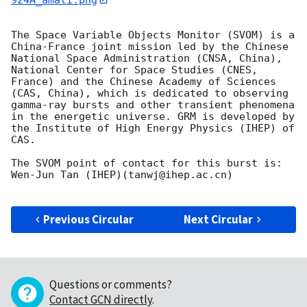
The Space Variable Objects Monitor (SVOM) is a 
China-France joint mission led by the Chinese 
National Space Administration (CNSA, China), 
National Center for Space Studies (CNES, 
France) and the Chinese Academy of Sciences 
(CAS, China), which is dedicated to observing 
gamma-ray bursts and other transient phenomena 
in the energetic universe. GRM is developed by 
the Institute of High Energy Physics (IHEP) of 
CAS.

The SVOM point of contact for this burst is: 
Wen-Jun Tan (IHEP)(tanwj@ihep.ac.cn)

Previous Circular
Next Circular
Questions or comments?
Contact GCN directly
.