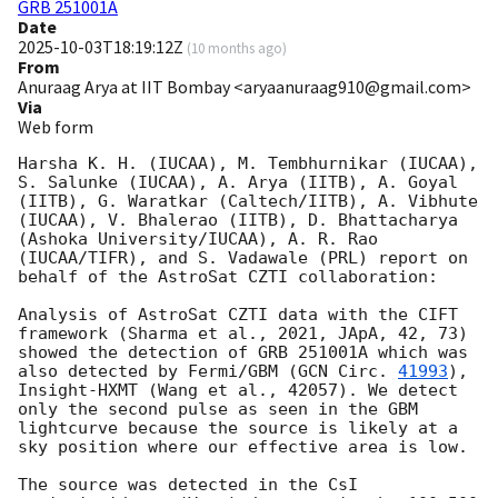
GRB 251001A
Date
2025-10-03T18:19:12Z
(
10 months ago
)
From
Anuraag Arya at IIT Bombay <aryaanuraag910@gmail.com>
Via
Web form
Harsha K. H. (IUCAA), M. Tembhurnikar (IUCAA), 
S. Salunke (IUCAA), A. Arya (IITB), A. Goyal 
(IITB), G. Waratkar (Caltech/IITB), A. Vibhute 
(IUCAA), V. Bhalerao (IITB), D. Bhattacharya 
(Ashoka University/IUCAA), A. R. Rao 
(IUCAA/TIFR), and S. Vadawale (PRL) report on 
behalf of the AstroSat CZTI collaboration:

Analysis of AstroSat CZTI data with the CIFT 
framework (Sharma et al., 2021, JApA, 42, 73) 
showed the detection of GRB 251001A which was 
also detected by Fermi/GBM (
GCN Circ. 
41993
), 
Insight-HXMT (Wang et al., 42057). We detect 
only the second pulse as seen in the GBM 
lightcurve because the source is likely at a 
sky position where our effective area is low.

The source was detected in the CsI 