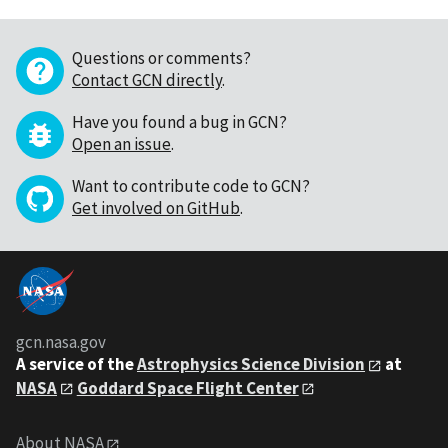
Questions or comments?
Contact GCN directly
.
Have you found a bug in GCN?
Open an issue
.
Want to contribute code to GCN?
Get involved on GitHub
.
gcn.nasa.gov
A service of the
Astrophysics Science Division
at
NASA
Goddard Space Flight Center
About NASA