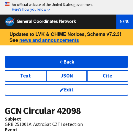
An official website of the United States government
Here’s how you know
General Coordinates Network
MENU
Updates to LVK & CHIME Notices, Schema v7.2.3!
See
news and announcements
Back
Text
JSON
Cite
Edit
GCN Circular
42098
Subject
GRB 251001A: AstroSat CZTI detection
Event