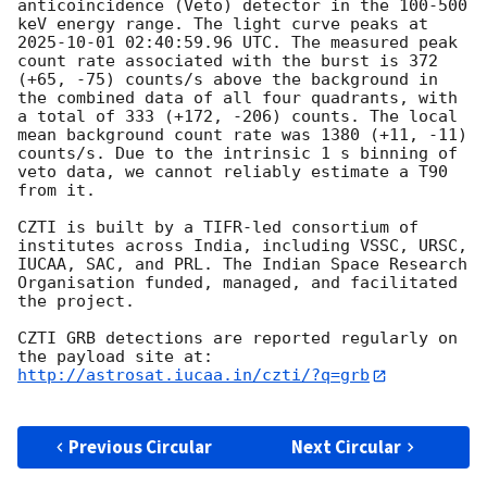
anticoincidence (Veto) detector in the 100-500 
keV energy range. The light curve peaks at 
2025-10-01 02:40:59.96
 UTC. The measured peak 
count rate associated with the burst is 372 
(+65, -75) counts/s above the background in 
the combined data of all four quadrants, with 
a total of 333 (+172, -206) counts. The local 
mean background count rate was 1380 (+11, -11) 
counts/s. Due to the intrinsic 1 s binning of 
veto data, we cannot reliably estimate a T90 
from it.

CZTI is built by a TIFR-led consortium of 
institutes across India, including VSSC, URSC, 
IUCAA, SAC, and PRL. The Indian Space Research 
Organisation funded, managed, and facilitated 
the project.

CZTI GRB detections are reported regularly on 
http://astrosat.iucaa.in/czti/?q=grb
Previous Circular
Next Circular