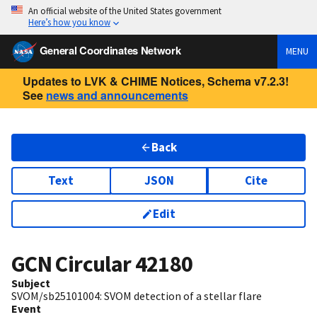
An official website of the United States government
Here’s how you know
General Coordinates Network
MENU
Updates to LVK & CHIME Notices, Schema v7.2.3!
See
news and announcements
Back
Text
JSON
Cite
Edit
GCN Circular
42180
Subject
SVOM/sb25101004: SVOM detection of a stellar flare
Event