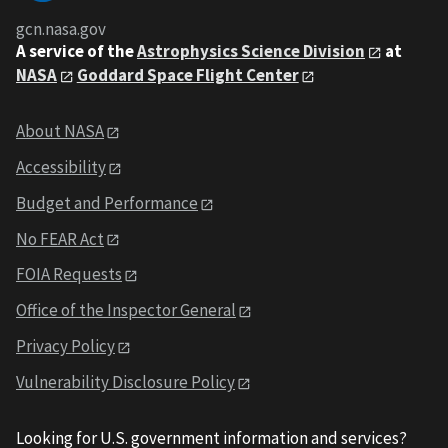
gcn.nasa.gov
A service of the
Astrophysics Science Division
at
NASA
Goddard Space Flight Center
About NASA
Accessibility
Budget and Performance
No FEAR Act
FOIA Requests
Office of the Inspector General
Privacy Policy
Vulnerability Disclosure Policy
Looking for U.S. government information and services?