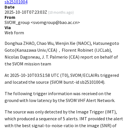
sb25101004
Date
2025-10-10T07:23:03Z
(
10 months ago
)
From
SVOM_group <svomgroup@bao.ac.cn>
Via
Web form
Donghua ZHAO, Chao Wu, Wenjin Xie (NAOC), Hatsunegoto
Goto(Kanazawa Univ./CEA)，Florent Robinet (IJCLab),
Nicolas Dagoneau, J. T. Palmerio (CEA) report on behalf of
the SVOM mission team
At
2025-10-10T03:51:58
UTC (T0), SVOM/ECLAIRs triggered
and located the source (SVOM burst-id sb25101004).
The following trigger information was received on the
ground with low latency by the SVOM VHF Alert Network.
The source was only detected by the Image Trigger (IMT),
which produced a sequence of 5 alerts. IMT provided the alert
with the best signal-to-noise-ratio in the image (SNR) of