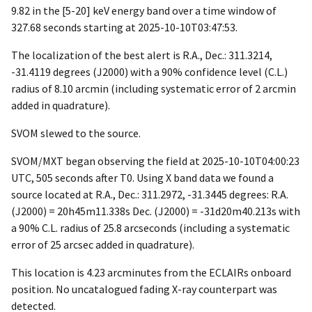
9.82 in the [5-20] keV energy band over a time window of
327.68 seconds starting at
2025-10-10T03:47:53
.
The localization of the best alert is R.A., Dec.: 311.3214,
-31.4119 degrees (J2000) with a 90% confidence level (C.L.)
radius of 8.10 arcmin (including systematic error of 2 arcmin
added in quadrature).
SVOM slewed to the source.
SVOM/MXT began observing the field at
2025-10-10T04:00:23
UTC, 505 seconds after T0. Using X band data we found a
source located at R.A., Dec.: 311.2972, -31.3445 degrees: R.A.
(J2000) = 20h45m11.338s Dec. (J2000) = -31d20m40.213s with
a 90% C.L. radius of 25.8 arcseconds (including a systematic
error of 25 arcsec added in quadrature).
This location is 4.23 arcminutes from the ECLAIRs onboard
position. No uncatalogued fading X-ray counterpart was
detected.