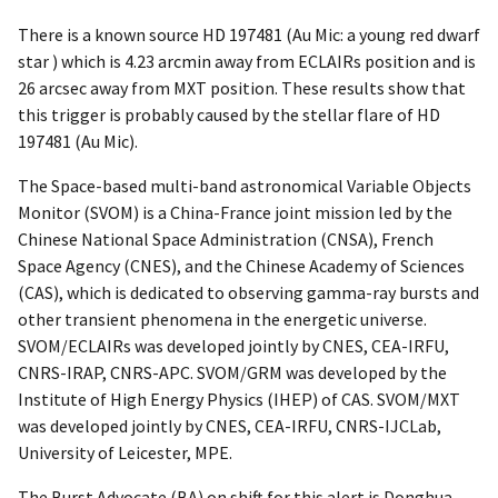
There is a known source HD 197481 (Au Mic: a young red dwarf
star ) which is 4.23 arcmin away from ECLAIRs position and is
26 arcsec away from MXT position. These results show that
this trigger is probably caused by the stellar flare of HD
197481 (Au Mic).
The Space-based multi-band astronomical Variable Objects
Monitor (SVOM) is a China-France joint mission led by the
Chinese National Space Administration (CNSA), French
Space Agency (CNES), and the Chinese Academy of Sciences
(CAS), which is dedicated to observing gamma-ray bursts and
other transient phenomena in the energetic universe.
SVOM/ECLAIRs was developed jointly by CNES, CEA-IRFU,
CNRS-IRAP, CNRS-APC. SVOM/GRM was developed by the
Institute of High Energy Physics (IHEP) of CAS. SVOM/MXT
was developed jointly by CNES, CEA-IRFU, CNRS-IJCLab,
University of Leicester, MPE.
The Burst Advocate (BA) on shift for this alert is Donghua