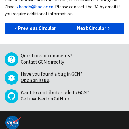
Zhao:
zhaodh@bao.ac.cn
. Please contact the BA by email if
you require additional information.
Previous Circular
Next Circular
Questions or comments?
Contact GCN directly
.
Have you found a bug in GCN?
Open an issue
.
Want to contribute code to GCN?
Get involved on GitHub
.