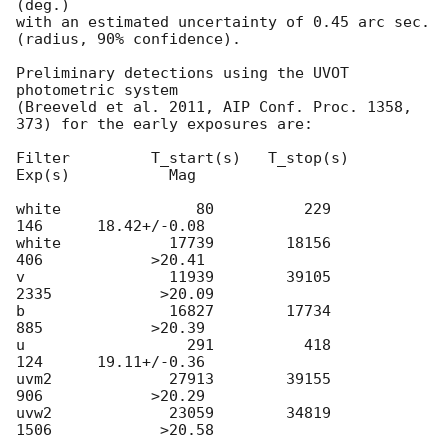
(deg.)

with an estimated uncertainty of 0.45 arc sec. 
(radius, 90% confidence).

Preliminary detections using the UVOT 
photometric system

(Breeveld et al. 2011, AIP Conf. Proc. 1358, 
373) for the early exposures are: 

Filter         T_start(s)   T_stop(s)      
Exp(s)           Mag

white               80          229          
146      18.42+/-0.08

white            17739        18156          
406            >20.41

v                11939        39105         
2335            >20.09

b                16827        17734          
885            >20.39

u                  291          418          
124      19.11+/-0.36

uvm2             27913        39155          
906            >20.29

uvw2             23059        34819         
1506            >20.58
