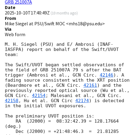
GRB 251007A
Date
2025-10-10T17:40:49Z
(
10 months ago
)
From
Mike Siegel at PSU/Swift MOC <mhs18@psu.edu>
Via
Web form
M. H. Siegel (PSU) and E/ Ambrosi (INAF-
IASFPA) report on behalf of the Swift/UVOT 
team:

The Swift/UVOT began settled observations of 
the field of GRB 251007A 79 s after the BAT 
trigger (Ambrosi et al., 
GCN Circ. 
42146
). A 
fading source consistent with the XRT position 
(Beardmore et al., 
GCN Circ. 
42161
) and the 
previously reported optical source (Wu et al., 
GCN Circ. 
42154
; Malesani et al., 
GCN Circ. 
42158
, Hu et al. 
GCN Circ 
42174
) is detected 
in the initial UVOT exposures.

The preliminary UVOT position is:

    RA  (J2000) =  08:32:42.39 = 128.17664 
(deg.)

    Dec (J2000) = +21:48:46.3  =  21.81285 