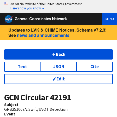
An official website of the United States government
Here’s how you know
General Coordinates Network
MENU
Updates to LVK & CHIME Notices, Schema v7.2.3!
See
news and announcements
Back
Text
JSON
Cite
Edit
GCN Circular
42191
Subject
GRB251007A: Swift/UVOT Detection
Event