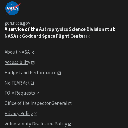
gcn.nasa.gov
A service of the
Astrophysics Science Division
at
NASA
Goddard Space Flight Center
About NASA
Accessibility
Budget and Performance
No FEAR Act
FOIA Requests
Office of the Inspector General
Privacy Policy
Vulnerability Disclosure Policy