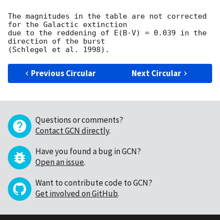
The magnitudes in the table are not corrected 
for the Galactic extinction

due to the reddening of E(B-V) = 0.039 in the 
direction of the burst

Previous Circular
Next Circular
Questions or comments?
Contact GCN directly
.
Have you found a bug in GCN?
Open an issue
.
Want to contribute code to GCN?
Get involved on GitHub
.