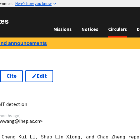
vernment
Here’s how you know
tes
Missions
Notices
Circulars
D
and announcements
Cite
Edit
0
MT detection
months ago
)
cwwang@ihep.ac.cn>
 Cheng-Kui Li, Shao-Lin Xiong, and Chao Zheng repo