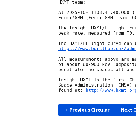
HXMT team:

At 
2025-10-11T03:41:40.000
 (
Fermi/GBM (Fermi GBM team, 
G
The Insight-HXMT/HE light cu
peak rate, measured from T0,
https://www.bursthub.cn//adm
All measurements above are m
of about 60-900 keV (deposit
penetrate the spacecraft and
Insight-HXMT is the first Ch
Space Administration (CNSA) 
found at: 
http://www.hxmt.or
Previous Circular
Next C