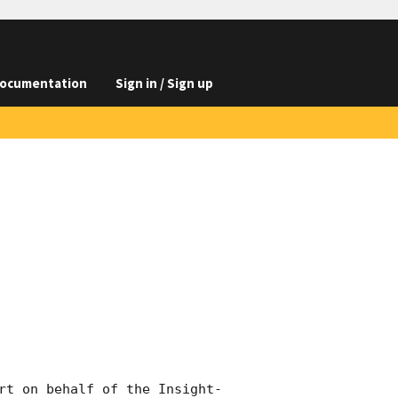
ocumentation
Sign in / Sign up
rt on behalf of the Insight-