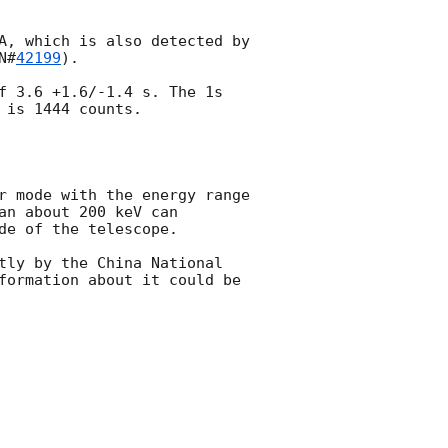
A, which is also detected by 
N#
42199
).

f 3.6 +1.6/-1.4 s. The 1s 
is 1444 counts.

r mode with the energy range 
n about 200 keV can 
e of the telescope. 

tly by the China National 
formation about it could be 