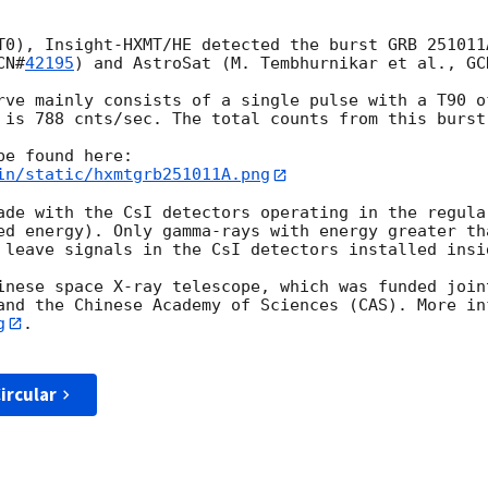
T0), Insight-HXMT/HE detected the burst GRB 251011
CN#
42195
) and AstroSat (M. Tembhurnikar et al., 
GC
rve mainly consists of a single pulse with a T90 o
 is 788 cnts/sec. The total counts from this burst 
in/static/hxmtgrb251011A.png
ade with the CsI detectors operating in the regula
ed energy). Only gamma-rays with energy greater tha
 leave signals in the CsI detectors installed insid
inese space X-ray telescope, which was funded join
and the Chinese Academy of Sciences (CAS). More in
g
.

ircular