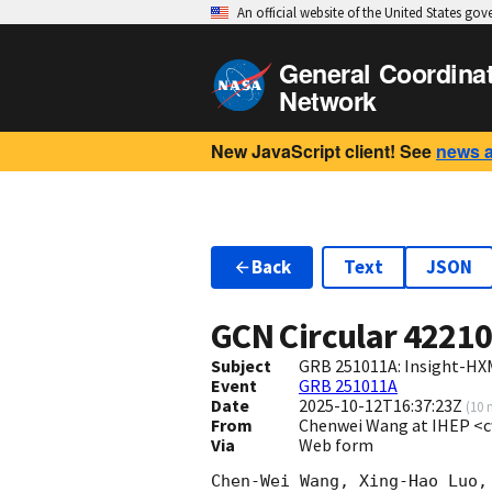
An official website of the United States go
General Coordina
Network
New JavaScript client! See
news 
Back
Text
JSON
GCN Circular
4221
Subject
GRB 251011A: Insight-HX
Event
GRB 251011A
Date
2025-10-12T16:37:23Z
(
10 
From
Chenwei Wang at IHEP <
Via
Web form
Chen-Wei Wang, Xing-Hao Luo,