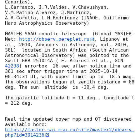
Canarias),

L.Carrasco, J.R.Valdes, V.Chavushyan, 
V.M.Patino Alvarez, J.Martinez,

A.R.Corella, L.H.Rodriguez (INAOE, Guillermo 
Haro Astrophysics Observatory) 

MASTER-SAAO robotic telescope  (Global MASTER-
Net: 
http://observ.pereplet.ru
, Lipunov et 
al., 2010, Advances in Astronomy, vol. 2010, 
30L)  located in South Africa (South African 
Astronomical Observatory) was pointed to the 
Swift GRB 251014A ( E. Ambrosi et al., 
GCN 
42238
) errorbox  26 sec after notice time and 
361 sec after trigger time at 
2025-10-14 
00:34:31
 UT, with upper limit up to  18.5 mag. 
The observations began at zenith distance = 68 
deg. The sun  altitude  is -39.4 deg. 

The galactic latitude b = 11 deg., longitude l 
= 212 deg.

Real time updated cover map and OT discovered 
https://master.sai.msu.ru/site/master2/observ.
php?id=3014236