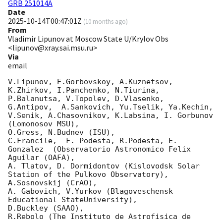
GRB 251014A
Date
2025-10-14T00:47:01Z
(
10 months ago
)
From
Vladimir Lipunov at Moscow State U/Krylov Obs
<lipunov@xray.sai.msu.ru>
Via
email
V.Lipunov, E.Gorbovskoy, A.Kuznetsov, 
K.Zhirkov, I.Panchenko, N.Tiurina, 
P.Balanutsa, V.Topolev, D.Vlasenko, 

G.Antipov,  A.Sankovich, Yu.Tselik, Ya.Kechin, 
V.Senik, A.Chasovnikov, K.Labsina, I. Gorbunov 
(Lomonosov MSU),

O.Gress, N.Budnev (ISU),

C.Francile,  F. Podesta, R.Podesta, E. 
Gonzalez  (Observatorio Astronomico Felix 
Aguilar (OAFA),

A. Tlatov, D. Dormidontov (Kislovodsk Solar 
Station of the Pulkovo Observatory),

A.Sosnovskij (CrAO),

A. Gabovich, V.Yurkov (Blagoveschensk 
Educational StateUniversity),

D.Buckley (SAAO),

R.Rebolo (The Instituto de Astrofisica de 