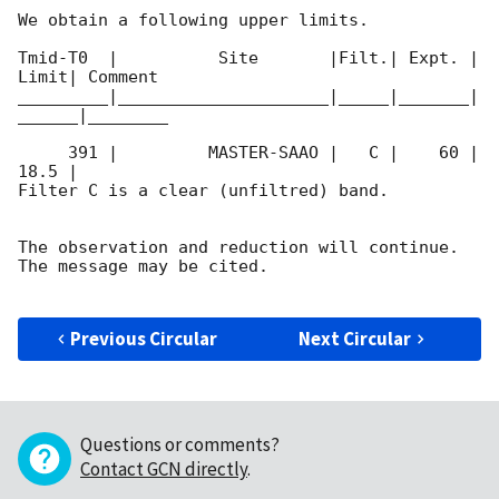
We obtain a following upper limits.  

Tmid-T0  |          Site       |Filt.| Expt. | 
Limit| Comment

_________|_____________________|_____|_______|
______|________

     391 |         MASTER-SAAO |   C |    60 | 
18.5 |        

Filter C is a clear (unfiltred) band. 

The observation and reduction will continue. 

The message may be cited.

Previous Circular
Next Circular
Questions or comments?
Contact GCN directly
.