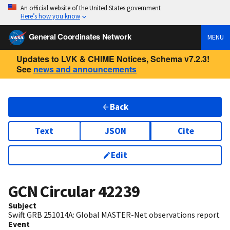
An official website of the United States government
Here’s how you know
General Coordinates Network
MENU
Updates to LVK & CHIME Notices, Schema v7.2.3!
See
news and announcements
Back
Text
JSON
Cite
Edit
GCN Circular
42239
Subject
Swift GRB 251014A: Global MASTER-Net observations report
Event