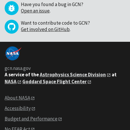
Have you found a bug in GCN?
Open an issue
.
Want to contribute code to GCN?
Get involved on GitHub
.
gcn.nasa.gov
A service of the
Astrophysics Science Division
at
NASA
Goddard Space Flight Center
About NASA
Accessibility
Budget and Performance
No FEAR Act