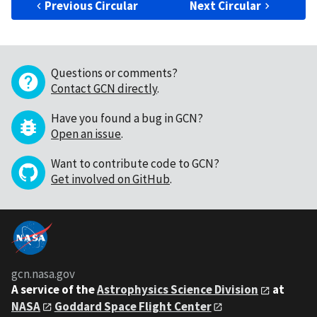
Previous Circular
Next Circular
Questions or comments?
Contact GCN directly
.
Have you found a bug in GCN?
Open an issue
.
Want to contribute code to GCN?
Get involved on GitHub
.
gcn.nasa.gov
A service of the
Astrophysics Science Division
at
NASA
Goddard Space Flight Center