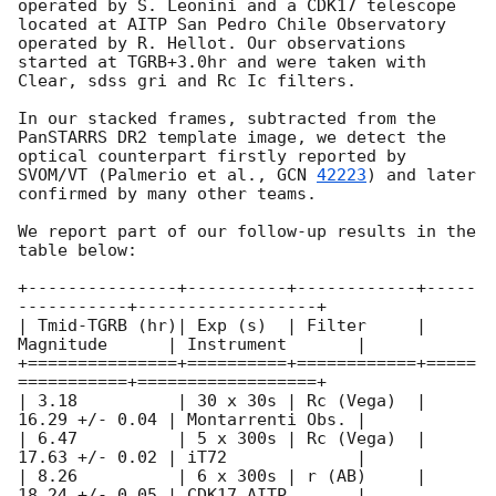
operated by S. Leonini and a CDK17 telescope 
located at AITP San Pedro Chile Observatory 
operated by R. Hellot. Our observations 
started at TGRB+3.0hr and were taken with 
Clear, sdss gri and Rc Ic filters.

In our stacked frames, subtracted from the 
PanSTARRS DR2 template image, we detect the 
optical counterpart firstly reported by 
SVOM/VT (Palmerio et al., 
GCN 
42223
) and later 
confirmed by many other teams.

We report part of our follow-up results in the 
table below:

+---------------+----------+------------+-----
-----------+------------------+

| Tmid-TGRB (hr)| Exp (s)  | Filter     | 
Magnitude      | Instrument       |

+===============+==========+============+=====
===========+==================+

| 3.18          | 30 x 30s | Rc (Vega)  | 
16.29 +/- 0.04 | Montarrenti Obs. | 

| 6.47          | 5 x 300s | Rc (Vega)  | 
17.63 +/- 0.02 | iT72             | 

| 8.26          | 6 x 300s | r (AB)     | 
18.24 +/- 0.05 | CDK17 AITP       | 
