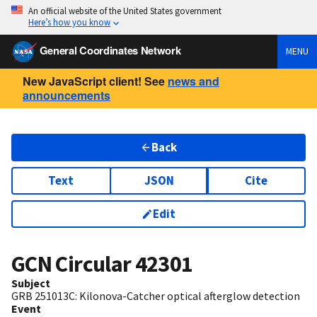
An official website of the United States government
Here’s how you know
General Coordinates Network
MENU
New JavaScript client! See
news and
announcements
Back
Text
JSON
Cite
Edit
GCN Circular
42301
Subject
GRB 251013C: Kilonova-Catcher optical afterglow detection
Event