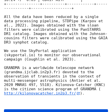
+---------------+----------+------------+-----
-----------+------------------+

All the data have been reduced by a single 
data processing pipeline, STDPipe (Karpov et 
al., 2022). Images obtained with the sloan 
filters were calibrated using the PanSTARRS 
DR1 catalog. Images obtained with the Johnson-
cousins filters were calibrated using the GAIA 
DR3 synphot catalog.

We use the SkyPortal application 
(skyportal.io) to monitor our observational 
campaign (Coughlin et al. 2023). 

GRANDMA is a worldwide telescope network 
(grandma.ijclab.in2p3.fr) devoted to the 
observation of transients in the context of 
multi-messenger astrophysics (Antier et al. 
2020 MNRAS 497, 5518). Kilonova-Catcher (KNC) 
is the citizen science program of GRANDMA (
http://kilonovacatcher.in2p3.fr/
).
