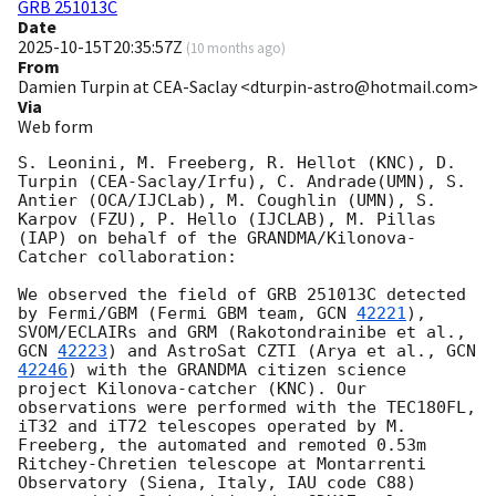
GRB 251013C
Date
2025-10-15T20:35:57Z
(
10 months ago
)
From
Damien Turpin at CEA-Saclay <dturpin-astro@hotmail.com>
Via
Web form
S. Leonini, M. Freeberg, R. Hellot (KNC), D. 
Turpin (CEA-Saclay/Irfu), C. Andrade(UMN), S. 
Antier (OCA/IJCLab), M. Coughlin (UMN), S. 
Karpov (FZU), P. Hello (IJCLAB), M. Pillas 
(IAP) on behalf of the GRANDMA/Kilonova-
Catcher collaboration:

We observed the field of GRB 251013C detected 
by Fermi/GBM (Fermi GBM team, 
GCN 
42221
), 
SVOM/ECLAIRs and GRM (Rakotondrainibe et al., 
GCN 
42223
) and AstroSat CZTI (Arya et al., 
GCN 
42246
) with the GRANDMA citizen science 
project Kilonova-catcher (KNC). Our 
observations were performed with the TEC180FL, 
iT32 and iT72 telescopes operated by M. 
Freeberg, the automated and remoted 0.53m 
Ritchey-Chretien telescope at Montarrenti 
Observatory (Siena, Italy, IAU code C88) 