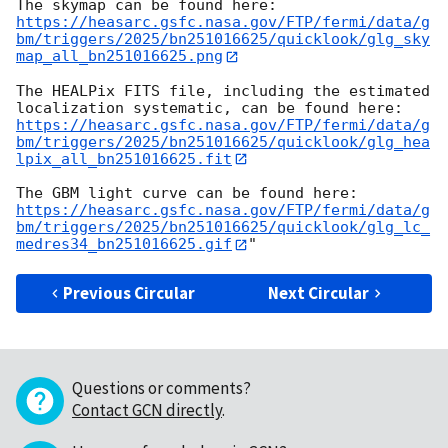
https://heasarc.gsfc.nasa.gov/FTP/fermi/data/g
bm/triggers/2025/bn251016625/quicklook/glg_sky
map_all_bn251016625.png
The HEALPix FITS file, including the estimated 
https://heasarc.gsfc.nasa.gov/FTP/fermi/data/g
bm/triggers/2025/bn251016625/quicklook/glg_hea
lpix_all_bn251016625.fit
https://heasarc.gsfc.nasa.gov/FTP/fermi/data/g
bm/triggers/2025/bn251016625/quicklook/glg_lc_
medres34_bn251016625.gif
Previous Circular
Next Circular
Questions or comments?
Contact GCN directly
.