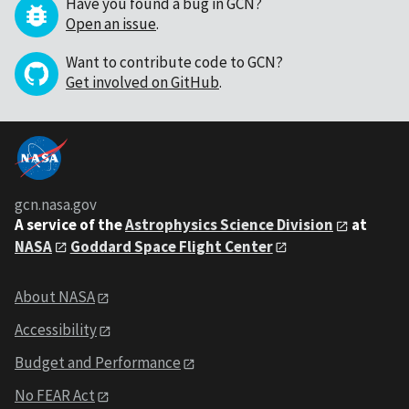
Have you found a bug in GCN?
Open an issue
.
Want to contribute code to GCN?
Get involved on GitHub
.
gcn.nasa.gov
A service of the
Astrophysics Science Division
at
NASA
Goddard Space Flight Center
About NASA
Accessibility
Budget and Performance
No FEAR Act