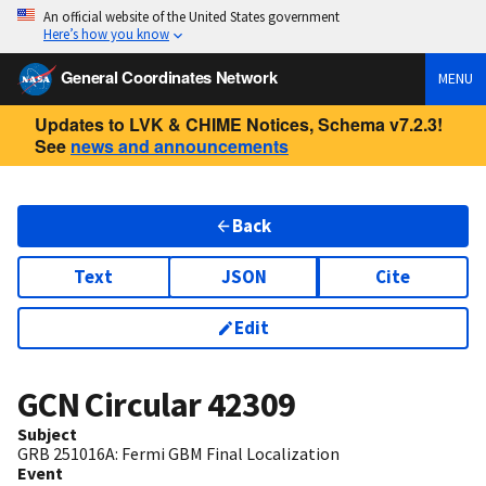
An official website of the United States government
Here’s how you know
General Coordinates Network
MENU
Updates to LVK & CHIME Notices, Schema v7.2.3!
See
news and announcements
Back
Text
JSON
Cite
Edit
GCN Circular
42309
Subject
GRB 251016A: Fermi GBM Final Localization
Event