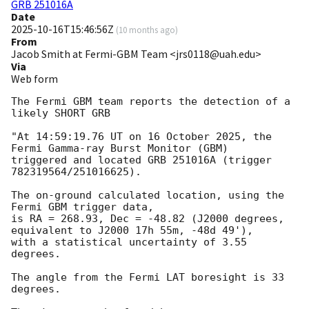
GRB 251016A
Date
2025-10-16T15:46:56Z
(
10 months ago
)
From
Jacob Smith at Fermi-GBM Team <jrs0118@uah.edu>
Via
Web form
The Fermi GBM team reports the detection of a 
likely SHORT GRB

"At 14:59:19.76 UT on 16 October 2025, the 
Fermi Gamma-ray Burst Monitor (GBM)

triggered and located GRB 251016A (trigger 
782319564/251016625).

The on-ground calculated location, using the 
Fermi GBM trigger data,

is RA = 268.93, Dec = -48.82 (J2000 degrees, 
equivalent to J2000 17h 55m, -48d 49'),

with a statistical uncertainty of 3.55 
degrees.

The angle from the Fermi LAT boresight is 33 
degrees.
