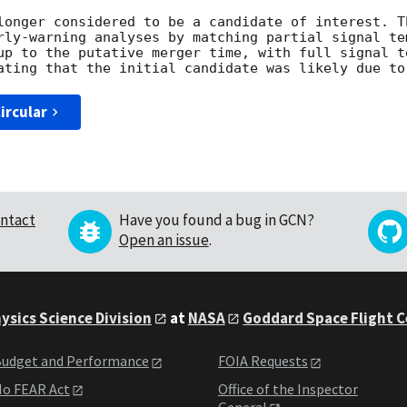
longer considered to be a candidate of interest. T
rly-warning analyses by matching partial signal tem
up to the putative merger time, with full signal t
ircular
ntact
Have you found a bug in GCN?
Open an issue
.
ysics Science Division
at
NASA
Goddard Space Flight 
udget and Performance
FOIA Requests
o FEAR Act
Office of the Inspector
General