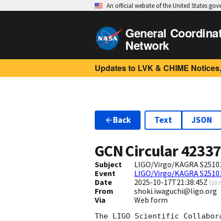
An official website of the United States go
General Coordina
Network
Updates to LVK & CHIME Notices,
Back
Text
JSON
GCN Circular
4233
Subject
LIGO/Virgo/KAGRA S25101
Event
LIGO/Virgo/KAGRA S2510
Date
2025-10-17T21:38:45Z
(
10 
From
shoki.iwaguchi@ligo.org
Via
Web form
The LIGO Scientific Collabor