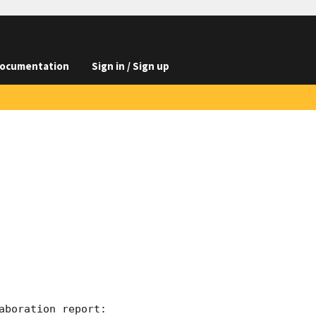
ocumentation
Sign in / Sign up
boration report:
