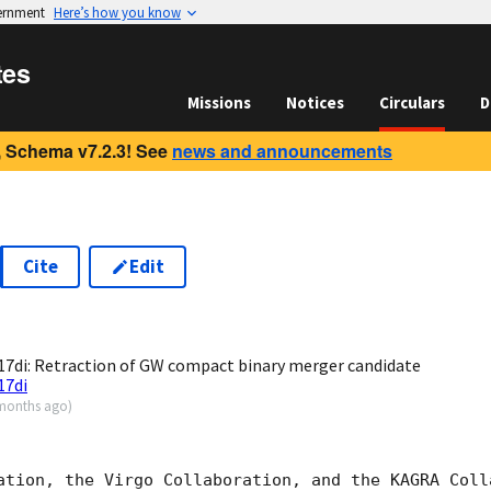
vernment
Here’s how you know
tes
Missions
Notices
Circulars
D
 Schema v7.2.3! See
news and announcements
Cite
Edit
7
7di: Retraction of GW compact binary merger candidate
17di
months ago
)
ation, the Virgo Collaboration, and the KAGRA Colla