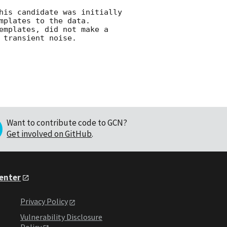
his candidate was initially 
plates to the data. 
emplates, did not make a 
Want to contribute code to GCN?
Get involved on GitHub
.
Center
Privacy Policy
Vulnerability Disclosure
Policy