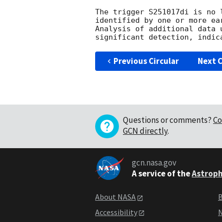
The trigger S251017di is no 
identified by one or more ea
Analysis of additional data 
Previous Circular
Next C
Questions or comments?
Co
GCN directly
.
gcn.nasa.gov
A service of the
Astroph
About NASA
B
Accessibility
N