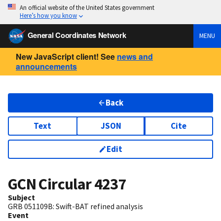
An official website of the United States government
Here’s how you know
General Coordinates Network
MENU
New JavaScript client! See
news and
announcements
Back
Text
JSON
Cite
Edit
GCN Circular
4237
Subject
GRB 051109B: Swift-BAT refined analysis
Event