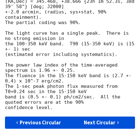
(RA,Dec) = 345.468, +38.666 {23h 1m 52.3s, 38d 
39' 58"} [deg; J2000]

+-2.0 arcmin, (radius, sys+stat, 90% 
containment).  

The partial coding was 90%.  

The light curve has a single peak.  There is 
no strong emission in 

the 100-350 keV band.  T90 (15-350 keV) is (15 
+- 1) sec 

(estimated error including systematics).  

The power law index of the time-averaged 
spectrum is 1.96 +- 0.25.  

The fluence in the 15-150 keV band is (2.7 +- 
0.4) x 10^-7 erg/cm2.  

The 1-sec peak photon flux measured from 
T0+0.24 sec in the 15-150 keV 

band is (0.5 +- 0.1) ph/cm2/sec.  All the 
quoted errors are at the 90% 

Previous Circular
Next Circular