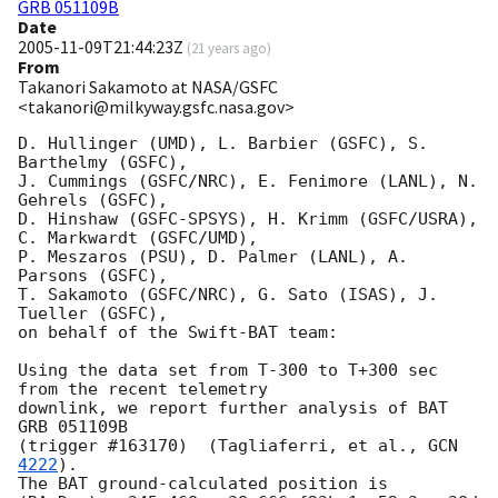
GRB 051109B
Date
2005-11-09T21:44:23Z
(
21 years ago
)
From
Takanori Sakamoto at NASA/GSFC
<takanori@milkyway.gsfc.nasa.gov>
D. Hullinger (UMD), L. Barbier (GSFC), S. 
Barthelmy (GSFC), 

J. Cummings (GSFC/NRC), E. Fenimore (LANL), N. 
Gehrels (GSFC), 

D. Hinshaw (GSFC-SPSYS), H. Krimm (GSFC/USRA), 
C. Markwardt (GSFC/UMD), 

P. Meszaros (PSU), D. Palmer (LANL), A. 
Parsons (GSFC), 

T. Sakamoto (GSFC/NRC), G. Sato (ISAS), J. 
Tueller (GSFC), 

on behalf of the Swift-BAT team:

Using the data set from T-300 to T+300 sec 
from the recent telemetry

downlink, we report further analysis of BAT 
GRB 051109B 

(trigger #163170)  (Tagliaferri, et al., 
GCN 
4222
).  

The BAT ground-calculated position is 
