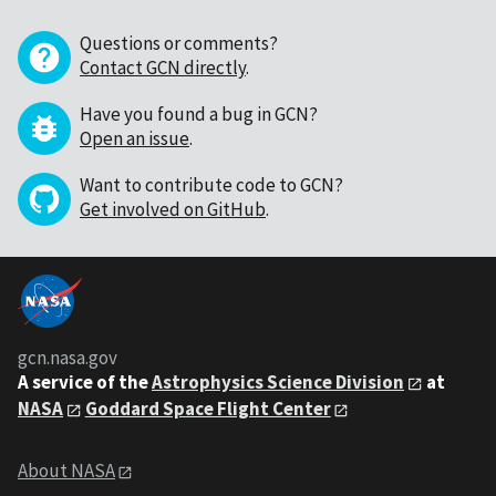
Questions or comments?
Contact GCN directly
.
Have you found a bug in GCN?
Open an issue
.
Want to contribute code to GCN?
Get involved on GitHub
.
gcn.nasa.gov
A service of the
Astrophysics Science Division
at
NASA
Goddard Space Flight Center
About NASA