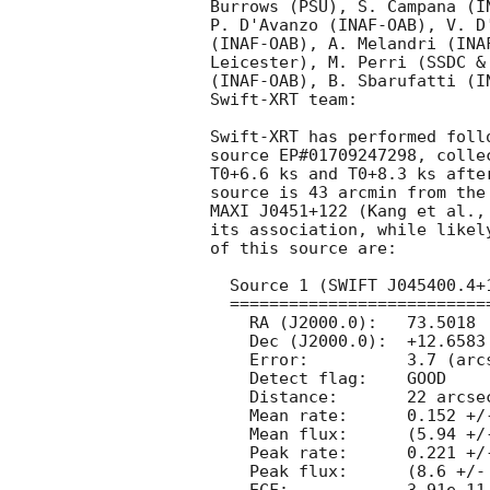
Burrows (PSU), S. Campana (I
P. D'Avanzo (INAF-OAB), V. D
(INAF-OAB), A. Melandri (INA
Leicester), M. Perri (SSDC &
(INAF-OAB), B. Sbarufatti (I
Swift-XRT team:

Swift-XRT has performed foll
source EP#01709247298, colle
T0+6.6 ks and T0+8.3 ks afte
source is 43 arcmin from the
MAXI J0451+122 (Kang et al.,
its association, while likel
of this source are:

  Source 1 (SWIFT J045400.4+123929):

  ==================================

    RA (J2000.0):   73.5018  =	04 54 00.43

    Dec (J2000.0):  +12.6583  =  +12 39 29.9

    Error:	    3.7 (arcsec, radius, 90% confidence).

    Detect flag:    GOOD

    Distance:	    22 arcsec from the Einstein Probe/WXT position.

    Mean rate:	    0.152 +/- 0.011 ct s^-1

    Mean flux:	    (5.94 +/- 0.44)e-12 erg cm^-2 s^-1

    Peak rate:	    0.221 +/- 0.049 ct s^-1

    Peak flux:	    (8.6 +/- 1.9)e-12 erg cm^-2 s^-1
