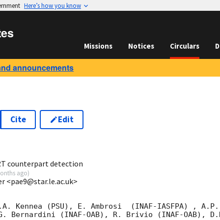
vernment
Here’s how you know
tes
Missions
Notices
Circulars
D
and announcements
Cite
Edit
1
RT counterpart detection
onths ago
)
ter <pae9@star.le.ac.uk>
.A. Kennea (PSU), E. Ambrosi  (INAF-IASFPA) , A.P.

G. Bernardini (INAF-OAB), R. Brivio (INAF-OAB), D.N