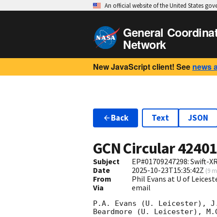
An official website of the United States go
General Coordina
Network
New JavaScript client! See
news 
Back
Text
JSON
GCN Circular
4240
Subject
EP#01709247298: Swift-X
Date
2025-10-23T15:35:42Z
(
9 m
From
Phil Evans at U of Leices
Via
email
P.A. Evans (U. Leicester), J
Beardmore (U. Leicester), M.