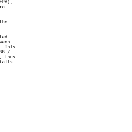
PA),

o

he

ed

een

 This

B /

 thus

ails
