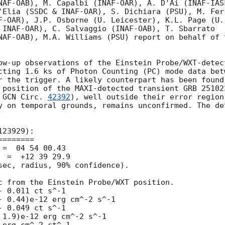
NAF-OAB), M. Capalbi (INAF-OAR), A. D'Ai (INAF-IASF
'Elia (SSDC & INAF-OAR), S. Dichiara (PSU), M. Ferr
F-OAR), J.P. Osborne (U. Leicester), K.L. Page (U.

 INAF-OAR), C. Salvaggio (INAF-OAB), T. Sbarrato

NAF-OAB), M.A. Williams (PSU) report on behalf of t
ow-up observations of the Einstein Probe/WXT-detect
cting 1.6 ks of Photon Counting (PC) mode data betw
r the trigger. A likely counterpart has been found.
 position of the MAXI-detected transient GRB 251023
 
GCN Circ. 
42392
), well outside their error region,
y on temporal grounds, remains unconfirmed. The det