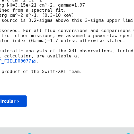
bserved. For all flux conversions and comparisons w
 from other missions, we assumed a power-law spectr
oton index (Gamma)=1.7 unless otherwise stated.

automatic analysis of the XRT observations, includi
P_FIELD00077
.

 product of the Swift-XRT team.

ircular