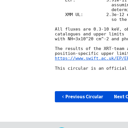
    ECF:	    3.91e-11 erg cm^-2 ct^-1

		      assuming NH=3.15e+21 cm^-2, gamma=1.97

		      determined from a spectral fit.

    XMM UL:	    2.3e-12 erg cm^-2 s^-1, (0.3-10 keV)

		      so the source is 3.2-sigma above this 3-sigma upper limit.

All fluxes are 0.3-10 keV, o
catalogues and upper limits 
with NH=3x10^20 cm^-2 and ph
The results of the XRT-team 
https://www.swift.ac.uk/EP/E
This circular is an official
Previous Circular
Next C