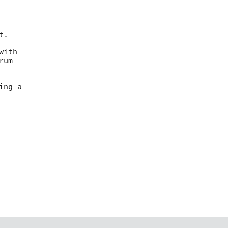
ith

um

ng a
