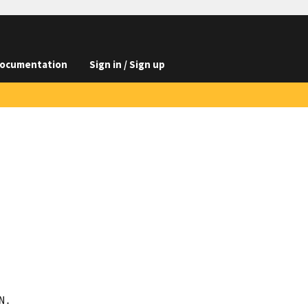
ocumentation
Sign in / Sign up
.
