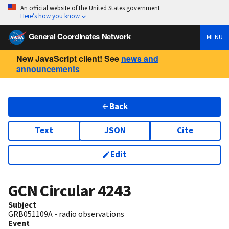
An official website of the United States government
Here’s how you know
General Coordinates Network
MENU
New JavaScript client! See
news and
announcements
Back
Text
JSON
Cite
Edit
GCN Circular
4243
Subject
GRB051109A - radio observations
Event