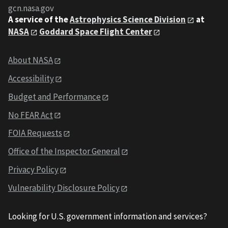
gcn.nasa.gov
A service of the
Astrophysics Science Division
at
NASA
Goddard Space Flight Center
About NASA
Accessibility
Budget and Performance
No FEAR Act
FOIA Requests
Office of the Inspector General
Privacy Policy
Vulnerability Disclosure Policy
Looking for U.S. government information and services?