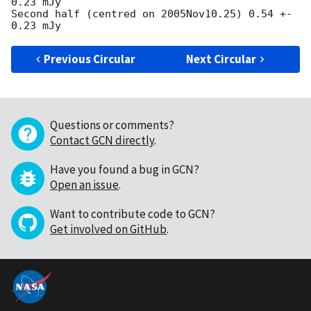
0.23 mJy

Second half (centred on 2005Nov10.25) 0.54 +- 
Previous Circular
Next Circular
Questions or comments?
Contact GCN directly
.
Have you found a bug in GCN?
Open an issue
.
Want to contribute code to GCN?
Get involved on GitHub
.