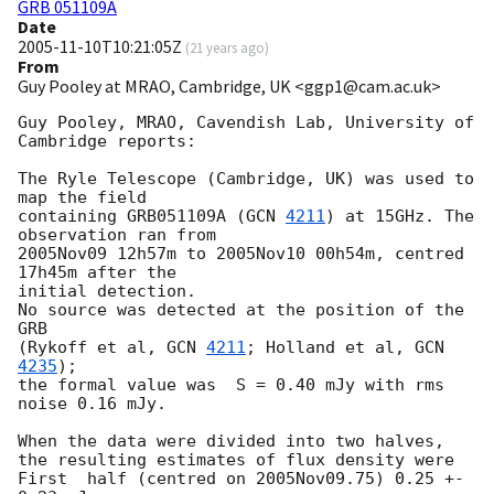
GRB 051109A
Date
2005-11-10T10:21:05Z
(
21 years ago
)
From
Guy Pooley at MRAO, Cambridge, UK <ggp1@cam.ac.uk>
Guy Pooley, MRAO, Cavendish Lab, University of 
Cambridge reports:

The Ryle Telescope (Cambridge, UK) was used to 
map the field

containing GRB051109A (
GCN 
4211
) at 15GHz. The 
observation ran from

2005Nov09 12h57m to 2005Nov10 00h54m, centred 
17h45m after the

initial detection.

No source was detected at the position of the 
GRB

(Rykoff et al, 
GCN 
4211
; Holland et al, 
GCN 
4235
);

the formal value was  S = 0.40 mJy with rms 
noise 0.16 mJy.

When the data were divided into two halves,

the resulting estimates of flux density were

First  half (centred on 2005Nov09.75) 0.25 +- 