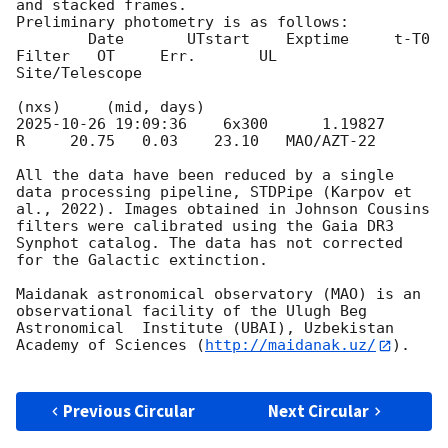
and stacked frames. 

Preliminary photometry is as follows: 

        Date       UTstart    Exptime     t-T0          
Filter   OT     Err.       UL    
Site/Telescope                     

2025-10-26 19:09:36
    6x300      1.19827       
R     20.75   0.03    23.10   MAO/AZT-22  

All the data have been reduced by a single 
data processing pipeline, STDPipe (Karpov et 
al., 2022). Images obtained in Johnson Cousins 
filters were calibrated using the Gaia DR3 
Synphot catalog. The data has not corrected 
for the Galactic extinction.

Maidanak astronomical observatory (MAO) is an 
observational facility of the Ulugh Beg 
Astronomical  Institute (UBAI), Uzbekistan 
Academy of Sciences (
http://maidanak.uz/
).

Previous Circular
Next Circular