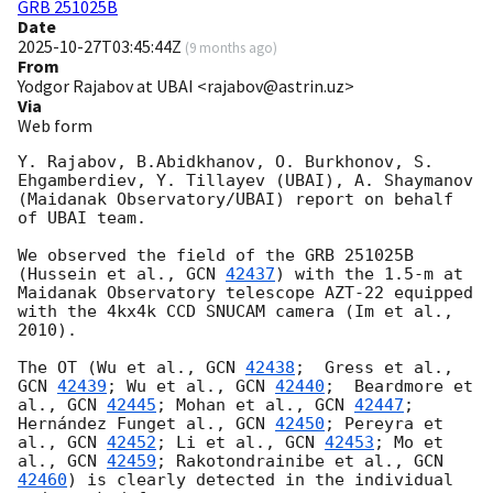
GRB 251025B
Date
2025-10-27T03:45:44Z
(
9 months ago
)
From
Yodgor Rajabov at UBAI <rajabov@astrin.uz>
Via
Web form
Y. Rajabov, B.Abidkhanov, O. Burkhonov, S. 
Ehgamberdiev, Y. Tillayev (UBAI), A. Shaymanov 
(Maidanak Observatory/UBAI) report on behalf 
of UBAI team.

We observed the field of the GRB 251025B 
(Hussein et al., 
GCN 
42437
) with the 1.5-m at 
Maidanak Observatory telescope AZT-22 equipped 
with the 4kx4k CCD SNUCAM camera (Im et al., 
2010).

The OT (Wu et al., 
GCN 
42438
;  Gress et al., 
GCN 
42439
; Wu et al., 
GCN 
42440
;  Beardmore et 
al., 
GCN 
42445
; Mohan et al., 
GCN 
42447
; 
Hernández Funget al., 
GCN 
42450
; Pereyra et 
al., 
GCN 
42452
; Li et al., 
GCN 
42453
; Mo et 
al., 
GCN 
42459
; Rakotondrainibe et al., 
GCN 
42460
) is clearly detected in the individual 