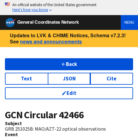
An official website of the United States government
Here’s how you know
General Coordinates Network
MENU
Updates to LVK & CHIME Notices, Schema v7.2.3!
See
news and announcements
Back
Text
JSON
Cite
Edit
GCN Circular
42466
Subject
GRB 251025B: MAO/AZT-22 optical observations
Event