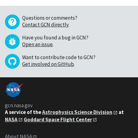
Questions or comments?
Contact GCN directly
.
Have you found a bug in GCN?
Open an issue
.
Want to contribute code to GCN?
Get involved on GitHub
.
gcn.nasa.gov
A service of the
Astrophysics Science Division
at
NASA
Goddard Space Flight Center
About NASA