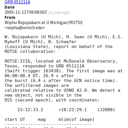
GRB 051111A
Date
2005-11-11T06:08:00Z
(
21 years ago
)
From
Wiphu Rujopakarn at U Michigan/ROTSE
<wiphu@umich.edu>
W. Rujopakarn (U Mich), H. Swan (U Mich), E.S. 
Rykoff (U Mich), B. Schaefer 

(Louisiana State), report on behalf of the 
ROTSE collaboration:

ROTSE-IIIb, located at McDonald Observatory, 
Texas, responded to GRB 051111A 

(Swift trigger 163438). The first image was at 
06:00:08.4 UT, 26.9 s after 

the burst (6.4 s after the GCN notice time). 
The unfiltered images are 

calibrated relative to USNO A2.0. We detect a 
new object, not visible in the 

DSS (second epoch), with coordinates:

     23:12:33.2      +18:22:29.1    (J2000)

start UT     mag     mlim(of image)

----------------------------------
