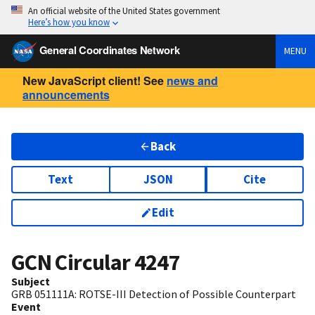
An official website of the United States government
Here’s how you know
General Coordinates Network
MENU
New JavaScript client! See
news and
announcements
Back
Text
JSON
Cite
Edit
GCN Circular
4247
Subject
GRB 051111A: ROTSE-III Detection of Possible Counterpart
Event