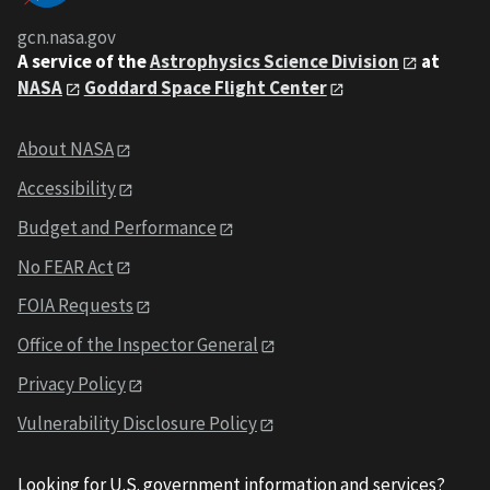
gcn.nasa.gov
A service of the
Astrophysics Science Division
at
NASA
Goddard Space Flight Center
About NASA
Accessibility
Budget and Performance
No FEAR Act
FOIA Requests
Office of the Inspector General
Privacy Policy
Vulnerability Disclosure Policy
Looking for U.S. government information and services?