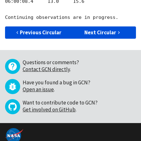
06:00:08.4     13.0     15.6

Previous Circular
Next Circular
Questions or comments?
Contact GCN directly
.
Have you found a bug in GCN?
Open an issue
.
Want to contribute code to GCN?
Get involved on GitHub
.