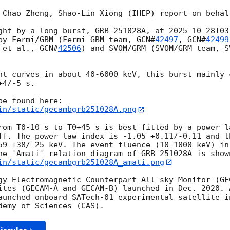
 Chao Zheng, Shao-Lin Xiong (IHEP) report on behalf
ght by a long burst, GRB 251028A, at 
2025-10-28T03
by Fermi/GBM (Fermi GBM team, 
GCN#
42497
, 
GCN#
42499
 et al., 
GCN#
42506
) and SVOM/GRM (SVOM/GRM team, S
ht curves in about 40-6000 keV, this burst mainly 
4/-5 s.

in/static/gecambgrb251028A.png
rom T0-10 s to T0+45 s is best fitted by a power la
ff. The power law index is -1.05 +0.11/-0.11 and th
59 +38/-25 keV. The event fluence (10-1000 keV) in
in/static/gecambgrb251028A_amati.png
gy Electromagnetic Counterpart All-sky Monitor (GE
ites (GECAM-A and GECAM-B) launched in Dec. 2020. 
aunched onboard SATech-01 experimental satellite i