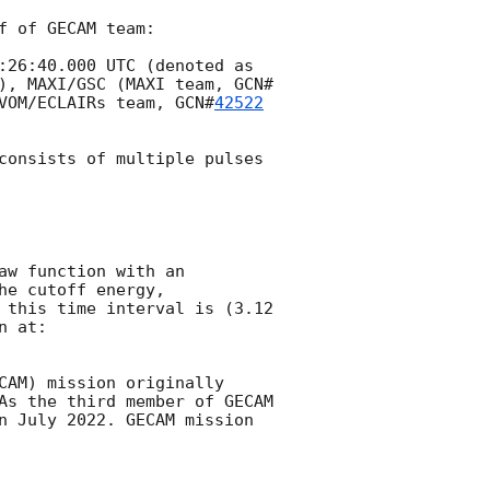
 of GECAM team:

:26:40.000
 UTC (denoted as 
), MAXI/GSC (MAXI team, 
GCN#
VOM/ECLAIRs team, 
GCN#
42522
consists of multiple pulses 
w function with an 
e cutoff energy, 
 this time interval is (3.12 
CAM) mission originally 
As the third member of GECAM 
n July 2022. GECAM mission 