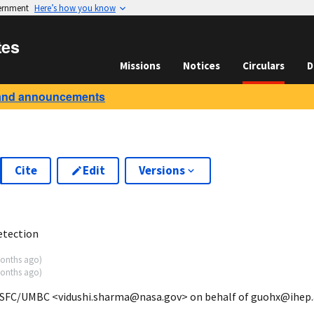
vernment
Here’s how you know
tes
Missions
Notices
Circulars
D
and announcements
Cite
Edit
Versions
3
etection
onths ago
)
onths ago
)
GSFC/UMBC <vidushi.sharma@nasa.gov> on behalf of guohx@ihep.