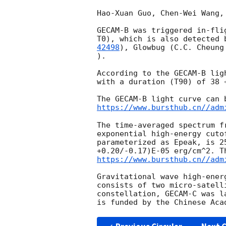
Hao-Xuan Guo, Chen-Wei Wang,
GECAM-B was triggered in-fli
T0), which is also detected 
42498
), Glowbug (C.C. Cheung
).

According to the GECAM-B lig
with a duration (T90) of 38 +
https://www.bursthub.cn//adm
The time-averaged spectrum f
exponential high-energy cuto
parameterized as Epeak, is 2
https://www.bursthub.cn//adm
Gravitational wave high-ener
consists of two micro-satell
constellation, GECAM-C was l