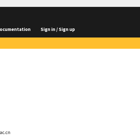
ocumentation
Sign in / Sign up
ac.cn