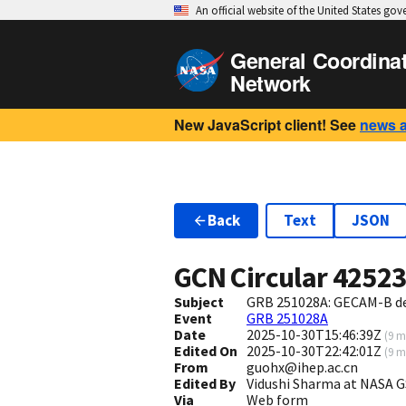
An official website of the United States go
General Coordina
Network
New JavaScript client! See
news 
Back
Text
JSON
GCN Circular
4252
Subject
GRB 251028A: GECAM-B d
Event
GRB 251028A
Date
2025-10-30T15:46:39Z
(
9 m
Edited On
2025-10-30T22:42:01Z
(
9 m
From
guohx@ihep.ac.cn
Edited By
Vidushi Sharma at NASA 
Via
Web form