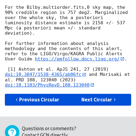
For the Bilby.multiorder.fits,0 sky map, the 
90% credible region is 757 deg2. Marginalized 
over the whole sky, the a posteriori 
luminosity distance estimate is 2158 +/- 537 
Mpc (a posteriori mean +/- standard 
deviation).

For further information about analysis 
methodology and the contents of this alert, 
refer to the LIGO/Virgo/KAGRA Public Alerts 
User Guide 
https://emfollow.docs.ligo.org/
.

 [1] Ashton et al. ApJS 241, 27 (2019) 
doi:10.3847/1538-4365/ab06fc
 and Morisaki et 
al. PRD 108, 123040 (2023) 
doi:10.1103/PhysRevD.108.123040
Previous Circular
Next Circular
Questions or comments?
Contact GCN directly
.