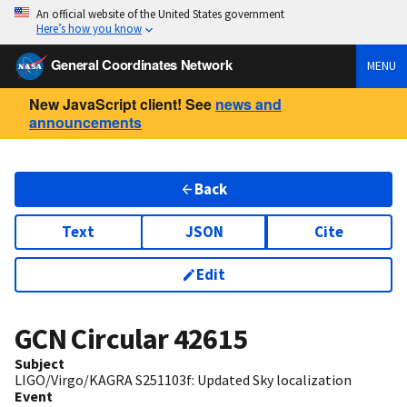
An official website of the United States government
Here’s how you know
General Coordinates Network
MENU
New JavaScript client! See
news and
announcements
Back
Text
JSON
Cite
Edit
GCN Circular
42615
Subject
LIGO/Virgo/KAGRA S251103f: Updated Sky localization
Event