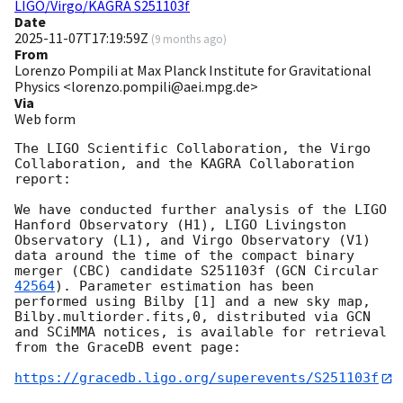
LIGO/Virgo/KAGRA S251103f
Date
2025-11-07T17:19:59Z
(
9 months ago
)
From
Lorenzo Pompili at Max Planck Institute for Gravitational
Physics <lorenzo.pompili@aei.mpg.de>
Via
Web form
The LIGO Scientific Collaboration, the Virgo 
Collaboration, and the KAGRA Collaboration 
report:

We have conducted further analysis of the LIGO 
Hanford Observatory (H1), LIGO Livingston 
Observatory (L1), and Virgo Observatory (V1) 
data around the time of the compact binary 
merger (CBC) candidate S251103f (
GCN Circular 
42564
). Parameter estimation has been 
performed using Bilby [1] and a new sky map, 
Bilby.multiorder.fits,0, distributed via GCN 
and SCiMMA notices, is available for retrieval 
from the GraceDB event page:

https://gracedb.ligo.org/superevents/S251103f