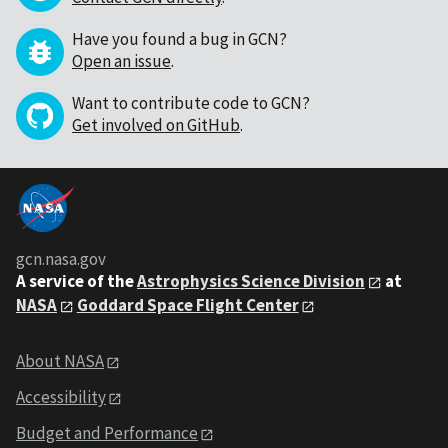
Have you found a bug in GCN?
Open an issue
.
Want to contribute code to GCN?
Get involved on GitHub
.
gcn.nasa.gov
A service of the
Astrophysics Science Division
at
NASA
Goddard Space Flight Center
About NASA
Accessibility
Budget and Performance