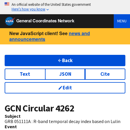
An official website of the United States government
Here’s how you know
General Coordinates Network
MENU
New JavaScript client! See
news and
announcements
Back
Text
JSON
Cite
Edit
GCN Circular
4262
Subject
GRB 051111A : R-band temporal decay index based on Lulin
Event