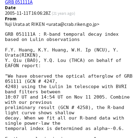
GRB 051111A
Date
2005-11-11T16:06:28Z
(
21 years ago
)
From
Yuji Urata at RIKEN <urata@crab.riken.go.jp>
GRB 051111A : R-band temporal decay index 
based on Lulin observations

F.Y. Huang, K.Y. Huang, W.H. Ip (NCU), Y. 
Urata(RIKEN),

Y. Qiu (BAO), Y.Q. Lou (THCA) on behalf of 
EAFON report:

"We have observed the optical afterglow of GRB 
051111 (GCN # 4247,

4248) using the Lulin 1m telescope with BVRI 
band filters between

10:07 UT and 14:54 UT on Nov 11 2005. Combine 
with our previous

preliminary result (GCN # 4258), the R-band 
light curve shows shallow

decay. When we fit all our R-band data with 
single power-law the

temporal index is determined as alpha~-0.6.
