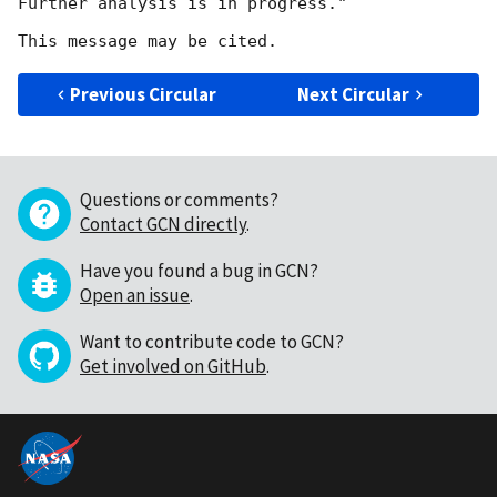
Further analysis is in progress."

Previous Circular
Next Circular
Questions or comments?
Contact GCN directly
.
Have you found a bug in GCN?
Open an issue
.
Want to contribute code to GCN?
Get involved on GitHub
.