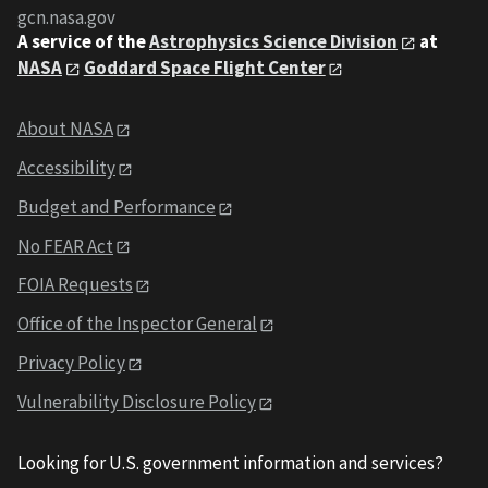
gcn.nasa.gov
A service of the
Astrophysics Science Division
at
NASA
Goddard Space Flight Center
About NASA
Accessibility
Budget and Performance
No FEAR Act
FOIA Requests
Office of the Inspector General
Privacy Policy
Vulnerability Disclosure Policy
Looking for U.S. government information and services?