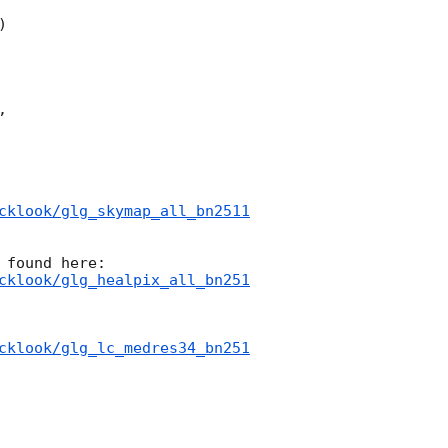




cklook/glg_skymap_all_bn2511
cklook/glg_healpix_all_bn251
cklook/glg_lc_medres34_bn251