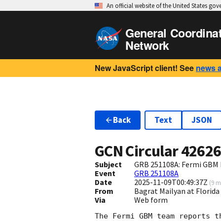
An official website of the United States go
General Coordina
Network
New JavaScript client! See
news 
Back
Text
JSON
GCN Circular
4262
Subject
GRB 251108A: Fermi GBM F
Event
GRB 251108A
Date
2025-11-09T00:49:37Z
(
9 m
From
Bagrat Mailyan at Flori
Via
Web form
The Fermi GBM team reports t