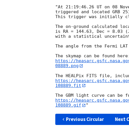
"At 21:19:46.26 UT on 08 Nov
triggered and located GRB 25
This trigger was initially c
The on-ground calculated loc
is RA = 144.63, Dec = 8.03 (
with a statistical uncertaint
The angle from the Fermi LAT
https://heasarc.gsfc.nasa.go
08889.png
https://heasarc.gsfc.nasa.go
108889.fit
https://heasarc.gsfc.nasa.go
108889.gif
Previous Circular
Next C