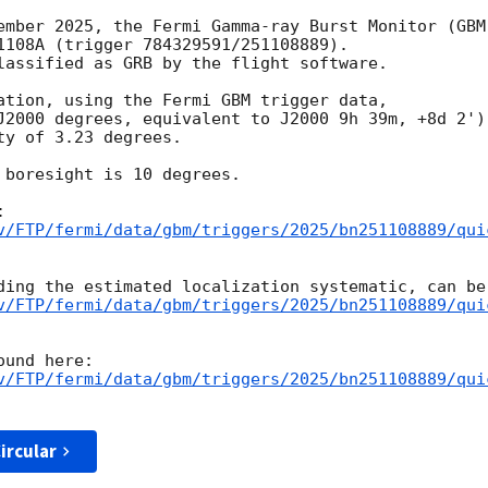
ember 2025, the Fermi Gamma-ray Burst Monitor (GBM)
1108A (trigger 784329591/251108889).

lassified as GRB by the flight software.

ation, using the Fermi GBM trigger data,

J2000 degrees, equivalent to J2000 9h 39m, +8d 2'),
y of 3.23 degrees.

 boresight is 10 degrees.

v/FTP/fermi/data/gbm/triggers/2025/bn251108889/qui
v/FTP/fermi/data/gbm/triggers/2025/bn251108889/qui
v/FTP/fermi/data/gbm/triggers/2025/bn251108889/qui
ircular