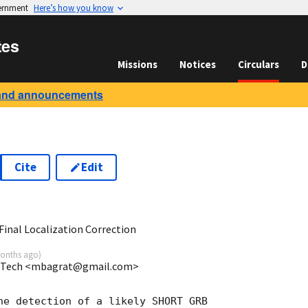
vernment
Here’s how you know
tes
Missions
Notices
Circulars
D
and announcements
Cite
Edit
6
inal Localization Correction
onths ago
)
da Tech <mbagrat@gmail.com>
he detection of a likely SHORT GRB
