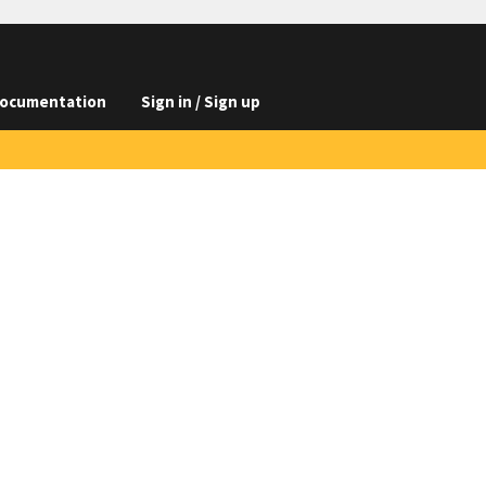
ocumentation
Sign in / Sign up