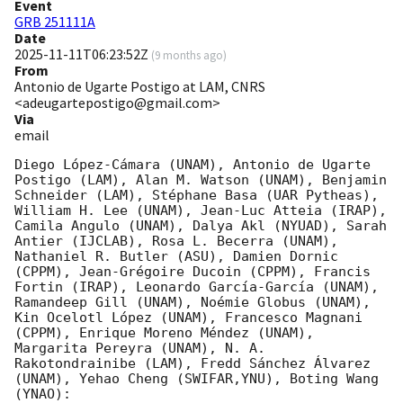
Event
GRB 251111A
Date
2025-11-11T06:23:52Z
(
9 months ago
)
From
Antonio de Ugarte Postigo at LAM, CNRS
<adeugartepostigo@gmail.com>
Via
email
Diego López-Cámara (UNAM), Antonio de Ugarte 
Postigo (LAM), Alan M. Watson (UNAM), Benjamin 
Schneider (LAM), Stéphane Basa (UAR Pytheas), 
William H. Lee (UNAM), Jean-Luc Atteia (IRAP), 
Camila Angulo (UNAM), Dalya Akl (NYUAD), Sarah 
Antier (IJCLAB), Rosa L. Becerra (UNAM), 
Nathaniel R. Butler (ASU), Damien Dornic 
(CPPM), Jean-Grégoire Ducoin (CPPM), Francis 
Fortin (IRAP), Leonardo García-García (UNAM), 
Ramandeep Gill (UNAM), Noémie Globus (UNAM), 
Kin Ocelotl López (UNAM), Francesco Magnani 
(CPPM), Enrique Moreno Méndez (UNAM), 
Margarita Pereyra (UNAM), N. A. 
Rakotondrainibe (LAM), Fredd Sánchez Álvarez 
(UNAM), Yehao Cheng (SWIFAR,YNU), Boting Wang 
(YNAO):
