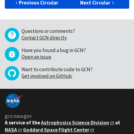
Previous Circular
Next Circular
Questions or comments?
Contact GCN directly
.
Have you found a bug in GCN?
Open an issue
.
Want to contribute code to GCN?
Get involved on GitHub
.
gcn.nasa.gov
A service of the
Astrophysics Science Division
at
NASA
Goddard Space Flight Center