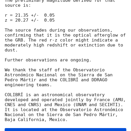
The preliminary magnitude derived for that 
source is:

r = 21.35 +/-  0.05

z = 20.27 +/-  0.05

The source fades during our observations, 
confirming that it is the optical afterglow of 
the GRB. The red r-z color might indicate a 
moderately high redshift or extinction due to 
dust.

Further observations are ongoing.

We thank the staff of the Observatorio 
Astronómico Nacional on the Sierra de San 
Pedro Mártir and the COLIBRÍ and DDRAGO 
engineering teams.

COLIBRÍ is an astronomical observatory 
developed and operated jointly by France (AMU, 
CNES and CNRS) and Mexico (UNAM and SECIHTI). 
It is located at the Observatorio Astronómico 
Nacional on the Sierra de San Pedro Mártir, 