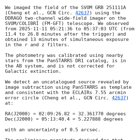
We imaged the field of the SVOM GRB 251111A 
(Cheng et al., 
GCN Circ. 
42637
) using the 
DDRAGO two-channel wide-field imager on the 
SVOM/COLIBRÍ (FM-GFT) telescope. We observed 
from 
2025-11-11 05:21:36
 to 05:37:03 UTC (from 
11.4 to 26.8 minutes after the trigger) and 
obtained 13 minutes of simultaneous exposure 
in the r and z filters.

The photometry was calibrated using nearby 
stars from the PanSTARRS DR1 catalog, is in 
the AB system, and is not corrected for 
Galactic extinction.

We detect an uncatalogued source revealed by 
image subtraction using PanSTARRS as template 
and consistent with the ECLAIRs 7.55 arcmin 
error circle (Cheng et al., 
GCN Circ. 
42637
) 
at: 

RA(J2000) = 02:09:26.82 = 32.361770 degrees

Dec(J2000) = 05:13:40.4 = 5.227888 degrees

with an uncertainty of 0.5 arcsec.
