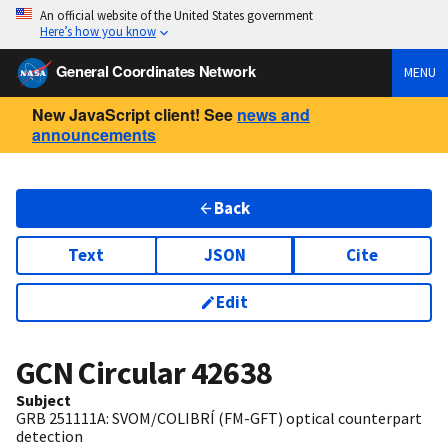
An official website of the United States government
Here’s how you know
General Coordinates Network
MENU
New JavaScript client! See
news and
announcements
Back
Text
JSON
Cite
Edit
GCN Circular
42638
Subject
GRB 251111A: SVOM/COLIBRÍ (FM-GFT) optical counterpart
detection