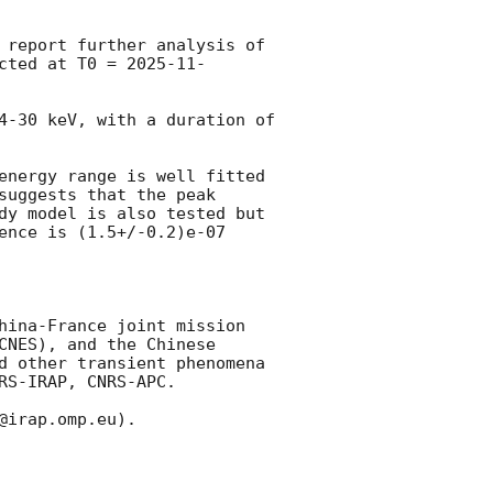
 report further analysis of 
cted at T0 = 
2025-11-
4-30 keV, with a duration of 
energy range is well fitted 
uggests that the peak 
dy model is also tested but 
ence is (1.5+/-0.2)e-07 
hina-France joint mission 
NES), and the Chinese 
d other transient phenomena 
S-IRAP, CNRS-APC.

irap.omp.eu). 
