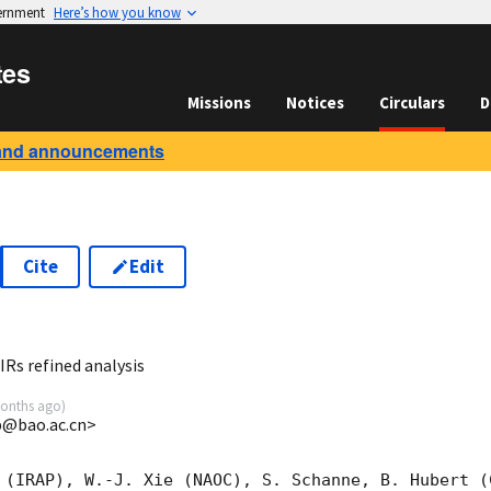
vernment
Here’s how you know
tes
Missions
Notices
Circulars
D
and announcements
Cite
Edit
0
s refined analysis
onths ago
)
@bao.ac.cn>
 (IRAP), W.-J. Xie (NAOC), S. Schanne, B. Hubert (C