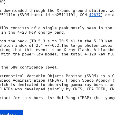
O)

a downloaded through the X-band ground station, we
251111A (SVOM burst-id sb25111101, 
GCN 
42637
) dete
AIRs consists of a single peak mostly seen in the 
 in the 4-20 keV energy band.

rom the peak (T0-5.3 s to T0+5 s) in the 5-30 keV 
photon index of 2.4 +/-0.2.The large photon index s
ating that this event is an X-ray flash. A blackbo
 With the power-law model, the total 4-120 keV flu
 the 68% confidence level.

stronomical Variable Objects Monitor (SVOM) is a C
Space Administration (CNSA), French Space Agency (C
hich is dedicated to observing gamma-ray bursts an
CLAIRs was developed jointly by CNES, CEA-IRFU, CNR
ntact for this burst is: Hui Yang (IRAP) (hui.yang@
ircular