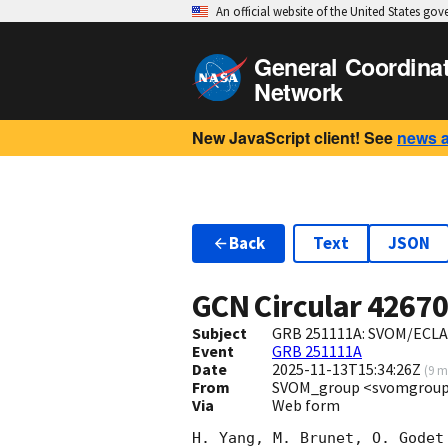
An official website of the United States go
General Coordina
Network
New JavaScript client! See
news 
Back
Text
JSON
GCN Circular
4267
Subject
GRB 251111A: SVOM/ECLAIR
Event
GRB 251111A
Date
2025-11-13T15:34:26Z
(
9 m
From
SVOM_group <svomgroup
Via
Web form
H. Yang, M. Brunet, O. Godet