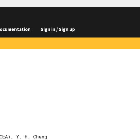
ocumentation
Sign in / Sign up
EA), Y.-H. Cheng 