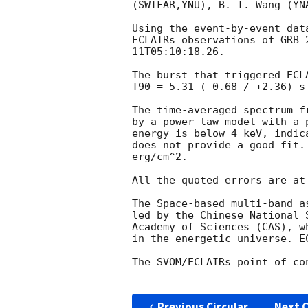
(SWIFAR,YNU), B.-T. Wang (YNA
Using the event-by-event dat
ECLAIRs observations of GRB 
11T05:10:18.26
. 

The burst that triggered ECL
T90 = 5.31 (-0.68 / +2.36) s
The time-averaged spectrum f
by a power-law model with a 
energy is below 4 keV, indic
does not provide a good fit.
erg/cm^2. 

All the quoted errors are at
The Space-based multi-band a
led by the Chinese National 
Academy of Sciences (CAS), w
in the energetic universe. E
The SVOM/ECLAIRs point of co
Previous Circular
Next C