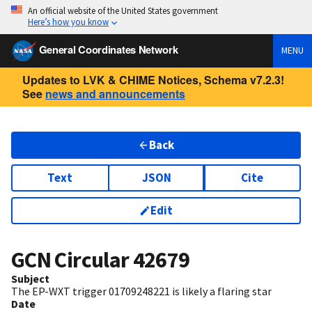
An official website of the United States government
Here’s how you know
General Coordinates Network
MENU
Updates to LVK & CHIME Notices, Schema v7.2.3!
See
news and announcements
Back
Text
JSON
Cite
Edit
GCN Circular
42679
Subject
The EP-WXT trigger 01709248221 is likely a flaring star
Date