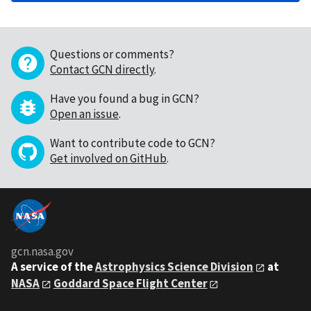
Questions or comments?
Contact GCN directly
.
Have you found a bug in GCN?
Open an issue
.
Want to contribute code to GCN?
Get involved on GitHub
.
gcn.nasa.gov
A service of the
Astrophysics Science Division
at
NASA
Goddard Space Flight Center