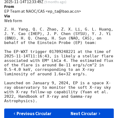
2025-11-14T12:33:49Z
(
9 months ago
)
From
EP Team at NAOC/CAS <ep_ta@bao.ac.cn>
Via
Web form
Z. H. Yang, Q. C. Zhao, Z. X. Li, G. L. Huang, 
J. Y. Cao (IHEP), J. P. Chen (SYSU), Y. J. Yi 
(BNU), H. Q. Cheng, H. Sun (NAO, CAS), on 
behalf of the Einstein Probe (EP) team:

The EP-WXT trigger 01709248221 at the time of 
2025-11-14T11:16:43
, is likely a stellar flare 
associated with EM* LkCa 4. The estimated flux 
of the flare is around 8e-11 erg/s/cm^2 in 
0.5-4.0 keV, corresponding to an X-ray 
luminosity of around 1.6e+32 erg/s.

Launched on January 9, 2024, EP is a space X-
ray observatory to monitor the soft X-ray sky 
with X-ray follow-up capability (Yuan et al. 
2022, Handbook of X-ray and Gamma-ray 
Previous Circular
Next Circular