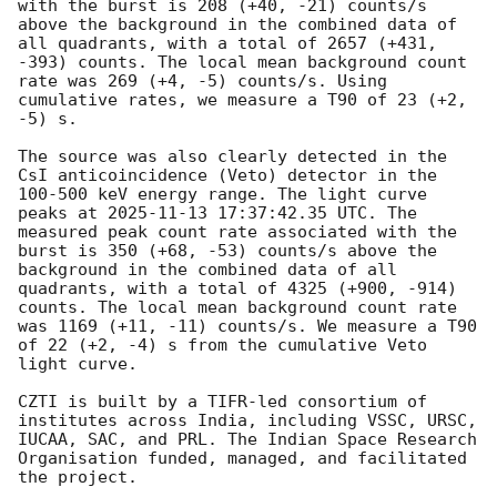
with the burst is 208 (+40, -21) counts/s 
above the background in the combined data of 
all quadrants, with a total of 2657 (+431, 
-393) counts. The local mean background count 
rate was 269 (+4, -5) counts/s. Using 
cumulative rates, we measure a T90 of 23 (+2, 
-5) s. 

The source was also clearly detected in the 
CsI anticoincidence (Veto) detector in the 
100-500 keV energy range. The light curve 
peaks at 
2025-11-13 17:37:42.35
 UTC. The 
measured peak count rate associated with the 
burst is 350 (+68, -53) counts/s above the 
background in the combined data of all 
quadrants, with a total of 4325 (+900, -914) 
counts. The local mean background count rate 
was 1169 (+11, -11) counts/s. We measure a T90 
of 22 (+2, -4) s from the cumulative Veto 
light curve.

CZTI is built by a TIFR-led consortium of 
institutes across India, including VSSC, URSC, 
IUCAA, SAC, and PRL. The Indian Space Research 
Organisation funded, managed, and facilitated 
the project.
