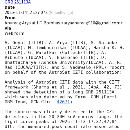
GRB 251113A
Date
2025-11-14T21:27:07Z
(
9 months ago
)
From
Anuraag Arya at IIT Bombay <aryaanuraag910@gmail.com>
Via
Web form
A. Goyal (IITB), A. Arya (IITB), S. Salunke 
(IUCAA), M. Tembhurnikar (IUCAA), Harsha K. H. 
(IUCAA), G. Waratkar (Caltech/IITB), A. 
Vibhute (IUCAA), V. Bhalerao (IITB), D. 
Bhattacharya (Ashoka University/IUCAA), A. R. 
Rao (IUCAA/TIFR), and S. Vadawale (PRL) report 
on behalf of the AstroSat CZTI collaboration:

Analysis of AstroSat CZTI data with the CIFT 
framework (Sharma et al., 2021, JApA, 42, 73) 
showed the detection of a long GRB 251113A 
which was also detected by Fermi GBM (Fermi 
GBM Team, 
GCN Circ. 
42671
).

The source was clearly detected in the CZT 
detectors in the 20-200 keV energy range. The 
light curve peaks at 
2025-11-13 17:37:42.84
UTC. The measured peak count rate associated 