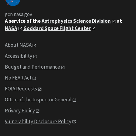
gcn.nasa.gov
A service of the
Astrophysics Science Division
at
NASA
Goddard Space Flight Center
About NASA
Accessibility
Budget and Performance
No FEAR Act
FOIA Requests
Office of the Inspector General
Privacy Policy
Vulnerability Disclosure Policy