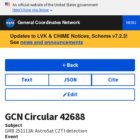
An official website of the United States government
Here’s how you know
General Coordinates Network
MENU
Updates to LVK & CHIME Notices, Schema v7.2.3!
See
news and announcements
Back
Text
JSON
Cite
Edit
GCN Circular
42688
Subject
GRB 251113A: AstroSat CZTI detection
Event