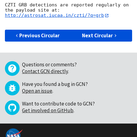
CZTI GRB detections are reported regularly on 
http://astrosat.iucaa.in/czti/?q=grb
Previous Circular
Next Circular
Questions or comments?
Contact GCN directly
.
Have you found a bug in GCN?
Open an issue
.
Want to contribute code to GCN?
Get involved on GitHub
.