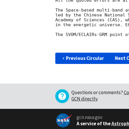
All the quoted errors are at
The Space-based multi-band a
led by the Chinese National 
Academy of Sciences (CAS), w
in the energetic universe. E
The SVOM/ECLAIRs-GRM point o
Previous Circular
Next C
Questions or comments?
Co
GCN directly
.
gcn.nasa.gov
A service of the
Astroph