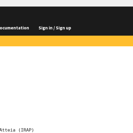
ocumentation
Sign in / Sign up
tteia (IRAP) 
