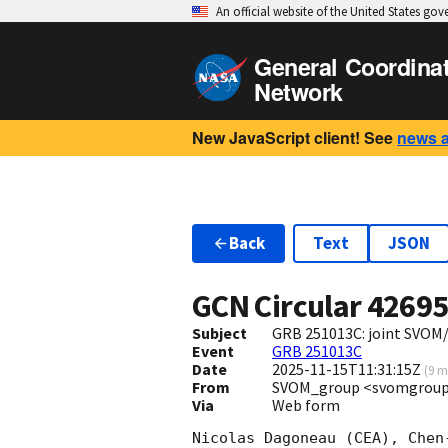
An official website of the United States go
General Coordina
Network
New JavaScript client! See
news 
Back
Text
JSON
GCN Circular
4269
Subject
GRB 251013C: joint SVOM
Event
GRB 251013C
Date
2025-11-15T11:31:15Z
(
9 m
From
SVOM_group <svomgroup
Via
Web form
Nicolas Dagoneau (CEA), Chen