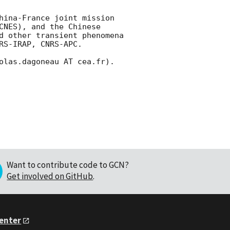
hina-France joint mission 
NES), and the Chinese 
d other transient phenomena 
S-IRAP, CNRS-APC.

olas.dagoneau AT cea.fr). 

Want to contribute code to GCN?
Get involved on GitHub
.
Center