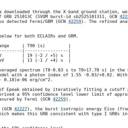
a downloaded through the X-band ground station, we
f GRB 251013C (SVOM burst-id sb2525101311, 
GCN 
422
so detected Fermi/GBM (
GCN 
42259
). The refined ana
below for both ECLAIRs and GRM.

ange     | T90 (s)         |

---------|-----------------|

V        | 19 (-2 / +5) s  |

eV       | 13 (-1 / +4) s  |

veraged spectrum (T0-0.83 s to T0+17.70 s) in the 
odel with a photon index of 1.55 -0.03/+0.02. With
 0.18)e-06 erg/cm^2.

of Epeak obtained by iteratively fitting a cutoff p
erived a 95% confidence level lower limit of appro
asured by Fermi (
GCN 
42259
).

 (
GCN 
42227
), the burst isotropic energy Eiso (fro
hich makes this GRB consistent with type I GRBs in 