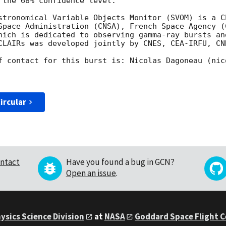
 the 68% confidence level.

stronomical Variable Objects Monitor (SVOM) is a C
Space Administration (CNSA), French Space Agency (C
hich is dedicated to observing gamma-ray bursts an
CLAIRs was developed jointly by CNES, CEA-IRFU, CNR
f contact for this burst is: Nicolas Dagoneau (nic
ircular
ntact
Have you found a bug in GCN?
Open an issue
.
ysics Science Division
at
NASA
Goddard Space Flight 