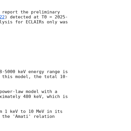
 report the preliminary 
22
) detected at T0 = 
2025-
lysis for ECLAIRs only was 
8-5000 keV energy range is 
 this model, the total 10-
ower-law model with a 
ximately 480 keV, which is 
m 1 keV to 10 MeV in its 
the 'Amati' relation 