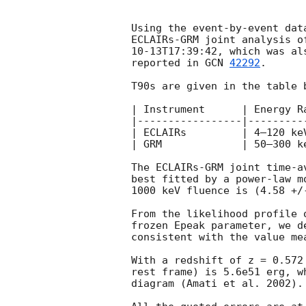
Using the event-by-event dat
ECLAIRs-GRM joint analysis o
10-13T17:39:42
, which was al
reported in 
GCN 
42292
.

T90s are given in the table 
| Instrument      | Energy R
|-----------------|---------
| ECLAIRs         | 4–120 ke
| GRM             | 50–300 k
The ECLAIRs-GRM joint time-a
best fitted by a power-law m
1000 keV fluence is (4.58 +/-
From the likelihood profile 
frozen Epeak parameter, we d
consistent with the value me
With a redshift of z = 0.572
rest frame) is 5.6e51 erg, w
diagram (Amati et al. 2002).
