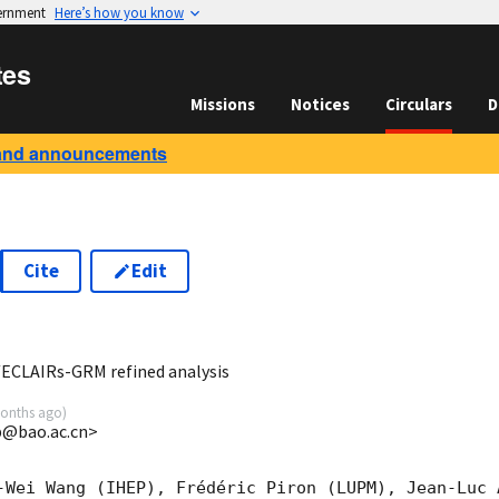
vernment
Here’s how you know
tes
Missions
Notices
Circulars
D
and announcements
Cite
Edit
5
/ECLAIRs-GRM refined analysis
onths ago
)
@bao.ac.cn>
-Wei Wang (IHEP), Frédéric Piron (LUPM), Jean-Luc A