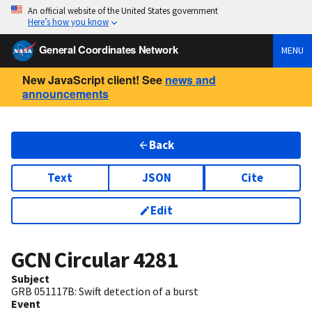
An official website of the United States government
Here’s how you know
General Coordinates Network
MENU
New JavaScript client! See
news and
announcements
Back
Text
JSON
Cite
Edit
GCN Circular
4281
Subject
GRB 051117B: Swift detection of a burst
Event