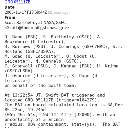
GRB 051117B
Date
2005-11-17T13:59:44Z
(
21 years ago
)
From
Scott Barthelmy at NASA/GSFC
<Scott@lheamail.gsfc.nasa.gov>
D. Band (PSU), S. Barthelmy (GSFC), A. 
Beardmore (U Leicester),

D. Burrows (PSU), J. Cummings (GSFC/NRC), S.T. 
Holland (GSFC/USRA),

M. Goad (U. Leicester), O. Godet (U. 
Leicester), N. Gehrels (GSFC),

C. Gronwall (PSU), J. Kennea (PSU), H. Krimm 
(GSFC/USRA),

J. Osborne (U Leicester), K. Page (U 
Leicester)

on behalf of the Swift team:

At 13:22:54 UT, Swift-BAT triggered and 
located GRB 051117B (trigger=164279).

The BAT on-board calculated location is RA,Dec 
85.225d,-19.245d

{05h 40m 54s,-19d 14' 41"} (J2000), with an 
uncertainty of 3 arcmin

(radius, 90% containment, stat+sys).  The BAT 