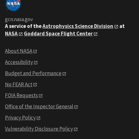
gcn.nasa.gov
A service of the
Astrophysics Science Division
at
NASA
Goddard Space Flight Center
About NASA
Accessibility
Budget and Performance
No FEAR Act
FOIA Requests
Office of the Inspector General
Privacy Policy
Vulnerability Disclosure Policy