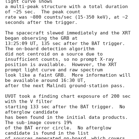
light curve shows

a multi-peak structure with a total duration 
of ~25 sec.  The peak count

rate was ~800 counts/sec (15-350 keV), at ~2 
seconds after the trigger.

The spacecraft slewed immediately and the XRT 
began observing the GRB at

13:25:09 UT, 135 sec after the BAT trigger.  
The on-board detection algorithm

did not centroid on a source due to 
insufficient counts, so no prompt X-ray

position is available.  However, the XRT 
prompt light curve and raw spectrum

look like a faint GRB.  More information will 
be available around 16:30 UT,

after the next Malindi ground-station pass.

UVOT took a finding chart exposure of 200 sec 
with the V filter

starting 133 sec after the BAT trigger.  No 
afterglow candidate

has been found in the initial data products.  
The sub-image covers 19%

of the BAT error circle.  No afterglow 
candidate is found in the list

of sources generated on-board, which covers 