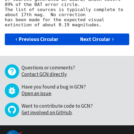
89% of the BAT error circle.

The list of sources is typically complete to 
about 17th mag.  No correction

has been made for the expected visual 
Previous Circular
Next Circular
Questions or comments?
Contact GCN directly
.
Have you found a bug in GCN?
Open an issue
.
Want to contribute code to GCN?
Get involved on GitHub
.