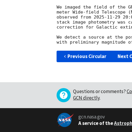
We imaged the field of the G
meter Wide-field Telescope (
observed from 
2025-11-29 20:
stack image photometry was c
correction for Galactic extin
We detect a source at the po
Previous Circular
Next C
Questions or comments?
Co
GCN directly
.
gcn.nasa.gov
A service of the
Astroph