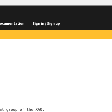
ocumentation
Sign in / Sign up
l group of the XAO:
