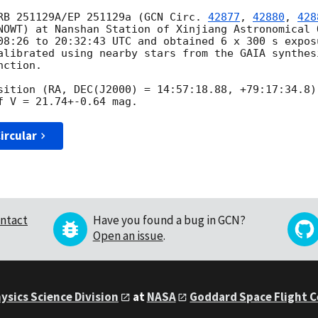
RB 251129A/EP 251129a (
GCN Circ. 
42877
, 
42880
, 
428
NOWT) at Nanshan Station of Xinjiang Astronomical O
08:26
 to 20:32:43 UTC and obtained 6 x 300 s expos
alibrated using nearby stars from the GAIA synthesi
ction.

sition (RA, DEC(J2000) = 14:57:18.88, +79:17:34.8)
ircular
ntact
Have you found a bug in GCN?
Open an issue
.
ysics Science Division
at
NASA
Goddard Space Flight 