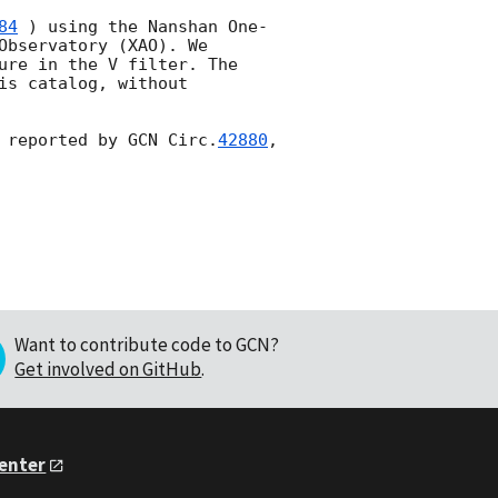
84
 ) using the Nanshan One-
bservatory (XAO). We 
ure in the V filter. The 
s catalog, without 
 reported by 
GCN Circ.
42880
, 
Want to contribute code to GCN?
Get involved on GitHub
.
Center