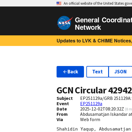
An official website of the United States go
General Coordina
Network
Updates to LVK & CHIME Notices,
Back
Text
JSON
GCN Circular
4294
Subject
EP251129a/GRB 251129A:
Event
EP251129a
Date
2025-12-02T08:20:32Z
(
8 m
From
Abdusamatjan Iskandar a
Via
Web form
Shahidin Yaqup, Abdusamatjan