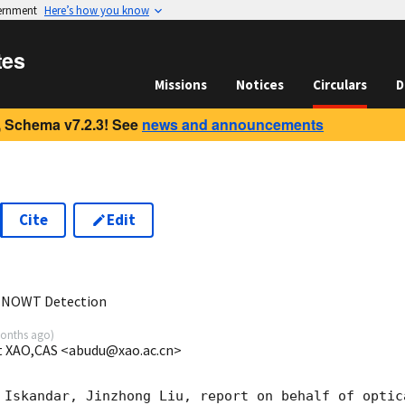
vernment
Here’s how you know
tes
Missions
Notices
Circulars
D
 Schema v7.2.3! See
news and announcements
Cite
Edit
2
 NOWT Detection
onths ago
)
t XAO,CAS <abudu@xao.ac.cn>
 Iskandar, Jinzhong Liu, report on behalf of optica