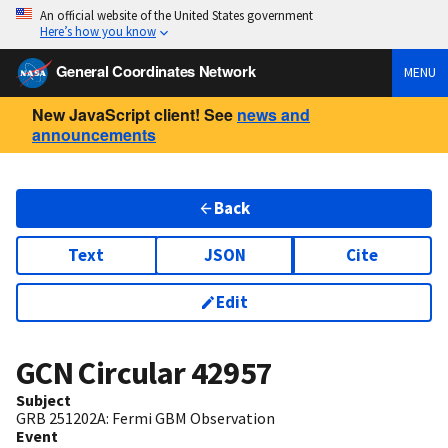
An official website of the United States government
Here’s how you know
General Coordinates Network
MENU
New JavaScript client! See
news and
announcements
Back
Text
JSON
Cite
Edit
GCN Circular
42957
Subject
GRB 251202A: Fermi GBM Observation
Event