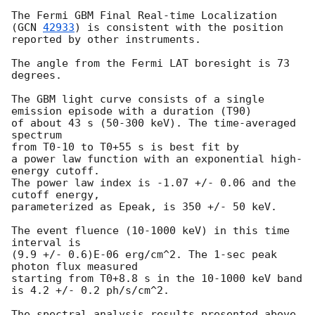
The Fermi GBM Final Real-time Localization 
(
GCN 
42933
) is consistent with the position 
reported by other instruments.

The angle from the Fermi LAT boresight is 73 
degrees.

The GBM light curve consists of a single 
emission episode with a duration (T90)

of about 43 s (50-300 keV). The time-averaged 
spectrum

from T0-10 to T0+55 s is best fit by

a power law function with an exponential high-
energy cutoff.

The power law index is -1.07 +/- 0.06 and the 
cutoff energy,

parameterized as Epeak, is 350 +/- 50 keV.

The event fluence (10-1000 keV) in this time 
interval is

(9.9 +/- 0.6)E-06 erg/cm^2. The 1-sec peak 
photon flux measured

starting from T0+8.8 s in the 10-1000 keV band 
is 4.2 +/- 0.2 ph/s/cm^2.

The spectral analysis results presented above 