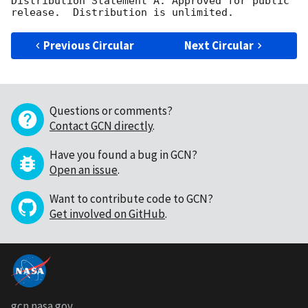
Distribution Statement A: Approved for public 
Previous Circular
Next Circular
Questions or comments?
Contact GCN directly
.
Have you found a bug in GCN?
Open an issue
.
Want to contribute code to GCN?
Get involved on GitHub
.
gcn.nasa.gov