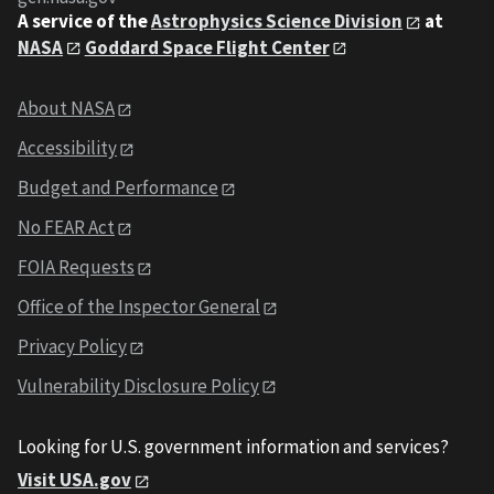
A service of the
Astrophysics Science Division
at
NASA
Goddard Space Flight Center
About NASA
Accessibility
Budget and Performance
No FEAR Act
FOIA Requests
Office of the Inspector General
Privacy Policy
Vulnerability Disclosure Policy
Looking for U.S. government information and services?
Visit USA.gov