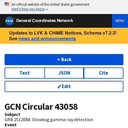
An official website of the United States government
Here’s how you know
General Coordinates Network
MENU
Updates to LVK & CHIME Notices, Schema v7.2.3!
See
news and announcements
Back
Text
JSON
Cite
Edit
GCN Circular
43058
Subject
GRB 251208A: Glowbug gamma-ray detection
Event