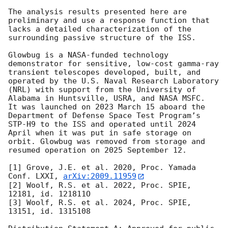
The analysis results presented here are 
preliminary and use a response function that 
lacks a detailed characterization of the 
surrounding passive structure of the ISS.

Glowbug is a NASA-funded technology 
demonstrator for sensitive, low-cost gamma-ray 
transient telescopes developed, built, and 
operated by the U.S. Naval Research Laboratory 
(NRL) with support from the University of 
Alabama in Huntsville, USRA, and NASA MSFC.  
It was launched on 2023 March 15 aboard the 
Department of Defense Space Test Program’s 
STP-H9 to the ISS and operated until 2024 
April when it was put in safe storage on 
orbit. Glowbug was removed from storage and 
resumed operation on 2025 September 12.

[1] Grove, J.E. et al. 2020, Proc. Yamada 
Conf. LXXI, 
arXiv:2009.11959
[2] Woolf, R.S. et al. 2022, Proc. SPIE, 
12181, id. 121811O

[3] Woolf, R.S. et al. 2024, Proc. SPIE, 
13151, id. 1315108
