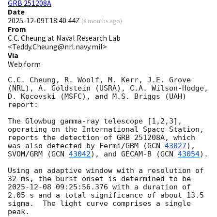
GRB 251208A
Date
2025-12-09T18:40:44Z
(
8 months ago
)
From
C.C. Cheung at Naval Research Lab
<Teddy.Cheung@nrl.navy.mil>
Via
Web form
C.C. Cheung, R. Woolf, M. Kerr, J.E. Grove 
(NRL), A. Goldstein (USRA), C.A. Wilson-Hodge, 
D. Kocevski (MSFC), and M.S. Briggs (UAH) 
report:

The Glowbug gamma-ray telescope [1,2,3], 
operating on the International Space Station, 
reports the detection of GRB 251208A, which 
was also detected by Fermi/GBM (
GCN 
43027
), 
SVOM/GRM (
GCN 
43042
), and GECAM-B (
GCN 
43054
). 

Using an adaptive window with a resolution of 
32-ms, the burst onset is determined to be 
2025-12-08 09:25:56.376
 with a duration of 
2.05 s and a total significance of about 13.5 
sigma.  The light curve comprises a single 
peak.
