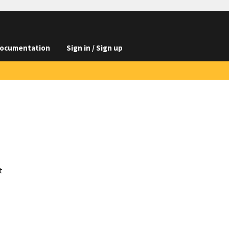
ocumentation
Sign in / Sign up
t