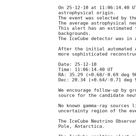
On 25-12-10 at 11:06:14.40 U
astrophysical origin. 

The event was selected by th
The average astrophysical ne
This alert has an estimated 
backgrounds.

The IceCube detector was in 
After the initial automated 
more sophisticated reconstru
Date: 25-12-10

Time: 11:06:14.40 UT

RA: 35.29 (+0.68/-0.69 deg 9
Dec: 20.34 (+0.64/-0.71 deg 
We encourage follow-up by gr
source for the candidate neut
No known gamma-ray sources l
uncertainty region of the eve
The IceCube Neutrino Observa
Pole, Antarctica.
