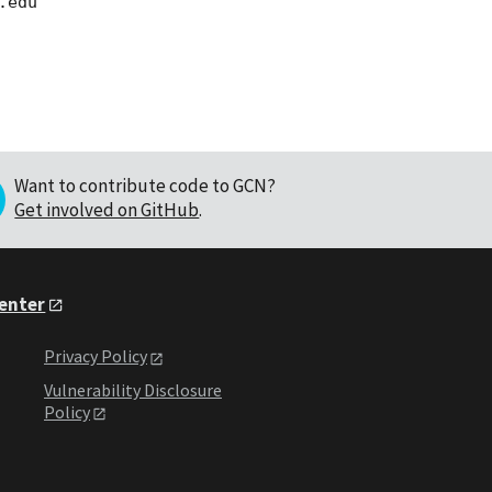
Want to contribute code to GCN?
Get involved on GitHub
.
Center
Privacy Policy
Vulnerability Disclosure
Policy