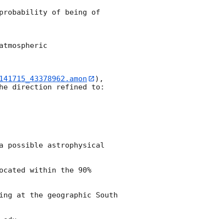
probability of being of 
tmospheric 

141715_43378962.amon
), 
he direction refined to:

a possible astrophysical 
cated within the 90% 
ing at the geographic South 