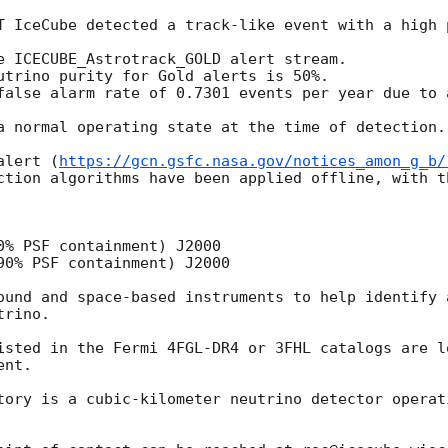
T IceCube detected a track-like event with a high 
e ICECUBE_Astrotrack_GOLD alert stream.

utrino purity for Gold alerts is 50%.

false alarm rate of 0.7301 events per year due to a
a normal operating state at the time of detection.

alert (
https://gcn.gsfc.nasa.gov/notices_amon_g_b/
ction algorithms have been applied offline, with t
0% PSF containment) J2000

90% PSF containment) J2000

ound and space-based instruments to help identify 
rino.

isted in the Fermi 4FGL-DR4 or 3FHL catalogs are lo
nt.

tory is a cubic-kilometer neutrino detector operat