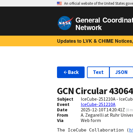
An official website of the United States go
General Coordina
Network
Updates to LVK & CHIME Notices,
Back
Text
JSON
GCN Circular
4306
Subject
IceCube-251210A - IceCube
Event
IceCube-251210A
Date
2025-12-10T14:20:41Z
(
8 m
From
A. Zegarelli at Ruhr Univ
Via
Web form
The IceCube Collaboration (
h