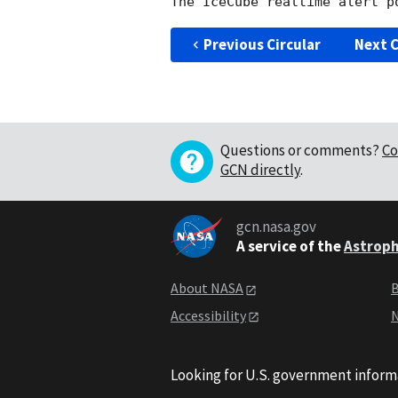
Previous Circular
Next C
Questions or comments?
Co
GCN directly
.
gcn.nasa.gov
A service of the
Astroph
About NASA
B
Accessibility
N
Looking for U.S. government inform