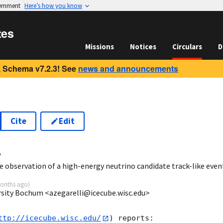
vernment
Here’s how you know
tes
Missions
Notices
Circulars
D
 Schema v7.2.3! See
news and announcements
Cite
Edit
4
 observation of a high-energy neutrino candidate track-like even
onths ago
)
ersity Bochum <azegarelli@icecube.wisc.edu>
ttp://icecube.wisc.edu/
) reports:
