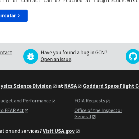
ircular
ntact
Have you found a bug in GCN?
Open an issue
.
ysics Science Division
at
NASA
Goddard Space Flight 
udget and Performance
FOIA Requests
o FEAR Act
Office of the Inspector
General
ation and services?
Visit USA.gov