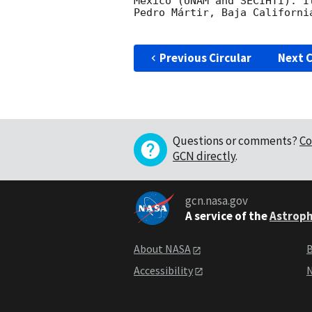
Mexico (UNAM and SECIHTI). I
Pedro Mártir, Baja California
Previous Circular
Next C
Questions or comments?
Co
GCN directly
.
gcn.nasa.gov
A service of the
Astroph
About NASA
B
Accessibility
N