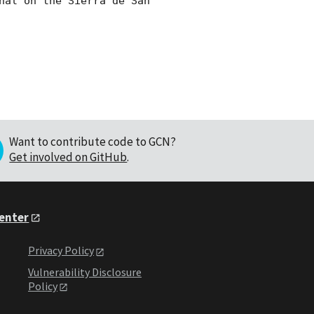
nal on the Sierra de San 
Want to contribute code to GCN?
Get involved on GitHub
.
Center
Privacy Policy
Vulnerability Disclosure
Policy