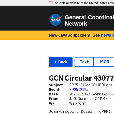
An official website of the United States go
General Coordina
Network
New JavaScript client! See
news 
Back
Text
JSON
GCN Circular
4307
Subject
EP251212a : COLIBRÍ optic
Event
EP251212a
Date
2025-12-12T14:49:35Z
(
8 m
From
J.-G. Ducoin at CPPM <d
Via
Web form
Jean-Grégoire Ducoin (CPPM),