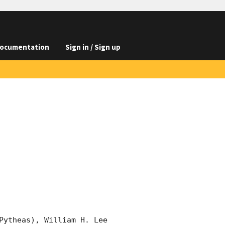
ocumentation
Sign in / Sign up
Pytheas), William H. Lee 