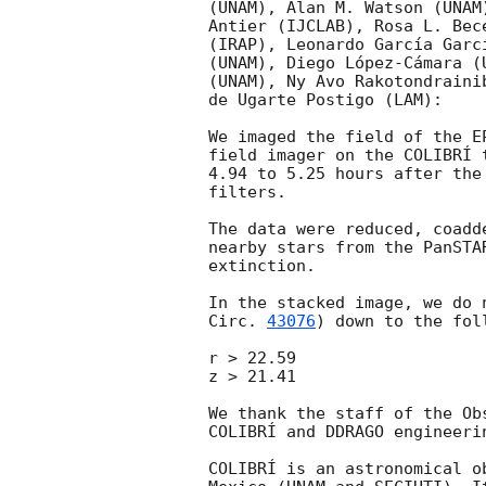
(UNAM), Alan M. Watson (UNAM
Antier (IJCLAB), Rosa L. Bec
(IRAP), Leonardo García Garc
(UNAM), Diego López-Cámara (
(UNAM), Ny Avo Rakotondraini
de Ugarte Postigo (LAM):

We imaged the field of the E
field imager on the COLIBRÍ 
4.94 to 5.25 hours after the
filters.

The data were reduced, coadd
nearby stars from the PanSTA
extinction.

In the stacked image, we do 
Circ. 
43076
) down to the fol
r > 22.59

z > 21.41

We thank the staff of the Ob
COLIBRÍ and DDRAGO engineerin
COLIBRÍ is an astronomical o