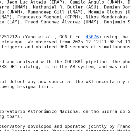
), Jean-Luc Atteia (IRAP), Camila Angulo (UNAM), D
erra (UNAM), Nathaniel R. Butler (ASU), Damien Dor
ía (UNAM), Ramandeep Gill (UNAM), Noémie Globus (U
UNAM), Francesco Magnani (CPPM), Nikos Mandarakas 
be (LAM), Fredd Sánchez Álvarez (UNAM), Benjamin S
P251212a (Yang et al., 
GCN Circ. 
43076
) using the 
telescope. We observed from 
2025-12-12T11:08:54.11
 trigger) and obtained 960 seconds of simultaneous
ed and analyzed with the COLIBRÍ pipeline. The pho
RRS DR1 catalog, is in the AB system, and was not c
not detect any new source at the WXT uncertainty r
lowing 5-sigma limit:

servatorio Astronómico Nacional on the Sierra de S
g teams.

bservatory developed and operated jointly by Franc