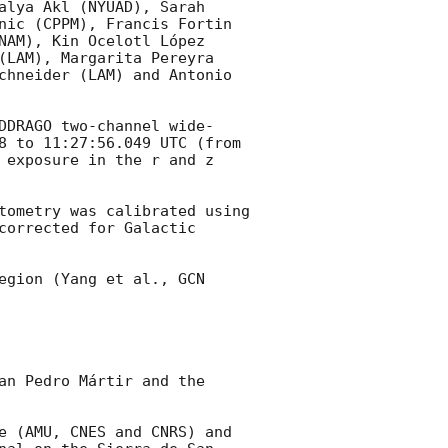
alya Akl (NYUAD), Sarah 
nic (CPPM), Francis Fortin 
NAM), Kin Ocelotl López 
(LAM), Margarita Pereyra 
chneider (LAM) and Antonio 
DDRAGO two-channel wide-
8
 to 11:27:56.049 UTC (from 
 exposure in the r and z 
tometry was calibrated using 
orrected for Galactic 
egion (Yang et al., 
GCN 
an Pedro Mártir and the 
e (AMU, CNES and CNRS) and 