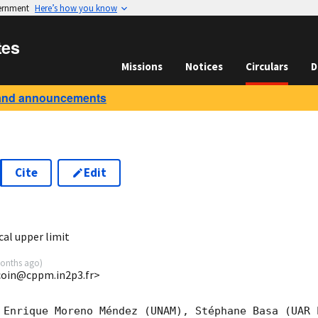
vernment
Here’s how you know
tes
Missions
Notices
Circulars
D
and announcements
Cite
Edit
7
al upper limit
onths ago
)
ucoin@cppm.in2p3.fr>
 Enrique Moreno Méndez (UNAM), Stéphane Basa (UAR 