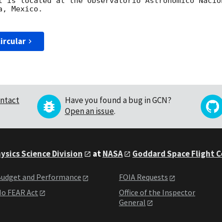
t is located at the Observatorio Astronómico Nacio
, Mexico.

ircular
ntact
Have you found a bug in GCN?
Open an issue
.
ysics Science Division
at
NASA
Goddard Space Flight 
udget and Performance
FOIA Requests
o FEAR Act
Office of the Inspector
General