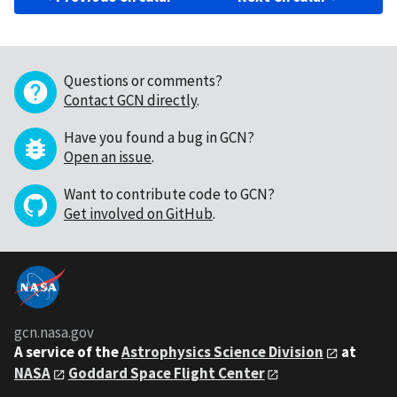
Questions or comments?
Contact GCN directly
.
Have you found a bug in GCN?
Open an issue
.
Want to contribute code to GCN?
Get involved on GitHub
.
gcn.nasa.gov
A service of the
Astrophysics Science Division
at
NASA
Goddard Space Flight Center