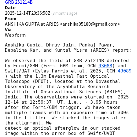
GRB 251214B
Date
2025-12-14T20:36:58Z
(
8 months ago
)
From
ANSHIKA GUPTA at ARIES <anshika05180@gmail.com>
Via
Web form
Anshika Gupta, Dhruv Jain, Pankaj Pawar, 
Debalina Kar, and Kuntal Misra (ARIES) report:

We observed the field of GRB 251214B detected 
by Fermi/GBM (Fermi GBM team, 
GCN 
43088
) and 
Swift/BAT (Eyles-Ferris et al. 2025, 
GCN 
43089
) with the 1.3m Devasthal Fast Optical 
Telescope (DFOT), located at the Devasthal 
Observatory of the Aryabhatta Research 
Institute of Observational Sciences (ARIES), 
India. The observations were started on  
2025-
12-14
 at 12:59:37  UT, i.e., ~ 3.95 hours 
after the Fermi/GBM trigger. We have taken 
multiple frames with an exposure time of 300s 
in the I filter. We stacked the images after 
the alignment. We 

detect an optical afterglow in our stacked 
image within the error box of Swift/UVOT 