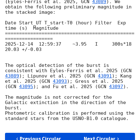
(Eyles-Ferris et al. 2025, 
GCN 
43089
). We 
obtain the following preliminary magnitude in 
the stacked image:

Date Start_UT T_start-T0 (hour) Filter  Exp 
time (s)  Magnitude

==============================================
2025-12-14
  12:59:37    ~3.95   I     300s*18     
20.03 +/-0.03

The optical detection of the burst is 
consistent with Eyles-Ferris et al. 2025 (
GCN 
43089
); Lipunov et al. 2025 (
GCN 
43091
); Kang 
et al. 2025 (
GCN 
43093
); Gress et al. 2025 
(
GCN 
43095
); and Fu et al. 2025 (
GCN 
43097
).

The magnitude is not corrected for the 
Galactic extinction in the direction of the 
burst.

Photometric calibration is performed using the 
standard stars from the USNO-B1.0 catalogue. 

Previous Circular
Next Circular