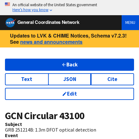
An official website of the United States government
Here’s how you know
General Coordinates Network
MENU
Updates to LVK & CHIME Notices, Schema v7.2.3!
See
news and announcements
Back
Text
JSON
Cite
Edit
GCN Circular
43100
Subject
GRB 251214B: 1.3m DFOT optical detection
Event