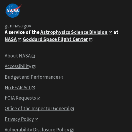
gcn.nasa.gov
A service of the
Astrophysics Science Division
at
NASA
Goddard Space Flight Center
About NASA
Accessibility
Budget and Performance
No FEAR Act
FOIA Requests
Office of the Inspector General
Privacy Policy
Vulnerability Disclosure Policy