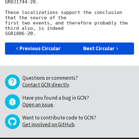
GROJ1744-28.

These localizations support the conclusion 
that the source of the

first two events, and therefore probably the 
third also, is indeed 

Previous Circular
Next Circular
Questions or comments?
Contact GCN directly
.
Have you found a bug in GCN?
Open an issue
.
Want to contribute code to GCN?
Get involved on GitHub
.