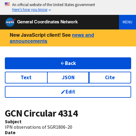
An official website of the United States government
Here’s how you know
General Coordinates Network
MENU
New JavaScript client! See
news and
announcements
Back
Text
JSON
Cite
Edit
GCN Circular
4314
Subject
IPN observations of SGR1806-20
Date