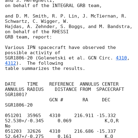
and S. Mereghetti,

on behalf of the INTEGRAL GRB team,

and D. M. Smith, R. P. Lin, J. McTiernan, R. 
Schwartz, C. Wigger, W.

Hajdas, A. Zehnder, S. Boggs, and M. Bandstra, 
on behalf of the RHESSI 

GRB team, report:

Various IPN spacecraft have observed the 
possible activity of

SGR1806-20 (Golenetski et al. 
GCN Circ. 
4310
, 
4312
).  The following

table summarizes the results. 

DATE    TIME    REFERENCE  ANNULUS CENTER   
ANNULUS RADIUS    DISTANCE FROM  SPACECRAFT  
SGR1801?

                GCN #       RA     DEC                        
SGR1806-20

051201  35965   4310     216.911 -15.332    
52.530+/-0.345     0.069            K,O,R       
No

051203  32626   4310     216.686 -15.337    
52.647+/-0.275     0.161            K,O         