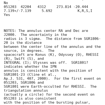
No

051203  42204   4312     273.814 -20.444     
7.139+/-7.139     5.692            K,R,S,I     
Yes

NOTES: The annulus center RA and Dec are 
J2000.  The uncertainty in the

radius is 3 sigma.  The distance from SGR1806-
20 is the distance

between the center line of the annulus and the 
source, in degrees.  The

spacecraft are Konus (K), Odyssey (O), RHESSI 
(R), Swift (S), and

INTEGRAL (I); Ulysses was off.  SGR1801? 
indicates whether the IPN

annulus is consistent with the position of 
SGR1801-23 (Cline et al.,

Ap.J. 531, 407, 2000).  For the first event on 
051203, SGR1806 and

SGR1801 were Earth-occulted for RHESSI.  The 
triangulation annulus

(actually a circle) for the second event on 
051203 is also consistent

with the position of the bursting pulsar, 