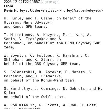
2005-12-09T22:02:55Z
(
21 years ago
)
From
Kevin Hurley at UCBerkeley/SSL <khurley@ssl.berkeley.edu>
K. Hurley and T. Cline, on behalf of the 
Ulysses, Mars Odyssey,

and Konus GRB teams,

I. Mitrofanov, A. Kozyrev, M. Litvak, A. 
Sanin, V. Tret'yakov and A.

Parshukov, on behalf of the HEND-Odyssey GRB 
team,

W. Boynton, C. Fellows, K. Harshman, C. 
Shinohara and R. Starr, on

behalf of the GRS-Odyssey GRB team,

S. Golenetskii, R. Aptekar, E. Mazets, V. 
Pal'shin, and D. Frederiks,

on behalf of the Konus-Wind team,

S. Barthelmy, J. Cummings, N. Gehrels, and H. 
Krimm,

on behalf of the Swift team,

A. von Kienlin, G. Lichti, A. Rau, D. Gotz, 