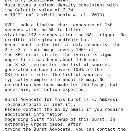
data gives a column density consistent with 
the Galactic value of 7.34

x 10^21 cm^-2 (Willingale et al. 2013).

UVOT took a finding chart exposure of 150 
seconds with the White filter

starting 142 seconds after the BAT trigger. No 
credible afterglow candidate has

been found in the initial data products. The 
2.7'x2.7' sub-image covers 100% of

the XRT error circle. The typical 3-sigma 
upper limit has been about 19.6 mag.

The 8'x8' region for the list of sources 
generated on-board covers 100% of the

XRT error circle. The list of sources is 
typically complete to about 18 mag. No

correction has been made for the large, but 
uncertain, extinction expected.

Burst Advocate for this burst is E. Ambrosi 
(elena.ambrosi AT inaf.it).

Please contact the BA by email if you require 
additional information

regarding Swift followup of this burst. In 
extremely urgent cases, after

trying the Burst Advocate, you can contact the 