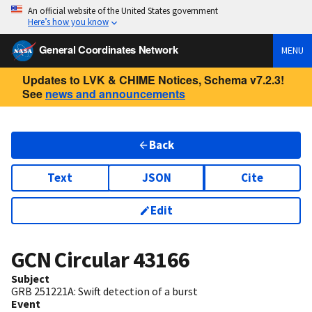
An official website of the United States government
Here’s how you know
General Coordinates Network
MENU
Updates to LVK & CHIME Notices, Schema v7.2.3!
See
news and announcements
Back
Text
JSON
Cite
Edit
GCN Circular
43166
Subject
GRB 251221A: Swift detection of a burst
Event