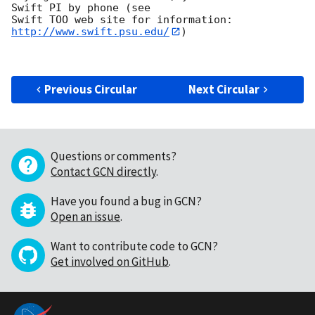
Swift PI by phone (see

Swift TOO web site for information: 
http://www.swift.psu.edu/
)

Previous Circular
Next Circular
Questions or comments?
Contact GCN directly
.
Have you found a bug in GCN?
Open an issue
.
Want to contribute code to GCN?
Get involved on GitHub
.