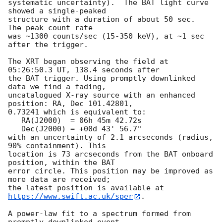
systematic uncertainty).  The BAT light curve 
showed a single-peaked

structure with a duration of about 50 sec.  
The peak count rate

was ~1300 counts/sec (15-350 keV), at ~1 sec 
after the trigger.

The XRT began observing the field at 
05:26:50.3 UT, 138.4 seconds after

the BAT trigger. Using promptly downlinked 
data we find a fading,

uncatalogued X-ray source with an enhanced 
position: RA, Dec 101.42801,

0.73241 which is equivalent to:

   RA(J2000)  = 06h 45m 42.72s

   Dec(J2000) = +00d 43' 56.7"

with an uncertainty of 2.1 arcseconds (radius, 
90% containment). This

location is 73 arcseconds from the BAT onboard 
position, within the BAT

error circle. This position may be improved as 
more data are received;

the latest position is available at 
https://www.swift.ac.uk/sper
. 

A power-law fit to a spectrum formed from 
promptly downlinked event
