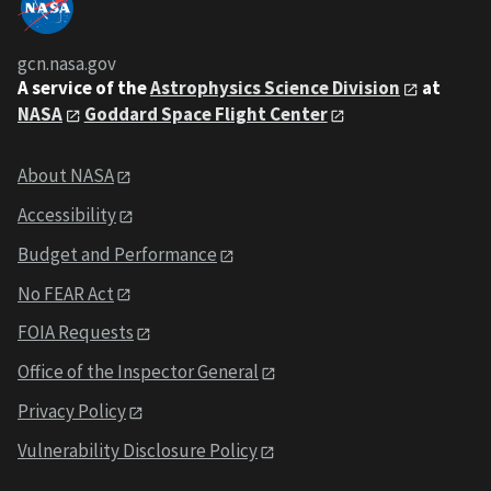
gcn.nasa.gov
A service of the
Astrophysics Science Division
at
NASA
Goddard Space Flight Center
About NASA
Accessibility
Budget and Performance
No FEAR Act
FOIA Requests
Office of the Inspector General
Privacy Policy
Vulnerability Disclosure Policy