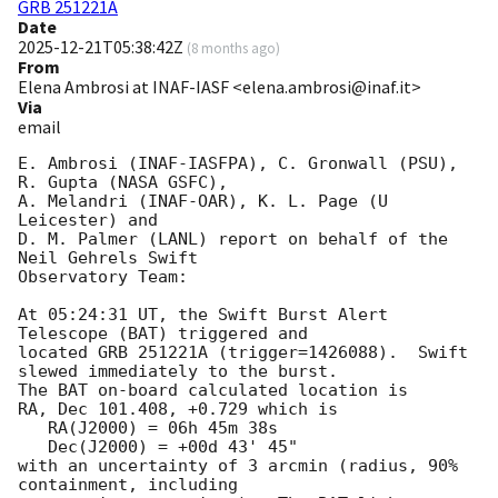
GRB 251221A
Date
2025-12-21T05:38:42Z
(
8 months ago
)
From
Elena Ambrosi at INAF-IASF <elena.ambrosi@inaf.it>
Via
email
E. Ambrosi (INAF-IASFPA), C. Gronwall (PSU), 
R. Gupta (NASA GSFC),

A. Melandri (INAF-OAR), K. L. Page (U 
Leicester) and

D. M. Palmer (LANL) report on behalf of the 
Neil Gehrels Swift

Observatory Team:

At 05:24:31 UT, the Swift Burst Alert 
Telescope (BAT) triggered and

located GRB 251221A (trigger=1426088).  Swift 
slewed immediately to the burst.

The BAT on-board calculated location is 

RA, Dec 101.408, +0.729 which is 

   RA(J2000) = 06h 45m 38s

   Dec(J2000) = +00d 43' 45"

with an uncertainty of 3 arcmin (radius, 90% 
containment, including 
