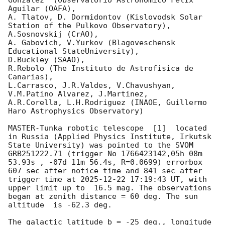
Gonzalez  (Observatorio Astronomico Felix 
Aguilar (OAFA),

A. Tlatov, D. Dormidontov (Kislovodsk Solar 
Station of the Pulkovo Observatory),

A.Sosnovskij (CrAO),

A. Gabovich, V.Yurkov (Blagoveschensk 
Educational StateUniversity),

D.Buckley (SAAO),

R.Rebolo (The Instituto de Astrofisica de 
Canarias),

L.Carrasco, J.R.Valdes, V.Chavushyan, 
V.M.Patino Alvarez, J.Martinez,

A.R.Corella, L.H.Rodriguez (INAOE, Guillermo 
Haro Astrophysics Observatory) 

MASTER-Tunka robotic telescope  [1]  located 
in Russia (Applied Physics Institute, Irkutsk 
State University) was pointed to the SVOM 
GRB251222.71 (trigger No 1766423142,05h 08m 
53.93s , -07d 11m 56.4s, R=0.0699) errorbox  
607 sec after notice time and 841 sec after 
trigger time at 
2025-12-22 17:19:43
 UT, with 
upper limit up to  16.5 mag. The observations 
began at zenith distance = 60 deg. The sun  
altitude  is -62.3 deg. 

The galactic latitude b = -25 deg., longitude 