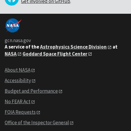
Get involved on GitHub
.
gcn.nasa.gov
A service of the
Astrophysics Science Division
at
NASA
Goddard Space Flight Center
About NASA
Accessibility
Budget and Performance
No FEAR Act
FOIA Requests
Office of the Inspector General