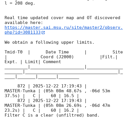
l = 208 deg.

Real time updated cover map and OT discovered 
https://master.sai.msu.ru/site/master2/observ.
php?id=3081133
We obtain a following upper limits.  

Tmid-T0  |      Date Time      |          Site       
|             Coord (J2000)          |Filt.| 
Expt. | Limit| Comment

_________|_____________________|______________
_______|____________________________________|_
____|_______|_______|________

     872 | 
2025-12-22 17:19:43
 |        
MASTER-Tunka | (05h 08m 48.67s , -06d 53m 
37.5s) |   C |    60 | 16.5 |        

     872 | 
2025-12-22 17:19:43
 |        
MASTER-Tunka | (05h 08m 26.69s , -06d 47m 
23.2s) |   C |    60 | 16.2 |        

Filter C is a clear (unfiltred) band. 
