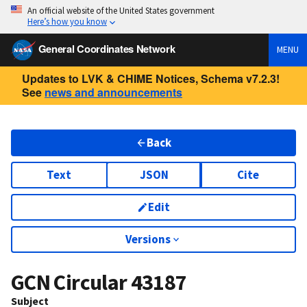
An official website of the United States government
Here’s how you know
General Coordinates Network
MENU
Updates to LVK & CHIME Notices, Schema v7.2.3!
See
news and announcements
Back
Text
JSON
Cite
Edit
Versions
GCN Circular
43187
Subject