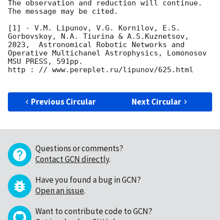
The observation and reduction will continue. 

The message may be cited.

[1] - V.M. Lipunov, V.G. Kornilov, E.S. 
Gorbovskoy, N.A. Tiurina & A.S.Kuznetsov, 
2023,  Astronomical Robotic Networks and 
Operative Multichanel Astrophysics, Lomonosov 
MSU PRESS, 591pp.

http : // www.pereplet.ru/lipunov/625.html

Previous Circular
Next Circular
Questions or comments?
Contact GCN directly
.
Have you found a bug in GCN?
Open an issue
.
Want to contribute code to GCN?