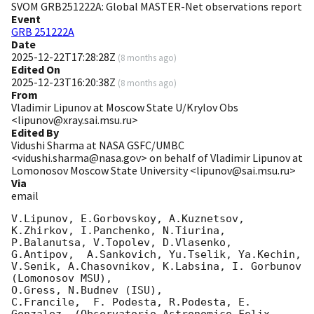
SVOM GRB251222A: Global MASTER-Net observations report
Event
GRB 251222A
Date
2025-12-22T17:28:28Z
(
8 months ago
)
Edited On
2025-12-23T16:20:38Z
(
8 months ago
)
From
Vladimir Lipunov at Moscow State U/Krylov Obs
<lipunov@xray.sai.msu.ru>
Edited By
Vidushi Sharma at NASA GSFC/UMBC
<vidushi.sharma@nasa.gov> on behalf of Vladimir Lipunov at
Lomonosov Moscow State University <lipunov@sai.msu.ru>
Via
email
V.Lipunov, E.Gorbovskoy, A.Kuznetsov, 
K.Zhirkov, I.Panchenko, N.Tiurina, 
P.Balanutsa, V.Topolev, D.Vlasenko, 

G.Antipov,  A.Sankovich, Yu.Tselik, Ya.Kechin, 
V.Senik, A.Chasovnikov, K.Labsina, I. Gorbunov 
(Lomonosov MSU),

O.Gress, N.Budnev (ISU),

C.Francile,  F. Podesta, R.Podesta, E. 