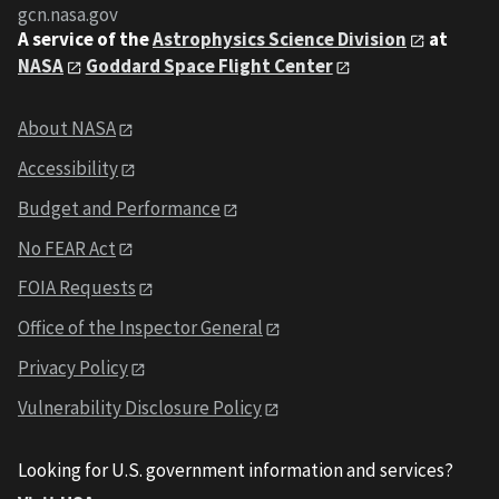
gcn.nasa.gov
A service of the
Astrophysics Science Division
at
NASA
Goddard Space Flight Center
About NASA
Accessibility
Budget and Performance
No FEAR Act
FOIA Requests
Office of the Inspector General
Privacy Policy
Vulnerability Disclosure Policy
Looking for U.S. government information and services?