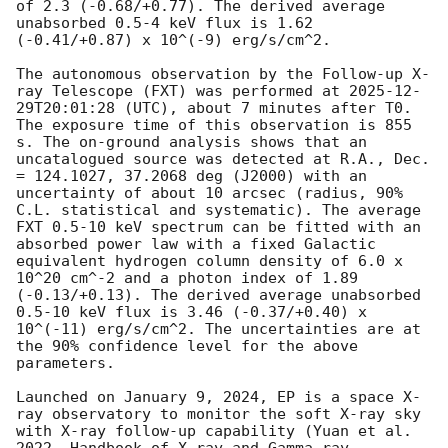
of 2.3 (-0.68/+0.77). The derived average 
unabsorbed 0.5-4 keV flux is 1.62 
(-0.41/+0.87) x 10^(-9) erg/s/cm^2. 

The autonomous observation by the Follow-up X-
ray Telescope (FXT) was performed at 
2025-12-
29T20:01:28
 (UTC), about 7 minutes after T0. 
The exposure time of this observation is 855 
s. The on-ground analysis shows that an 
uncatalogued source was detected at R.A., Dec. 
= 124.1027, 37.2068 deg (J2000) with an 
uncertainty of about 10 arcsec (radius, 90% 
C.L. statistical and systematic). The average 
FXT 0.5-10 keV spectrum can be fitted with an 
absorbed power law with a fixed Galactic 
equivalent hydrogen column density of 6.0 x 
10^20 cm^-2 and a photon index of 1.89 
(-0.13/+0.13). The derived average unabsorbed 
0.5-10 keV flux is 3.46 (-0.37/+0.40) x 
10^(-11) erg/s/cm^2. The uncertainties are at 
the 90% confidence level for the above 
parameters. 

Launched on January 9, 2024, EP is a space X-
ray observatory to monitor the soft X-ray sky 
with X-ray follow-up capability (Yuan et al. 