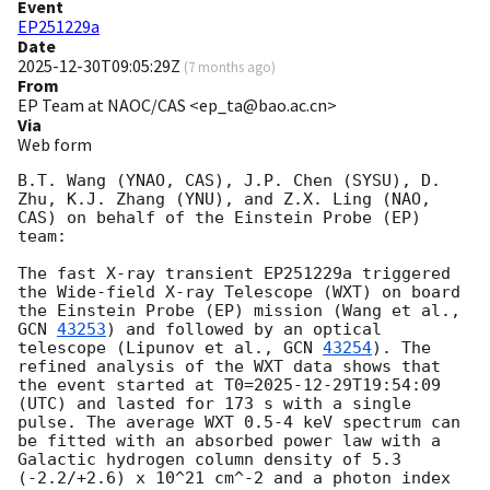
Event
EP251229a
Date
2025-12-30T09:05:29Z
(
7 months ago
)
From
EP Team at NAOC/CAS <ep_ta@bao.ac.cn>
Via
Web form
B.T. Wang (YNAO, CAS), J.P. Chen (SYSU), D. 
Zhu, K.J. Zhang (YNU), and Z.X. Ling (NAO, 
CAS) on behalf of the Einstein Probe (EP) 
team:

The fast X-ray transient EP251229a triggered 
the Wide-field X-ray Telescope (WXT) on board 
the Einstein Probe (EP) mission (Wang et al., 
GCN 
43253
) and followed by an optical 
telescope (Lipunov et al., 
GCN 
43254
). The 
refined analysis of the WXT data shows that 
the event started at T0=
2025-12-29T19:54:09
(UTC) and lasted for 173 s with a single 
pulse. The average WXT 0.5-4 keV spectrum can 
be fitted with an absorbed power law with a 
Galactic hydrogen column density of 5.3 
(-2.2/+2.6) x 10^21 cm^-2 and a photon index 