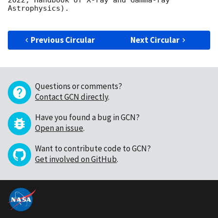
2022, Handbook of X-ray and Gamma-ray 
Astrophysics).

Previous Circular
Next Circular
Questions or comments?
Contact GCN directly
.
Have you found a bug in GCN?
Open an issue
.
Want to contribute code to GCN?
Get involved on GitHub
.