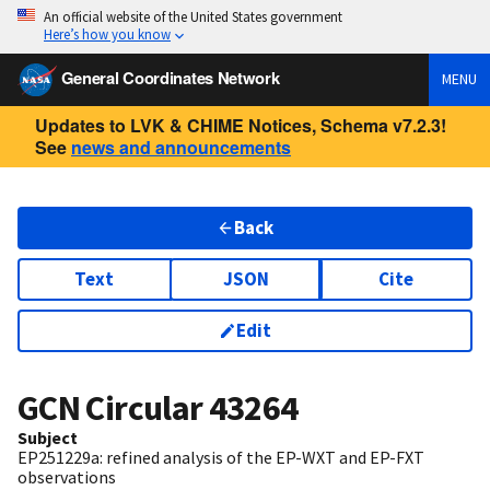
An official website of the United States government
Here’s how you know
General Coordinates Network
MENU
Updates to LVK & CHIME Notices, Schema v7.2.3!
See
news and announcements
Back
Text
JSON
Cite
Edit
GCN Circular
43264
Subject
EP251229a: refined analysis of the EP-WXT and EP-FXT
observations