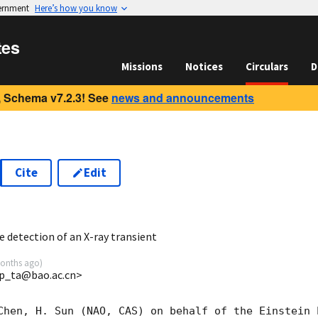
vernment
Here’s how you know
tes
Missions
Notices
Circulars
D
 Schema v7.2.3! See
news and announcements
Cite
Edit
8
 detection of an X-ray transient
onths ago
)
p_ta@bao.ac.cn>
Chen, H. Sun (NAO, CAS) on behalf of the Einstein P