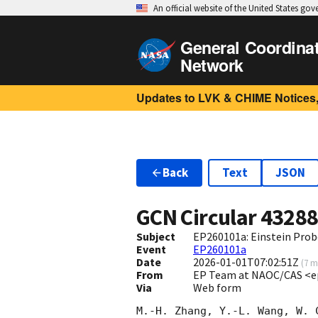
An official website of the United States go
General Coordina
Network
Updates to LVK & CHIME Notices,
Back
Text
JSON
GCN Circular
4328
Subject
EP260101a: Einstein Probe
Event
EP260101a
Date
2026-01-01T07:02:51Z
(
7 m
From
EP Team at NAOC/CAS <e
Via
Web form
M.-H. Zhang, Y.-L. Wang, W. 