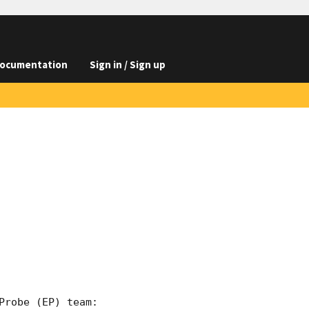
ocumentation
Sign in / Sign up
robe (EP) team:
