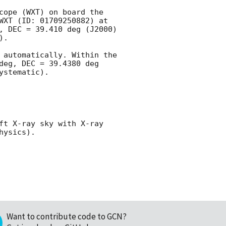
cope (WXT) on board the 
Einstein Probe (EP) mission, designated EP260101a. The transient triggered EP-WXT (ID: 01709250882) at 
, DEC = 39.410 deg (J2000) 
.

 automatically. Within the 
eg, DEC = 39.4380 deg 
stematic).

ft X-ray sky with X-ray 
Want to contribute code to GCN?