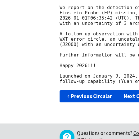
We report on the detection o
2026-01-01T06:35:42
 (UTC). T
with an uncertainty of 3 arc
A follow-up observation with
WXT error circle, an uncatal
(J2000) with an uncertainty 
Further information will be 
Happy 2026!!!

Launched on January 9, 2024,
Previous Circular
Next C
Questions or comments?
Co