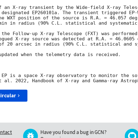
f an X-ray transient by the Wide-field X-ray Teles
he WXT position of the source is R.A. = 46.057 deg
min in radius (90% C.L. statistical and systematic)
 the Follow-up X-ray Telescope (FXT) was performed
ogued X-ray source was detected at R.A. = 46.0605 d
of 20 arcsec in radius (90% C.L. statistical and sy
updated when the telemetry data is received.

 EP is a space X-ray observatory to monitor the so
ircular
ntact
Have you found a bug in GCN?