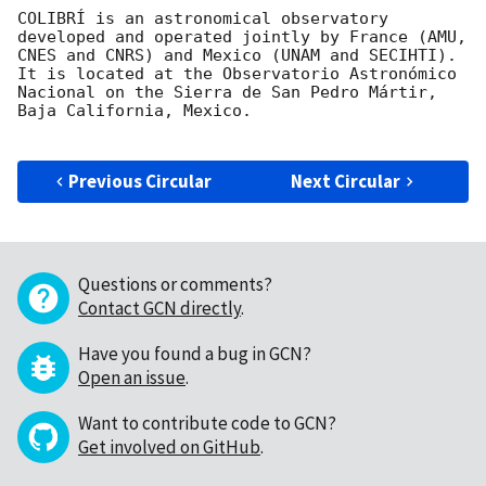
COLIBRÍ is an astronomical observatory 
developed and operated jointly by France (AMU, 
CNES and CNRS) and Mexico (UNAM and SECIHTI). 
It is located at the Observatorio Astronómico 
Nacional on the Sierra de San Pedro Mártir, 
Baja California, Mexico.

Previous Circular
Next Circular
Questions or comments?
Contact GCN directly
.
Have you found a bug in GCN?
Open an issue
.
Want to contribute code to GCN?
Get involved on GitHub
.