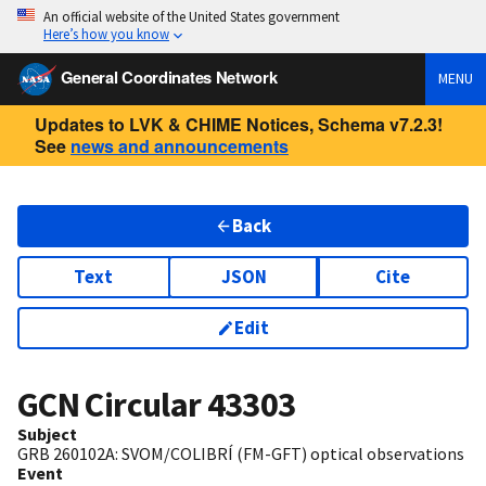
An official website of the United States government
Here’s how you know
General Coordinates Network
MENU
Updates to LVK & CHIME Notices, Schema v7.2.3!
See
news and announcements
Back
Text
JSON
Cite
Edit
GCN Circular
43303
Subject
GRB 260102A: SVOM/COLIBRÍ (FM-GFT) optical observations
Event