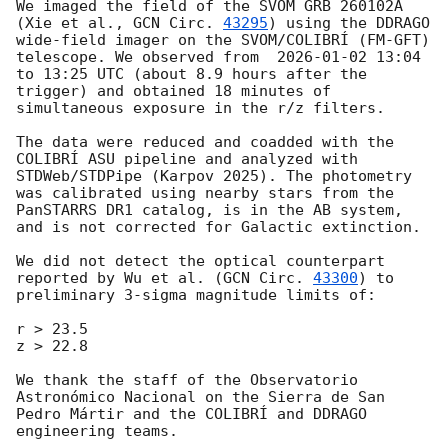
We imaged the field of the SVOM GRB 260102A 
(Xie et al., 
GCN Circ. 
43295
) using the DDRAGO 
wide-field imager on the SVOM/COLIBRÍ (FM-GFT) 
telescope. We observed from  
2026-01-02 13:04
to 13:25 UTC (about 8.9 hours after the 
trigger) and obtained 18 minutes of 
simultaneous exposure in the r/z filters.

The data were reduced and coadded with the 
COLIBRÍ ASU pipeline and analyzed with 
STDWeb/STDPipe (Karpov 2025). The photometry 
was calibrated using nearby stars from the 
PanSTARRS DR1 catalog, is in the AB system, 
and is not corrected for Galactic extinction.

We did not detect the optical counterpart 
reported by Wu et al. (
GCN Circ. 
43300
) to 
preliminary 3-sigma magnitude limits of:

r > 23.5

z > 22.8

We thank the staff of the Observatorio 
Astronómico Nacional on the Sierra de San 
Pedro Mártir and the COLIBRÍ and DDRAGO 
engineering teams.
