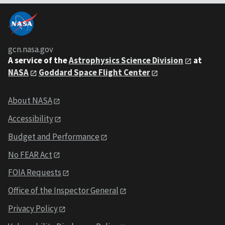
gcn.nasa.gov
A service of the
Astrophysics Science Division
at
NASA
Goddard Space Flight Center
About NASA
Accessibility
Budget and Performance
No FEAR Act
FOIA Requests
Office of the Inspector General
Privacy Policy