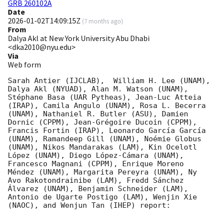
GRB 260102A
Date
2026-01-02T14:09:15Z
(
7 months ago
)
From
Dalya Akl at New York University Abu Dhabi
<dka2010@nyu.edu>
Via
Web form
Sarah Antier (IJCLAB),  William H. Lee (UNAM), 
Dalya Akl (NYUAD), Alan M. Watson (UNAM), 
Stéphane Basa (UAR Pytheas), Jean-Luc Atteia 
(IRAP), Camila Angulo (UNAM), Rosa L. Becerra 
(UNAM), Nathaniel R. Butler (ASU), Damien 
Dornic (CPPM), Jean-Grégoire Ducoin (CPPM), 
Francis Fortin (IRAP), Leonardo García García 
(UNAM), Ramandeep Gill (UNAM), Noémie Globus 
(UNAM), Nikos Mandarakas (LAM), Kin Ocelotl 
López (UNAM), Diego López-Cámara (UNAM), 
Francesco Magnani (CPPM), Enrique Moreno 
Méndez (UNAM), Margarita Pereyra (UNAM), Ny 
Avo Rakotondrainibe (LAM), Fredd Sánchez 
Álvarez (UNAM), Benjamin Schneider (LAM), 
Antonio de Ugarte Postigo (LAM), Wenjin Xie 
(NAOC), and Wenjun Tan (IHEP) report:
