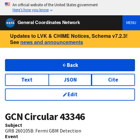
An official website of the United States government
Here’s how you know
General Coordinates Network
MENU
Updates to LVK & CHIME Notices, Schema v7.2.3!
See
news and announcements
Back
Text
JSON
Cite
Edit
GCN Circular
43346
Subject
GRB 260105B: Fermi GBM Detection
Event