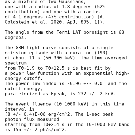
as a mixture of two Gaussians,

one with a radius of 1.8 degrees (52% 
contribution) and one with a radius

of 4.1 degrees (47% contribution) [A. 
Goldstein et al. 2020, ApJ, 895, 1]).

The angle from the Fermi LAT boresight is 68 
degrees.

The GBM light curve consists of a single 
emission episode with a duration (T90)

of about 11 s (50-300 keV). The time-averaged 
spectrum

from T0-1.9 to T0+12.5 s is best fit by

a power law function with an exponential high-
energy cutoff.

The power law index is -0.96 +/- 0.01 and the 
cutoff energy,

parameterized as Epeak, is 232 +/- 2 keV.

The event fluence (10-1000 keV) in this time 
interval is

(8 +/- 0.4)E-06 erg/cm^2. The 1-sec peak 
photon flux measured

starting from T0+2.4 s in the 10-1000 keV band 
is 156 +/- 2 ph/s/cm^2.
