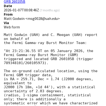
GRB 260105B
Date
2026-01-07T00:08:46Z
(
7 months ago
)
From
Matt Godwin <msg0028@uah.edu>
Via
Web form
Matt Godwin (UAH) and C. Meegan (UAH) report 
on behalf of

the Fermi Gamma-ray Burst Monitor Team:

"At 23:21:36.55 UT on 05 January 2026, the 
Fermi Gamma-ray Burst Monitor (GBM)

triggered and located GRB 260105B (trigger 
789348101/260105973).

The on-ground calculated location, using the 
Fermi GBM trigger data,

is RA = 259.71, Dec = 1.74 (J2000 degrees, 
equivalent to

J2000 17h 18m, +1d 44'), with a statistical 
uncertainty of 2.03 degrees.

(radius, 1-sigma containment, statistical 
only; there is additionally a

systematic error which we have characterized 