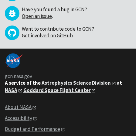
Have you found a bug in GCN?
Open an issue
.
Want to contribute code to GCN?
Get involved on GitHub
.
gcn.nasa.gov
A service of the
Astrophysics Science Division
at
NASA
Goddard Space Flight Center
About NASA
Accessibility
Budget and Performance