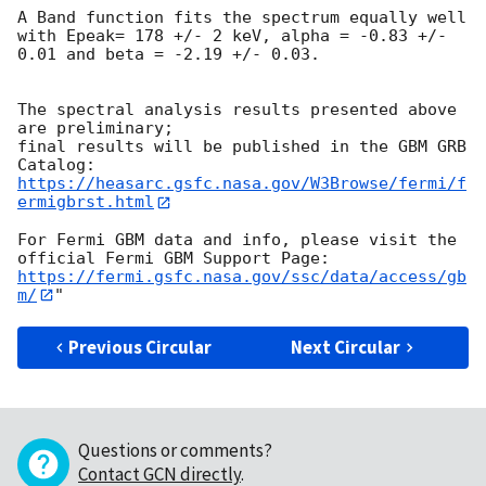
A Band function fits the spectrum equally well

with Epeak= 178 +/- 2 keV, alpha = -0.83 +/- 
0.01 and beta = -2.19 +/- 0.03.

The spectral analysis results presented above 
are preliminary;

final results will be published in the GBM GRB 
https://heasarc.gsfc.nasa.gov/W3Browse/fermi/f
ermigbrst.html
For Fermi GBM data and info, please visit the 
https://fermi.gsfc.nasa.gov/ssc/data/access/gb
m/
Previous Circular
Next Circular
Questions or comments?
Contact GCN directly
.