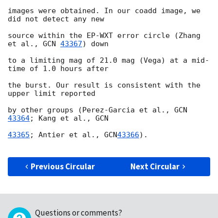
images were obtained. In our coadd image, we 
did not detect any new

source within the EP-WXT error circle (Zhang 
et al., 
GCN 
43367
) down

to a limiting mag of 21.0 mag (Vega) at a mid-
time of 1.0 hours after

the burst. Our result is consistent with the 
upper limit reported

by other groups (Perez-Garcia et al., 
GCN 
43364
; Kang et al., 
GCN

43365
; Antier et al., 
GCN
43366
).

Previous Circular
Next Circular
Questions or comments?