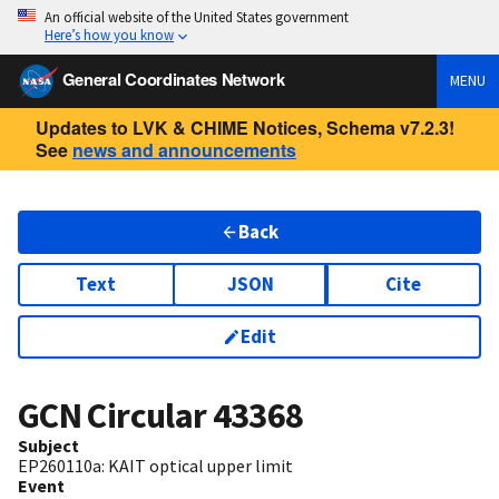
An official website of the United States government
Here’s how you know
General Coordinates Network
MENU
Updates to LVK & CHIME Notices, Schema v7.2.3!
See
news and announcements
Back
Text
JSON
Cite
Edit
GCN Circular
43368
Subject
EP260110a: KAIT optical upper limit
Event