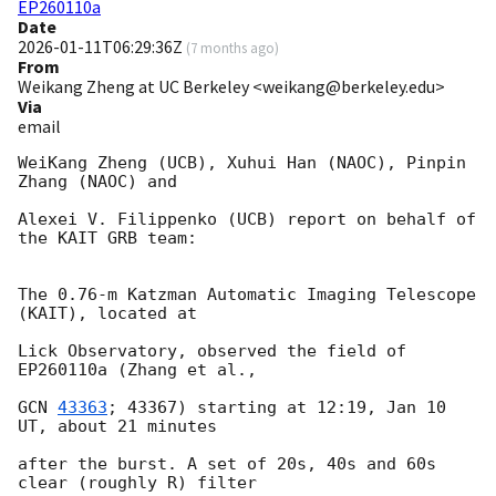
EP260110a
Date
2026-01-11T06:29:36Z
(
7 months ago
)
From
Weikang Zheng at UC Berkeley <weikang@berkeley.edu>
Via
email
WeiKang Zheng (UCB), Xuhui Han (NAOC), Pinpin 
Zhang (NAOC) and

Alexei V. Filippenko (UCB) report on behalf of 
the KAIT GRB team:

The 0.76-m Katzman Automatic Imaging Telescope 
(KAIT), located at

Lick Observatory, observed the field of 
EP260110a (Zhang et al.,

GCN 
43363
; 43367) starting at 12:19, Jan 10 
UT, about 21 minutes

after the burst. A set of 20s, 40s and 60s 
clear (roughly R) filter
