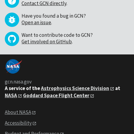
Contact GCN directly
.
Have you found a bug in GCN?
Open an issue
.
Want to contribute code to GCN?
Get involved on GitHub
.
gcn.nasa.gov
A service of the
Astrophysics Science Division
at
NASA
Goddard Space Flight Center
About NASA
Accessibility
Budget and Performance