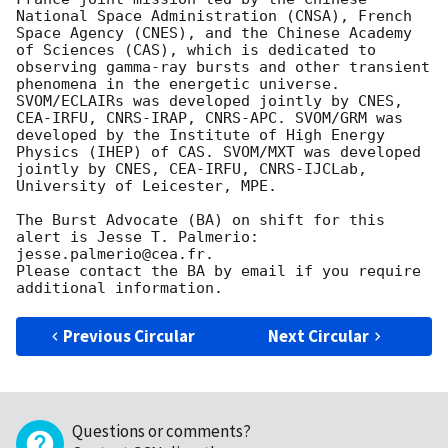
National Space Administration (CNSA), French 
Space Agency (CNES), and the Chinese Academy 
of Sciences (CAS), which is dedicated to 
observing gamma-ray bursts and other transient 
phenomena in the energetic universe. 
SVOM/ECLAIRs was developed jointly by CNES, 
CEA-IRFU, CNRS-IRAP, CNRS-APC. SVOM/GRM was 
developed by the Institute of High Energy 
Physics (IHEP) of CAS. SVOM/MXT was developed 
jointly by CNES, CEA-IRFU, CNRS-IJCLab, 
University of Leicester, MPE.

The Burst Advocate (BA) on shift for this 
alert is Jesse T. Palmerio: 
jesse.palmerio@cea.fr.

Please contact the BA by email if you require 
Previous Circular
Next Circular
Questions or comments?