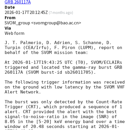
GRB 260117A
Date
2026-01-17T20:12:45Z
(
7 months ago
)
From
SVOM_group <svomgroup@bao.ac.cn>
Via
Web form
J. T. Palmerio, D. Adrien, S. Schanne, D. 
Turpin (CEA/Irfu), F. Piron (LUPM), report on 
behalf of the SVOM mission team:

At 
2026-01-17T19:43:25
 UTC (T0), SVOM/ECLAIRs 
triggered and located the gamma-ray burst GRB 
260117A (SVOM burst-id sb26011705).

The following trigger information was received 
on the ground with low latency by the SVOM VHF 
Alert Network.

The burst was only detected by the Count-Rate 
Trigger (CRT), which produced a sequence of 1 
alert. CRT provided the alert with the best 
signal-to-noise-ratio in the image (SNR) of 
8.05 in the [5-20] keV energy band over a time 
window of 20.48 seconds starting at 
2026-01-