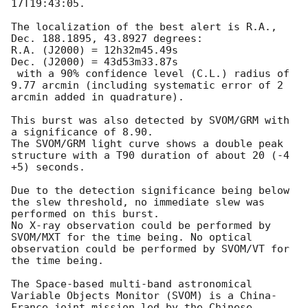
17T19:43:05
.

The localization of the best alert is R.A., 
Dec. 188.1895, 43.8927 degrees:

R.A. (J2000) = 12h32m45.49s

Dec. (J2000) = 43d53m33.87s

 with a 90% confidence level (C.L.) radius of 
9.77 arcmin (including systematic error of 2 
arcmin added in quadrature).

This burst was also detected by SVOM/GRM with 
a significance of 8.90.

The SVOM/GRM light curve shows a double peak 
structure with a T90 duration of about 20 (-4 
+5) seconds.

Due to the detection significance being below 
the slew threshold, no immediate slew was 
performed on this burst.

No X-ray observation could be performed by 
SVOM/MXT for the time being. No optical 
observation could be performed by SVOM/VT for 
the time being.

The Space-based multi-band astronomical 
Variable Objects Monitor (SVOM) is a China-
France joint mission led by the Chinese 