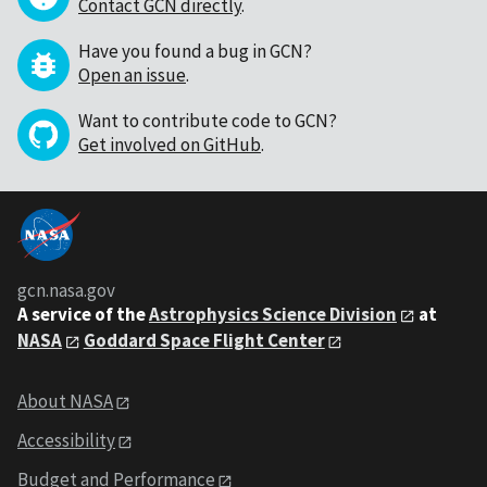
Contact GCN directly
.
Have you found a bug in GCN?
Open an issue
.
Want to contribute code to GCN?
Get involved on GitHub
.
gcn.nasa.gov
A service of the
Astrophysics Science Division
at
NASA
Goddard Space Flight Center
About NASA
Accessibility
Budget and Performance