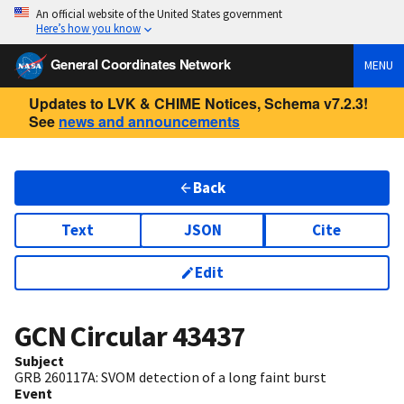
An official website of the United States government
Here’s how you know
General Coordinates Network
MENU
Updates to LVK & CHIME Notices, Schema v7.2.3!
See
news and announcements
Back
Text
JSON
Cite
Edit
GCN Circular
43437
Subject
GRB 260117A: SVOM detection of a long faint burst
Event