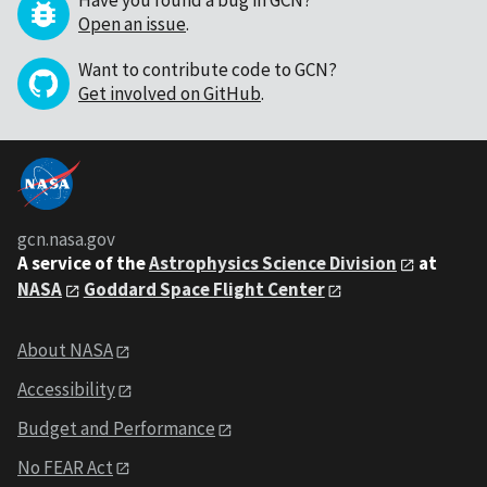
Have you found a bug in GCN?
Open an issue
.
Want to contribute code to GCN?
Get involved on GitHub
.
gcn.nasa.gov
A service of the
Astrophysics Science Division
at
NASA
Goddard Space Flight Center
About NASA
Accessibility
Budget and Performance
No FEAR Act