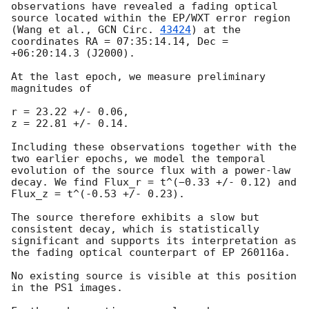
observations have revealed a fading optical 
source located within the EP/WXT error region 
(Wang et al., 
GCN Circ. 
43424
) at the 
coordinates RA = 07:35:14.14, Dec = 
+06:20:14.3 (J2000).

At the last epoch, we measure preliminary 
magnitudes of 

r = 23.22 +/- 0.06,

z = 22.81 +/- 0.14.

Including these observations together with the 
two earlier epochs, we model the temporal 
evolution of the source flux with a power-law 
decay. We find Flux_r = t^(−0.33 +/- 0.12) and 
Flux_z = t^(-0.53 +/- 0.23).

The source therefore exhibits a slow but 
consistent decay, which is statistically 
significant and supports its interpretation as 
the fading optical counterpart of EP 260116a.

No existing source is visible at this position 
in the PS1 images.
