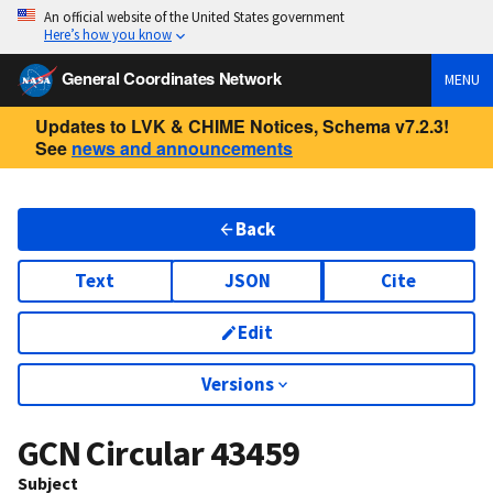
An official website of the United States government
Here’s how you know
General Coordinates Network
MENU
Updates to LVK & CHIME Notices, Schema v7.2.3!
See
news and announcements
Back
Text
JSON
Cite
Edit
Versions
GCN Circular
43459
Subject