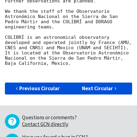
Further observations are planned.

We thank the staff of the Observatorio 
Astronómico Nacional on the Sierra de San 
Pedro Mártir and the COLIBRÍ and DDRAGO 
engineering teams.

COLIBRÍ is an astronomical observatory 
developed and operated jointly by France (AMU, 
CNES and CNRS) and Mexico (UNAM and SECIHTI). 
It is located at the Observatorio Astronómico 
Nacional on the Sierra de San Pedro Mártir, 
Baja California, Mexico.

Previous Circular
Next Circular
Questions or comments?
Contact GCN directly
.