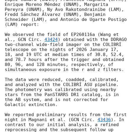
Enrique Moreno Méndez (UNAM), Margarita 
Pereyra (UNAM), Ny Avo Rakotondrainibe (LAM), 
Fredd Sánchez Álvarez (UNAM), Benjamin 
Schneider (LAM), and Antonio de Ugarte Postigo 
(LAM) report:

We observed the field of EP260116a (Wang et 
al., 
GCN Circ. 
43424
) obtained with the DDRAGO 
two-channel wide-field imager on the COLIBRÍ 
telescope on the nights of 2026 January 17, 
18, and 19 UTC at median times of 30.8, 52.4, 
and 78.7 hours after the trigger and obtained 
80, 96, and 128 minutes, respectively, of 
simultaneous exposure in the r and z filters. 

The data were reduced, coadded, calibrated, 
and analyzed with the COLIBRÍ ASU pipeline. 
The photometry was calibrated using nearby 
stars from the PanSTARRS DR1 catalog, is in 
the AB system, and is not corrected for 
Galactic extinction.

We reported preliminary results from the first 
night in Magnani et al. (
GCN Circ. 
43436
). In 
contrast to our initial analysis, a refined 
reprocessing and the subsequent follow up 