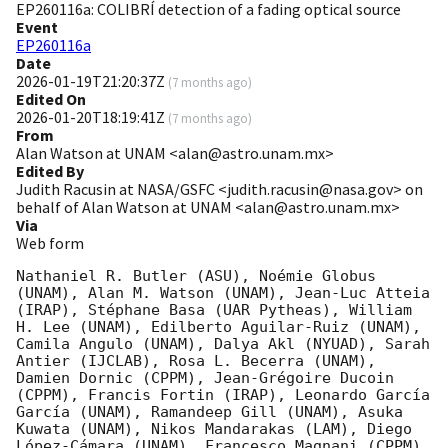
EP260116a: COLIBRÍ detection of a fading optical source
Event
EP260116a
Date
2026-01-19T21:20:37Z
(
7 months ago
)
Edited On
2026-01-20T18:19:41Z
(
7 months ago
)
From
Alan Watson at UNAM <alan@astro.unam.mx>
Edited By
Judith Racusin at NASA/GSFC <judith.racusin@nasa.gov> on
behalf of Alan Watson at UNAM <alan@astro.unam.mx>
Via
Web form
Nathaniel R. Butler (ASU), Noémie Globus 
(UNAM), Alan M. Watson (UNAM), Jean-Luc Atteia 
(IRAP), Stéphane Basa (UAR Pytheas), William 
H. Lee (UNAM), Edilberto Aguilar-Ruiz (UNAM), 
Camila Angulo (UNAM), Dalya Akl (NYUAD), Sarah 
Antier (IJCLAB), Rosa L. Becerra (UNAM), 
Damien Dornic (CPPM), Jean-Grégoire Ducoin 
(CPPM), Francis Fortin (IRAP), Leonardo García 
García (UNAM), Ramandeep Gill (UNAM), Asuka 
Kuwata (UNAM), Nikos Mandarakas (LAM), Diego 
López-Cámara (UNAM), Francesco Magnani (CPPM), 