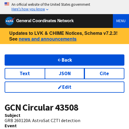
An official website of the United States government
Here’s how you know
General Coordinates Network
MENU
Updates to LVK & CHIME Notices, Schema v7.2.3!
See
news and announcements
Back
Text
JSON
Cite
Edit
GCN Circular
43508
Subject
GRB 260120A: AstroSat CZTI detection
Event