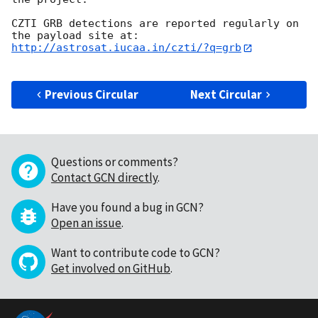
CZTI GRB detections are reported regularly on 
http://astrosat.iucaa.in/czti/?q=grb
Previous Circular
Next Circular
Questions or comments?
Contact GCN directly
.
Have you found a bug in GCN?
Open an issue
.
Want to contribute code to GCN?
Get involved on GitHub
.