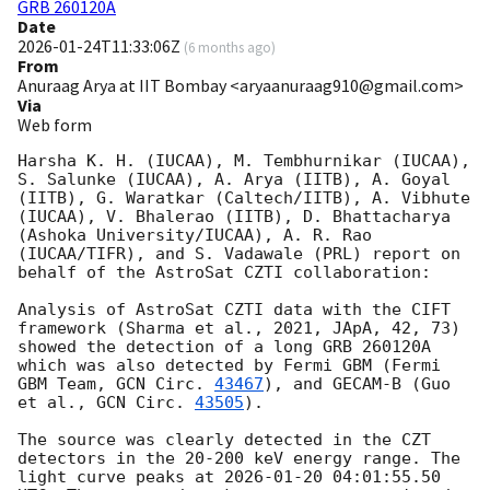
GRB 260120A
Date
2026-01-24T11:33:06Z
(
6 months ago
)
From
Anuraag Arya at IIT Bombay <aryaanuraag910@gmail.com>
Via
Web form
Harsha K. H. (IUCAA), M. Tembhurnikar (IUCAA), 
S. Salunke (IUCAA), A. Arya (IITB), A. Goyal 
(IITB), G. Waratkar (Caltech/IITB), A. Vibhute 
(IUCAA), V. Bhalerao (IITB), D. Bhattacharya 
(Ashoka University/IUCAA), A. R. Rao 
(IUCAA/TIFR), and S. Vadawale (PRL) report on 
behalf of the AstroSat CZTI collaboration:

Analysis of AstroSat CZTI data with the CIFT 
framework (Sharma et al., 2021, JApA, 42, 73) 
showed the detection of a long GRB 260120A 
which was also detected by Fermi GBM (Fermi 
GBM Team, 
GCN Circ. 
43467
), and GECAM-B (Guo 
et al., 
GCN Circ. 
43505
).

The source was clearly detected in the CZT 
detectors in the 20-200 keV energy range. The 
light curve peaks at 
2026-01-20 04:01:55.50