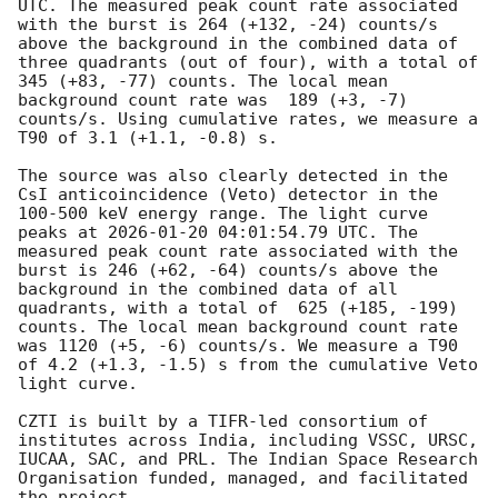
UTC. The measured peak count rate associated 
with the burst is 264 (+132, -24) counts/s 
above the background in the combined data of 
three quadrants (out of four), with a total of  
345 (+83, -77) counts. The local mean 
background count rate was  189 (+3, -7) 
counts/s. Using cumulative rates, we measure a 
T90 of 3.1 (+1.1, -0.8) s. 

The source was also clearly detected in the 
CsI anticoincidence (Veto) detector in the 
100-500 keV energy range. The light curve 
peaks at 
2026-01-20 04:01:54.79
 UTC. The 
measured peak count rate associated with the 
burst is 246 (+62, -64) counts/s above the 
background in the combined data of all 
quadrants, with a total of  625 (+185, -199) 
counts. The local mean background count rate 
was 1120 (+5, -6) counts/s. We measure a T90 
of 4.2 (+1.3, -1.5) s from the cumulative Veto 
light curve.

CZTI is built by a TIFR-led consortium of 
institutes across India, including VSSC, URSC, 
IUCAA, SAC, and PRL. The Indian Space Research 
Organisation funded, managed, and facilitated 
the project.
