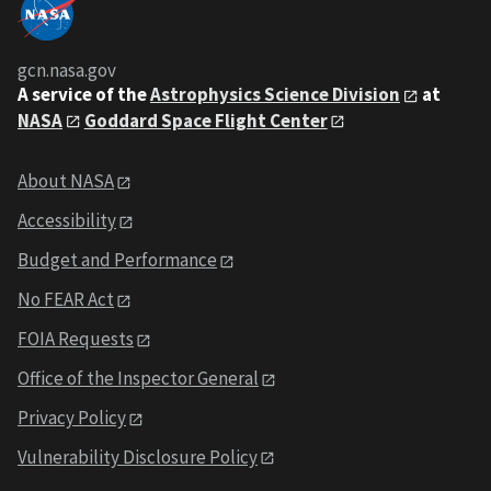
gcn.nasa.gov
A service of the
Astrophysics Science Division
at
NASA
Goddard Space Flight Center
About NASA
Accessibility
Budget and Performance
No FEAR Act
FOIA Requests
Office of the Inspector General
Privacy Policy
Vulnerability Disclosure Policy