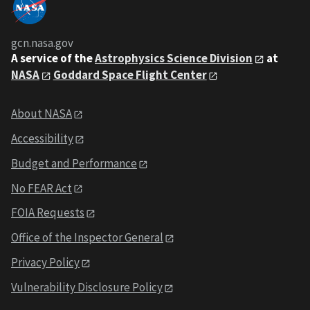
gcn.nasa.gov
A service of the
Astrophysics Science Division
at
NASA
Goddard Space Flight Center
About NASA
Accessibility
Budget and Performance
No FEAR Act
FOIA Requests
Office of the Inspector General
Privacy Policy
Vulnerability Disclosure Policy