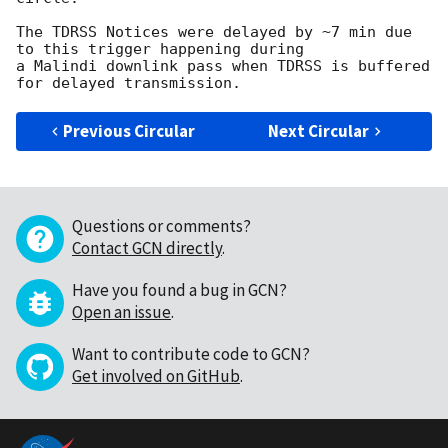
The TDRSS Notices were delayed by ~7 min due 
to this trigger happening during

a Malindi downlink pass when TDRSS is buffered 
Previous Circular
Next Circular
Questions or comments?
Contact GCN directly
.
Have you found a bug in GCN?
Open an issue
.
Want to contribute code to GCN?
Get involved on GitHub
.