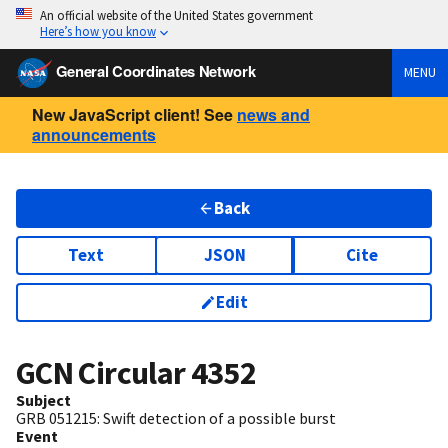
An official website of the United States government
Here’s how you know
General Coordinates Network
MENU
New JavaScript client! See
news and
announcements
Back
Text
JSON
Cite
Edit
GCN Circular
4352
Subject
GRB 051215: Swift detection of a possible burst
Event