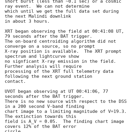
short burst (less than ~0.1 sec) or a cosmic 
ray event.  We can not determine

which until we get the full data set during 
the next Malindi downlink

in about 3 hours.

XRT began observing the field at 00:41:08 UT, 
79 seconds after the BAT trigger.

The on-board centroiding algorithm did not 
converge on a source, so no prompt

X-ray position is available.  The XRT prompt 
spectrum and lightcurve show

no signficant X-ray emission in the field.  
Further analysis will require

processing of the XRT full telemetry data 
following the next ground station

contact.

UVOT began observing at UT 00:41:06, 77 
seconds after the BAT trigger.  

There is no new source with respect to the DSS 
in a 200 second V-band finding 

chart image to a limiting magnitude of V=19.3.  
The extinction towards this

field is A_V = 0.05.  The finding chart image 
covers 12% of the BAT error

circle.
