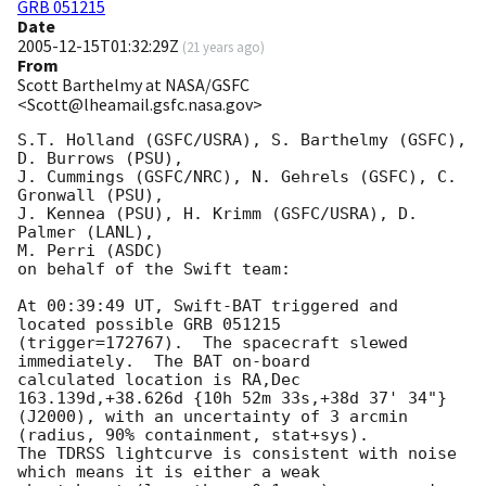
GRB 051215
Date
2005-12-15T01:32:29Z
(
21 years ago
)
From
Scott Barthelmy at NASA/GSFC
<Scott@lheamail.gsfc.nasa.gov>
S.T. Holland (GSFC/USRA), S. Barthelmy (GSFC), 
D. Burrows (PSU),

J. Cummings (GSFC/NRC), N. Gehrels (GSFC), C. 
Gronwall (PSU),

J. Kennea (PSU), H. Krimm (GSFC/USRA), D. 
Palmer (LANL),

M. Perri (ASDC)

on behalf of the Swift team:

At 00:39:49 UT, Swift-BAT triggered and 
located possible GRB 051215

(trigger=172767).  The spacecraft slewed 
immediately.  The BAT on-board

calculated location is RA,Dec 
163.139d,+38.626d {10h 52m 33s,+38d 37' 34"}

(J2000), with an uncertainty of 3 arcmin 
(radius, 90% containment, stat+sys).

The TDRSS lightcurve is consistent with noise 
which means it is either a weak
