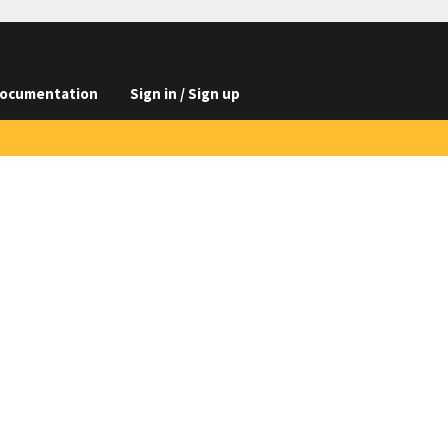
ocumentation
Sign in / Sign up