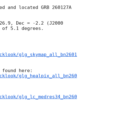
ed and located GRB 260127A 
26.9, Dec = -2.2 (J2000 
of 5.1 degrees.

cklook/glg_skymap_all_bn2601
cklook/glg_healpix_all_bn260
cklook/glg_lc_medres34_bn260