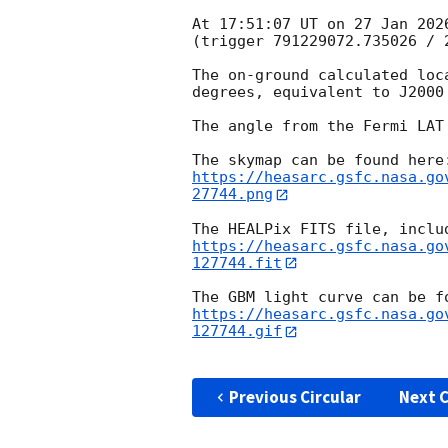
At 17:51:07 UT on 27 Jan 202
(trigger 791229072.735026 / 2
The on-ground calculated loc
degrees, equivalent to J2000
The angle from the Fermi LAT
https://heasarc.gsfc.nasa.go
27744.png
https://heasarc.gsfc.nasa.go
127744.fit
https://heasarc.gsfc.nasa.go
127744.gif
Previous Circular
Next C