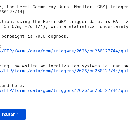
6, the Fermi Gamma-ray Burst Monitor (GBM) trigger
60127744).

ation, using the Fermi GBM trigger data, is RA = 2
 15h 07m, -2d 12'), with a statistical uncertainty 
 boresight is 79.0 degrees.

v/FTP/fermi/data/gbm/triggers/2026/bn260127744/qui
v/FTP/fermi/data/gbm/triggers/2026/bn260127744/qui
v/FTP/fermi/data/gbm/triggers/2026/bn260127744/qui
ircular