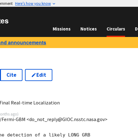
vernment
Here’s how you know
tes
Missions
Notices
Circulars
D
and announcements
Cite
Edit
8
inal Real-time Localization
onths ago
)
/Fermi-GBM <do_not_reply@GIOC.nsstc.nasa.gov>
he detection of a likely LONG GRB
