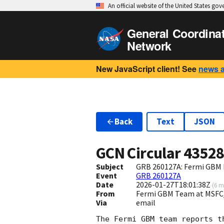
An official website of the United States go
General Coordina
Network
New JavaScript client! See
news 
Back
Text
JSON
GCN Circular
4352
Subject
GRB 260127A: Fermi GBM F
Event
GRB 260127A
Date
2026-01-27T18:01:38Z
(
6 m
From
Fermi GBM Team at MSFC
Via
email
The Fermi GBM team reports t