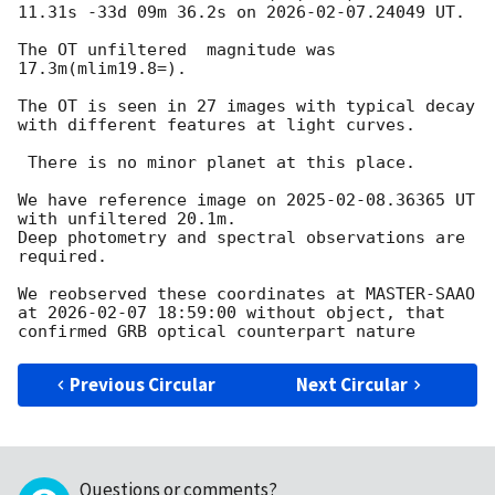
11.31s -33d 09m 36.2s on 
2026-02-07
.24049 UT.

The OT unfiltered  magnitude was 
17.3m(mlim19.8=).

The OT is seen in 27 images with typical decay 
with different features at light curves.

 There is no minor planet at this place.

We have reference image on 
2025-02-08
.36365 UT 
with unfiltered 20.1m.

Deep photometry and spectral observations are 
required.

We reobserved these coordinates at MASTER-SAAO 
at 
2026-02-07 18:59:00
 without object, that 
Previous Circular
Next Circular
Questions or comments?