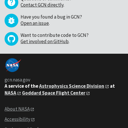
Contact GCN directly
.
Have you found a bug in GCN?
Open an issue
.
Want to contribute code to GCN?
Get involved on GitHub
.
gcn.nasa.gov
A service of the
Astrophysics Science Division
at
NASA
Goddard Space Flight Center
About NASA
Accessibility