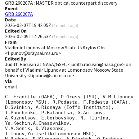
GRB 260207A : MASTER optical counterpart discovery
Event
GRB 260207A
Date
2026-02-07T19:42:05Z
(
6 months ago
)
Edited On
2026-02-09T14:26:53Z
(
6 months ago
)
From
Vladimir Lipunov at Moscow State U/Krylov Obs
<lipunov@xray.sai.msu.ru>
Edited By
Judith Racusin at NASA/GSFC <judith.racusin@nasa.gov> on
behalf of Vladimir Lipunov at Lomonosov Moscow State
University <lipunov@sai.msu.ru>
Via
email
C. Francile (OAFA), O.Gress (ISU), V.M.Lipunov 
(Lomonosov MSU), R.Podesta, F.Podesta (OAFA),

D.Svinkin, A.Ridnaya (Ioffe Institute),

I.Panchenko, P.Balanutsa, G.Antipov, 
A.Kuznetsov, E.Gorbovskoy, N. Tiurina, 
Ya.Kechin,A.Chasovnikov,

V.A.Senik, D.Vlasenko, 
I.Ionov,Yu.Tselik(Lomonosov MSU),
