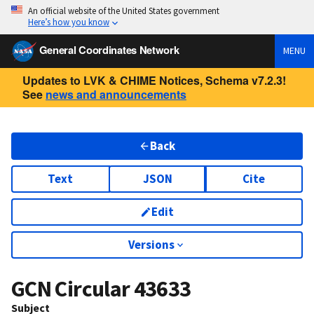
An official website of the United States government
Here’s how you know
General Coordinates Network
MENU
Updates to LVK & CHIME Notices, Schema v7.2.3!
See
news and announcements
Back
Text
JSON
Cite
Edit
Versions
GCN Circular
43633
Subject