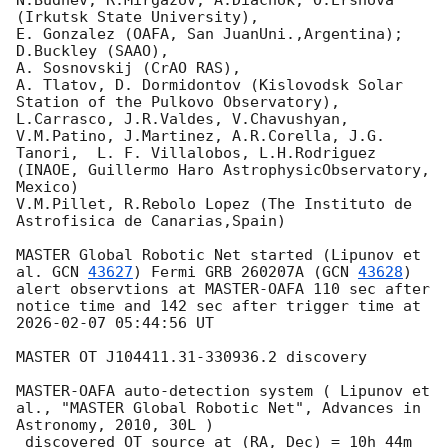
N.Budnev, R.Mirgazov, A.Diachok, O.Ershova 
(Irkutsk State University),

E. Gonzalez (OAFA, San JuanUni.,Argentina);

D.Buckley (SAAO),

A. Sosnovskij (CrAO RAS),

A. Tlatov, D. Dormidontov (Kislovodsk Solar 
Station of the Pulkovo Observatory),

L.Carrasco, J.R.Valdes, V.Chavushyan, 
V.M.Patino, J.Martinez, A.R.Corella, J.G.

Tanori,  L. F. Villalobos, L.H.Rodriguez 
(INAOE, Guillermo Haro AstrophysicObservatory, 
Mexico)

V.M.Pillet, R.Rebolo Lopez (The Instituto de 
Astrofisica de Canarias,Spain)

MASTER Global Robotic Net started (Lipunov et 
al. 
GCN 
43627
) Fermi GRB 260207A (
GCN 
43628
)

alert observtions at MASTER-OAFA 110 sec after 
notice time and 142 sec after trigger time at 
2026-02-07 05:44:56
 UT

MASTER OT J104411.31-330936.2 discovery

MASTER-OAFA auto-detection system ( Lipunov et 
al., "MASTER Global Robotic Net", Advances in 
Astronomy, 2010, 30L )

 discovered OT source at (RA, Dec) = 10h 44m 