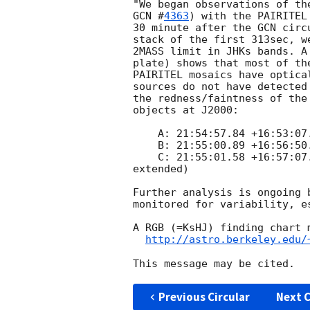
GCN #
4363
) with the PAIRITEL
30 minute after the GCN circ
stack of the first 313sec, w
2MASS limit in JHKs bands. A
plate) shows that most of th
PAIRITEL mosaics have optica
sources do not have detected
the redness/faintness of the
objects at J2000:

    A: 21:54:57.84 +16:53:07.5   (inside the error circle)

    B: 21:55:00.89 +16:56:50.2   (red, outside the error circle)

    C: 21:55:01.58 +16:57:07.1   (red, outside the error circle,  

extended)

Further analysis is ongoing 
monitored for variability, es
A RGB (=KsHJ) finding chart m
http://astro.berkeley.edu/
Previous Circular
Next C