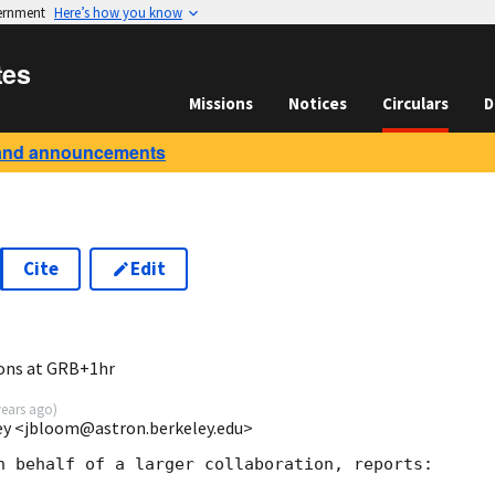
vernment
Here’s how you know
tes
Missions
Notices
Circulars
D
and announcements
Cite
Edit
ions at GRB+1hr
years ago
)
ey <jbloom@astron.berkeley.edu>
n behalf of a larger collaboration, reports:
