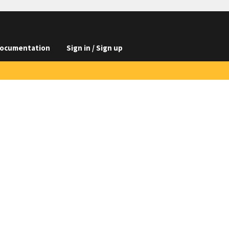
ocumentation
Sign in / Sign up