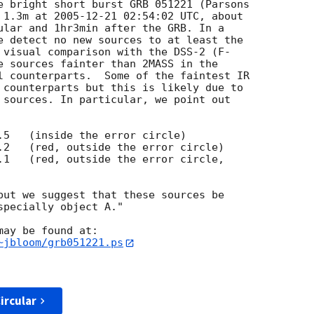
 1.3m at 
2005-12-21 02:54:02
 UTC, about  

ular and 1hr3min after the GRB. In a  

e detect no new sources to at least the  

 visual comparison with the DSS-2 (F- 

e sources fainter than 2MASS in the  

l counterparts.  Some of the faintest IR  

 counterparts but this is likely due to  

 sources. In particular, we point out  

but we suggest that these sources be  

pecially object A."

ay be found at:

~jbloom/grb051221.ps
ircular