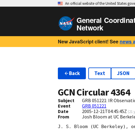
An official website of the United States go
General Coordina
Network
New JavaScript client! See
news 
Back
Text
JSON
GCN Circular
4364
Subject
GRB 051221: IR Observat
Event
GRB 051221
Date
2005-12-21T04:45:45Z
(
21 
From
Josh Bloom at UC Berkel
J. S. Bloom (UC Berkeley), o